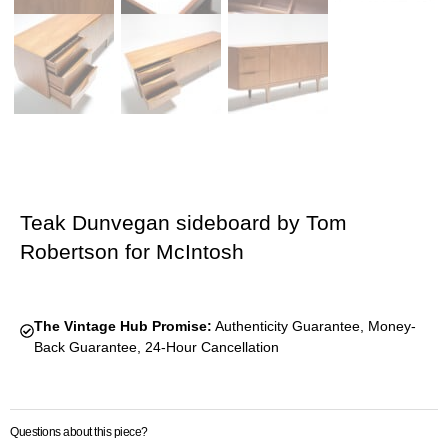
Teak Dunvegan sideboard by Tom
Robertson for McIntosh
The Vintage Hub Promise:
Authenticity Guarantee, Money-
Back Guarantee, 24-Hour Cancellation
Questions about this piece?