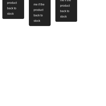
me if the
product
me if the
product
back to
product
back to
stock
back to
stock
stock