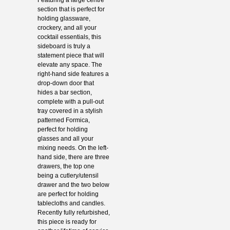
section that is perfect for
holding glassware,
crockery, and all your
cocktail essentials, this
sideboard is truly a
statement piece that will
elevate any space. The
right-hand side features a
drop-down door that
hides a bar section,
complete with a pull-out
tray covered in a stylish
patterned Formica,
perfect for holding
glasses and all your
mixing needs. On the left-
hand side, there are three
drawers, the top one
being a cutlery/utensil
drawer and the two below
are perfect for holding
tablecloths and candles.
Recently fully refurbished,
this piece is ready for