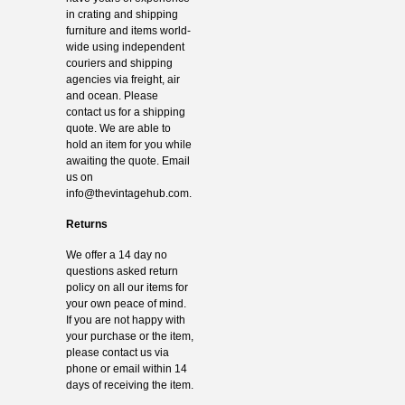
in crating and shipping
furniture and items world-
wide using independent
couriers and shipping
agencies via freight, air
and ocean. Please
contact us for a shipping
quote. We are able to
hold an item for you while
awaiting the quote. Email
us on
info@thevintagehub.com
.
Returns
We offer a 14 day no
questions asked return
policy on all our items for
your own peace of mind.
If you are not happy with
your purchase or the item,
please contact us via
phone or email within 14
days of receiving the item.