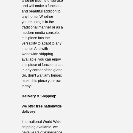
another lifetime of service
and will make a functional
and beautiful addition to
any home. Whether
you’re using it in the
traditional manner or as a
modern media console,
this piece has the
versatility to adapt to any
interior. And with
worldwide shipping
available, you can enjoy
this piece of functional art
in any corner of the globe.
So, don’t wait any longer,
make this piece your own
today!
Delivery & Shipping:
We offer
free nationwide
delivery
.
International World Wide
shipping available: we
have years of experience