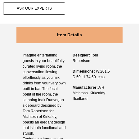
ASK OUR EXPERTS
Item Details
Imagine entertaining
Designer:
Tom
guests in your beautifully
Robertson.
curated living room, the
Dimensions:
W:201.5
conversation flowing
D:50 H:74.50 cms
effortlessly as you mix
drinks from your very own
Manufacturer:
A H
built-in bar. The focal
McIntosh. Kirkcaldy
point of the room, the
Scotland
stunning teak Dunvegan
sideboard designed by
Tom Robertson for
McIntosh of Kirkaldy,
boasts an elegant design
that is both functional and
stylish.
Featuring a large centre