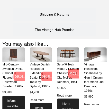
Shipping & Returns
The Vintage Hub Promise
You may also like…
Mid-Century
Vintage Danish
Set of 6 Teak
Vintage
Swedish Drinks
Rosewood
Model 71 Dining
Rosewood
SOLD
Cabinet in
Extending 8
Chairs by Niels
Sideboard by
SOLD
SOLD
Figured
Seater Dining
Otto Moller,
Gunni Omann
Rosewood,
Table by
Denmark, 1951.
for Omann Jun,
Sweden, 1960s
Dyrlund, 1960s.
Denmark,
$
4,800
1960s.
$
3,200
$
4,200
Read more
$
3,995
Read more
Inform
Inform
Read more
me if the
Inform