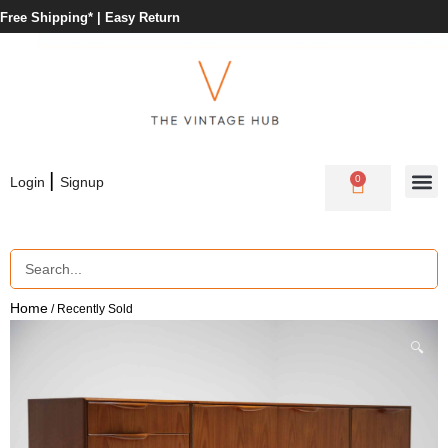
Free Shipping* |
Easy Return
|
0
Login
Signup
Home
/ Recently Sold
🔍