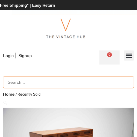
Free Shipping* |
Easy Return
|
0
Login
Signup
Home
/ Recently Sold
🔍