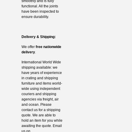
smoothly and is fully
functional. All the joints
have been inspected to
ensure durability.
Delivery & Shipping:
We offer
free nationwide
delivery
.
International World Wide
shipping available: we
have years of experience
in crating and shipping
furniture and items world-
wide using independent
couriers and shipping
agencies via freight, air
and ocean. Please
contact us for a shipping
quote. We are able to
hold an item for you while
awaiting the quote. Email
us on