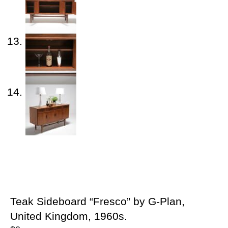
Teak Sideboard “Fresco” by G-Plan,
United Kingdom, 1960s.