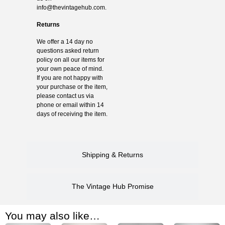
info@thevintagehub.com
.
Returns
We offer a 14 day no
questions asked return
policy on all our items for
your own peace of mind.
If you are not happy with
your purchase or the item,
please contact us via
phone or email within 14
days of receiving the item.
Shipping & Returns
The Vintage Hub Promise
You may also like…