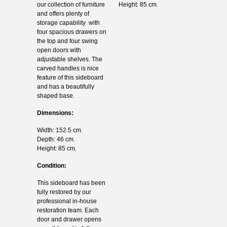
our collection of furniture
Height: 85 cm.
and offers plenty of
storage capability with
four spacious drawers on
the top and four swing
open doors with
adjustable shelves. The
carved handles is nice
feature of this sideboard
and has a beautifully
shaped base.
Dimensions:
Width: 152.5 cm.
Depth: 46 cm.
Height: 85 cm.
Condition:
This sideboard has been
fully restored by our
professional in-house
restoration team. Each
door and drawer opens