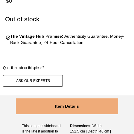
$
0
Out of stock
The Vintage Hub Promise:
Authenticity Guarantee, Money-
Back Guarantee, 24-Hour Cancellation
Questions about this piece?
ASK OUR EXPERTS
Item Details
This compact sideboard
Dimensions:
Width:
is the latest addition to
152.5 cm | Depth: 46 cm |