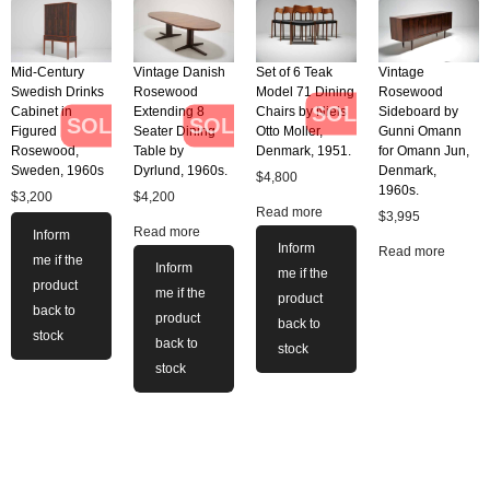
Mid-Century
Vintage Danish
Set of 6 Teak
Vintage
Swedish Drinks
Rosewood
Model 71 Dining
Rosewood
SOLD
Cabinet in
Extending 8
Chairs by Niels
Sideboard by
SOLD
SOLD
Figured
Seater Dining
Otto Moller,
Gunni Omann
Rosewood,
Table by
Denmark, 1951.
for Omann Jun,
Sweden, 1960s
Dyrlund, 1960s.
Denmark,
$
4,800
1960s.
$
3,200
$
4,200
Read more
$
3,995
Read more
Inform
Inform
Read more
me if the
Inform
me if the
product
me if the
product
back to
product
back to
stock
back to
stock
stock