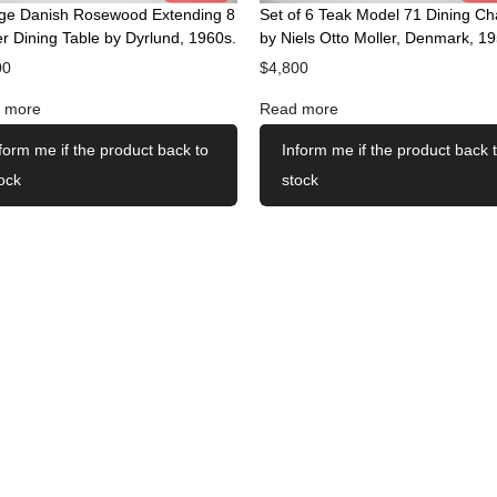
age Danish Rosewood Extending 8
Set of 6 Teak Model 71 Dining Ch
r Dining Table by Dyrlund, 1960s.
by Niels Otto Moller, Denmark, 19
00
$
4,800
 more
Read more
form me if the product back to
Inform me if the product back 
ock
stock