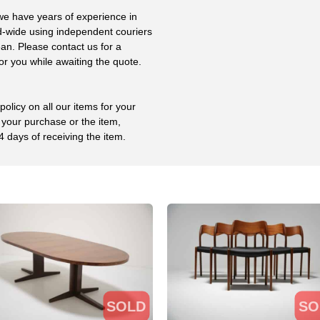
 we have years of experience in
ld-wide using independent couriers
ean. Please contact us for a
or you while awaiting the quote.
olicy on all our items for your
 your purchase or the item,
4 days of receiving the item.
SOLD
SO