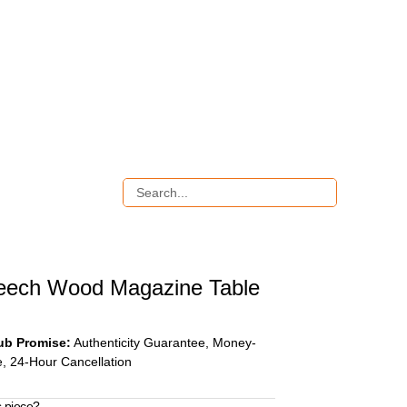
eech Wood Magazine Table
ub Promise:
Authenticity Guarantee, Money-
, 24-Hour Cancellation
s piece?