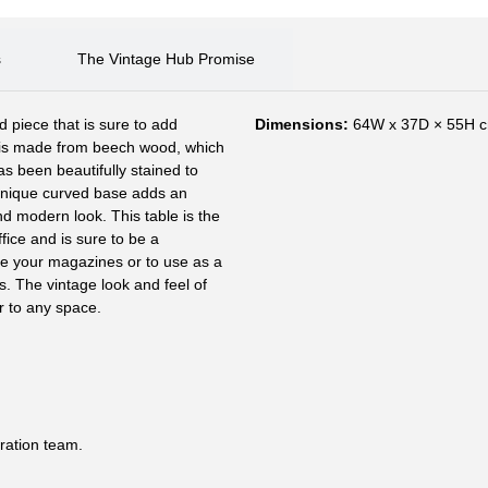
s
The Vintage Hub Promise
d piece that is sure to add
Dimensions:
64W x 37D × 55H 
 is made from beech wood, which
has been beautifully stained to
unique curved base adds an
d modern look. This table is the
ffice and is sure to be a
tore your magazines or to use as a
ks. The vintage look and feel of
r to any space.
ration team.