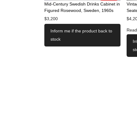
Mid-Century Swedish Drinks Cabinet in
Vint
Figured Rosewood, Sweden, 1960s
Seate
$
3,200
$
4,2
Read
Inform me if the product back to
stock
In
st