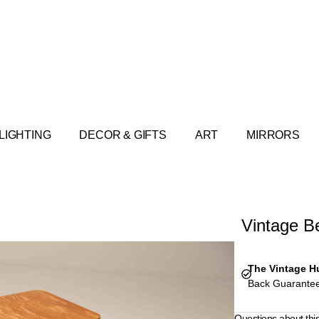
LIGHTING
DECOR & GIFTS
ART
MIRRORS
Vintage B
The Vintage H
Back Guarantee
Questions about thi