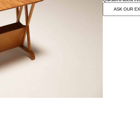
ASK OUR E