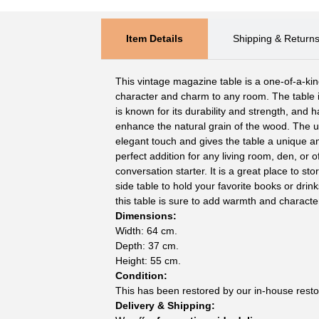
Item Details
Shipping & Return
This vintage magazine table is a one-of-a-kin
character and charm to any room. The table
is known for its durability and strength, and 
enhance the natural grain of the wood. The 
elegant touch and gives the table a unique an
perfect addition for any living room, den, or o
conversation starter. It is a great place to s
side table to hold your favorite books or drin
this table is sure to add warmth and characte
Dimensions:
Width: 64 cm.
Depth: 37 cm.
Height: 55 cm.
Condition:
This has been restored by our in-house resto
Delivery & Shipping: