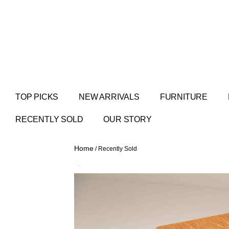
TOP PICKS
NEW ARRIVALS
FURNITURE
RECENTLY SOLD
OUR STORY
Home
/ Recently Sold
🔍