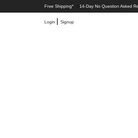
Free Shipping*
|
14-Day No Question Asked R
|
Login
Signup