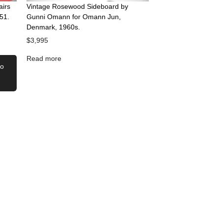
airs
Vintage Rosewood Sideboard by
51.
Gunni Omann for Omann Jun,
Denmark, 1960s.
$
3,995
Read more
to