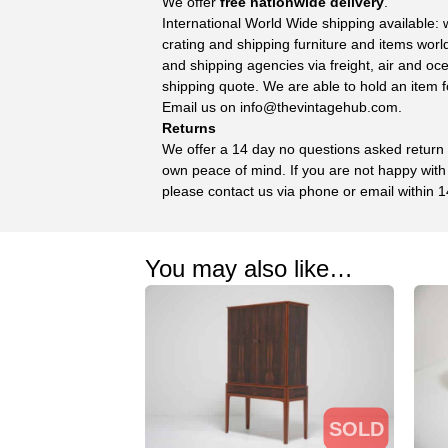
We offer
free nationwide delivery
.
International World Wide shipping available:
crating and shipping furniture and items wor
and shipping agencies via freight, air and oc
shipping quote. We are able to hold an item f
Email us on
info@thevintagehub.com
.
Returns
We offer a 14 day no questions asked return p
own peace of mind. If you are not happy with
please contact us via phone or email within 1
You may also like…
SOLD