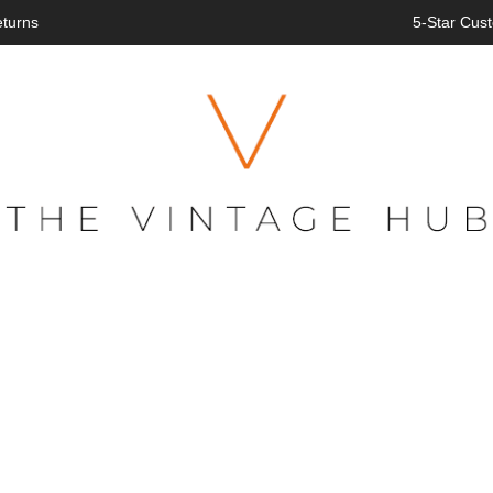
eturns
5-Star Cust