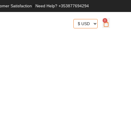
omer Satisfaction
|
Need Help? +353877694294
0