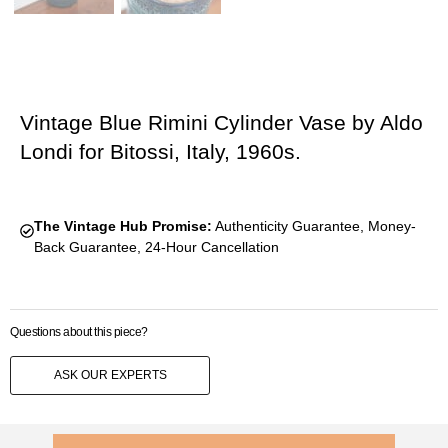
Vintage Blue Rimini Cylinder Vase by Aldo
Londi for Bitossi, Italy, 1960s.
The Vintage Hub Promise:
Authenticity Guarantee, Money-
Back Guarantee, 24-Hour Cancellation
Questions about this piece?
ASK OUR EXPERTS