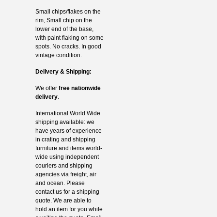
Small chips/flakes on the
rim, Small chip on the
lower end of the base,
with paint flaking on some
spots. No cracks. In good
vintage condition.
Delivery & Shipping:
We offer
free nationwide
delivery
.
International World Wide
shipping available: we
have years of experience
in crating and shipping
furniture and items world-
wide using independent
couriers and shipping
agencies via freight, air
and ocean. Please
contact us for a shipping
quote. We are able to
hold an item for you while