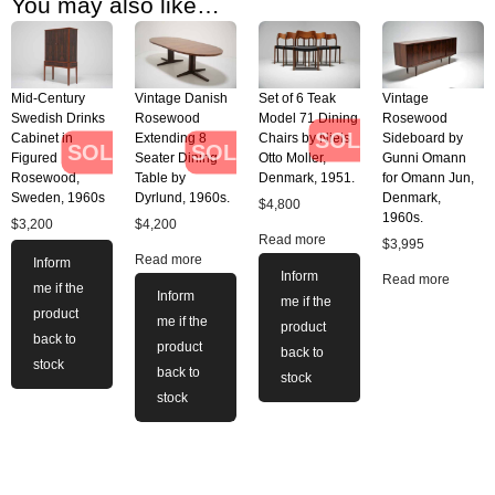
You may also like…
Mid-Century
Vintage Danish
Set of 6 Teak
Vintage
Swedish Drinks
Rosewood
Model 71 Dining
Rosewood
SOLD
Cabinet in
Extending 8
Chairs by Niels
Sideboard by
SOLD
SOLD
Figured
Seater Dining
Otto Moller,
Gunni Omann
Rosewood,
Table by
Denmark, 1951.
for Omann Jun,
Sweden, 1960s
Dyrlund, 1960s.
Denmark,
$
4,800
1960s.
$
3,200
$
4,200
Read more
$
3,995
Read more
Inform
Inform
Read more
me if the
Inform
me if the
product
me if the
product
back to
product
back to
stock
back to
stock
stock