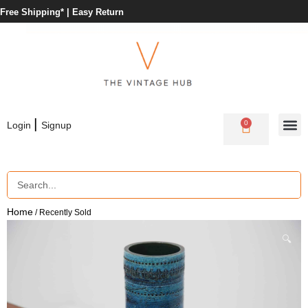
Free Shipping* |
Easy Return
|
0
Login
Signup
Home
/ Recently Sold
🔍