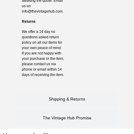
awaiting the quote. Email
us on
info@thevintagehub.com
.
Returns
We offer a 14 day no
questions asked return
policy on all our items for
your own peace of mind.
If you are not happy with
your purchase or the item,
please contact us via
phone or email within 14
days of receiving the item.
Shipping & Returns
The Vintage Hub Promise