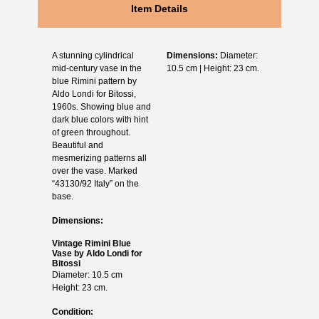
Item Details
A stunning cylindrical
Dimensions:
Diameter:
mid-century vase in the
10.5 cm | Height: 23 cm.
blue Rimini pattern by
Aldo Londi for Bitossi,
1960s. Showing blue and
dark blue colors with hint
of green throughout.
Beautiful and
mesmerizing patterns all
over the vase. Marked
“43130/92 Italy” on the
base.
Dimensions:
Vintage Rimini Blue
Vase by Aldo Londi for
Bitossi
Diameter: 10.5 cm
Height: 23 cm.
Condition: