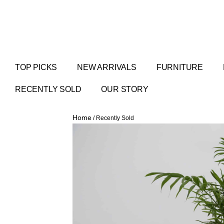
TOP PICKS
NEW ARRIVALS
FURNITURE
RECENTLY SOLD
OUR STORY
Home
/ Recently Sold