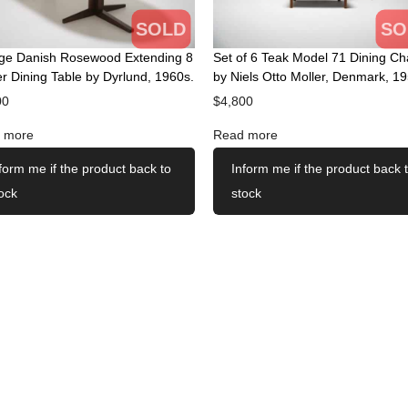
SOLD
SO
age Danish Rosewood Extending 8
Set of 6 Teak Model 71 Dining Ch
r Dining Table by Dyrlund, 1960s.
by Niels Otto Moller, Denmark, 19
00
$
4,800
 more
Read more
form me if the product back to
Inform me if the product back 
ock
stock