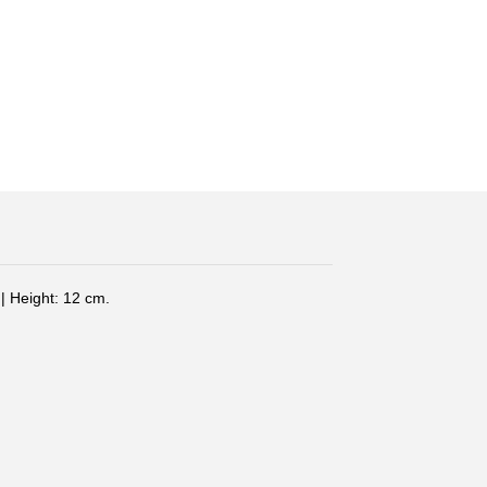
| Height: 12 cm.