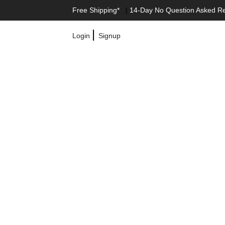
Free Shipping*
|
14-Day No Question Asked R
|
Login
Signup