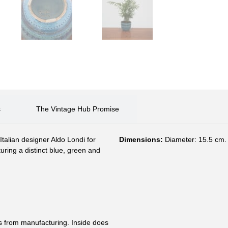
s
The Vintage Hub Promise
talian designer Aldo Londi for
Dimensions:
Diameter: 15.5 cm. 
turing a distinct blue, green and
s from manufacturing. Inside does