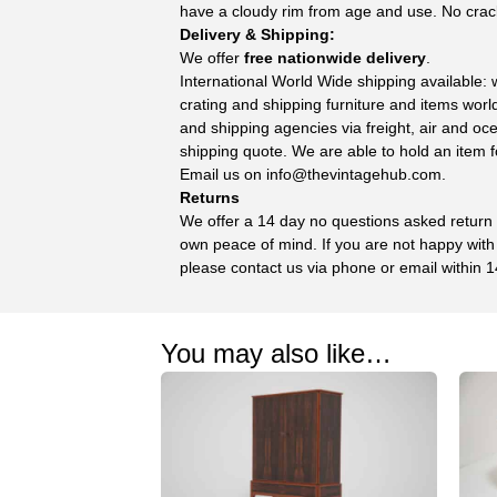
have a cloudy rim from age and use. No crac
Delivery & Shipping:
We offer
free nationwide delivery
.
International World Wide shipping available:
crating and shipping furniture and items wor
and shipping agencies via freight, air and oc
shipping quote. We are able to hold an item f
Email us on
info@thevintagehub.com
.
Returns
We offer a 14 day no questions asked return p
own peace of mind. If you are not happy with
please contact us via phone or email within 1
You may also like…