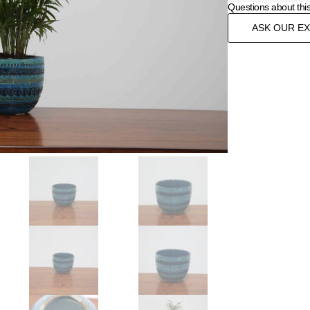
Questions about thi
ASK OUR E