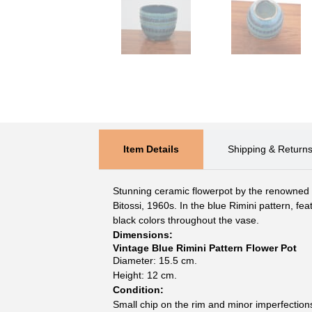
Item Details
Shipping & Return
Stunning ceramic flowerpot by the renowned I
Bitossi, 1960s. In the blue Rimini pattern, fea
black colors throughout the vase.
Dimensions:
Vintage Blue Rimini Pattern Flower Pot
Diameter: 15.5 cm.
Height: 12 cm.
Condition:
Small chip on the rim and minor imperfection