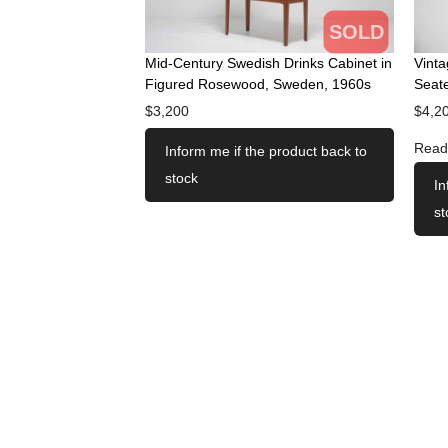
SOLD
Mid-Century Swedish Drinks Cabinet in
Vint
Figured Rosewood, Sweden, 1960s
Seate
$
3,200
$
4,2
Read
Inform me if the product back to
stock
In
st