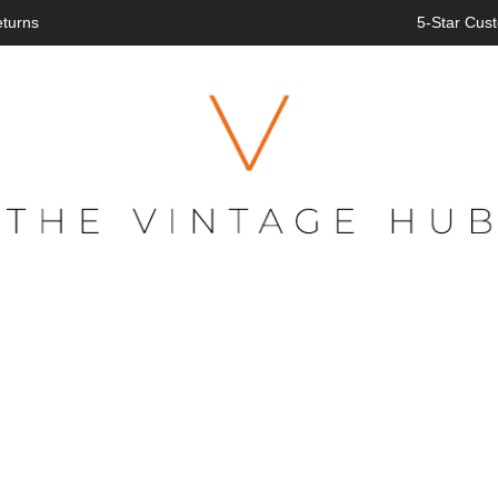
eturns
5-Star Cust