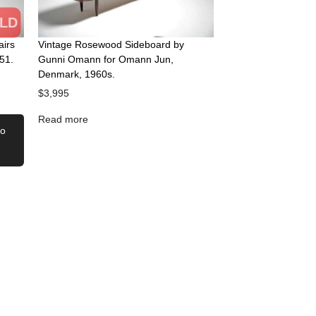
LD
airs
Vintage Rosewood Sideboard by
51.
Gunni Omann for Omann Jun,
Denmark, 1960s.
$
3,995
Read more
to