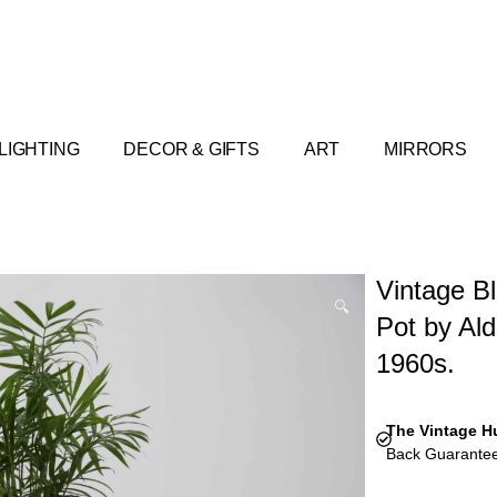
LIGHTING
DECOR & GIFTS
ART
MIRRORS
Vintage Bl
🔍
Pot by Aldo
1960s.
The Vintage H
Back Guarantee