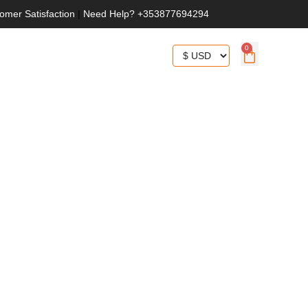
omer Satisfaction
|
Need Help? +353877694294
0