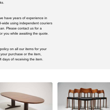
ks.
 we have years of experience in
ld-wide using independent couriers
ean. Please contact us for a
or you while awaiting the quote.
olicy on all our items for your
 your purchase or the item,
4 days of receiving the item.