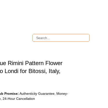
ue Rimini Pattern Flower
 Londi for Bitossi, Italy,
ub Promise:
Authenticity Guarantee, Money-
, 24-Hour Cancellation