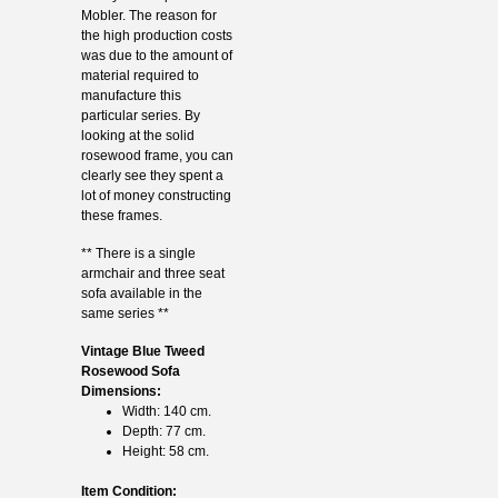
Mobler. The reason for
the high production costs
was due to the amount of
material required to
manufacture this
particular series. By
looking at the solid
rosewood frame, you can
clearly see they spent a
lot of money constructing
these frames.
** There is a single
armchair and three seat
sofa available in the
same series **
Vintage Blue Tweed
Rosewood Sofa
Dimensions:
Width: 140 cm.
Depth: 77 cm.
Height: 58 cm.
Item Condition: