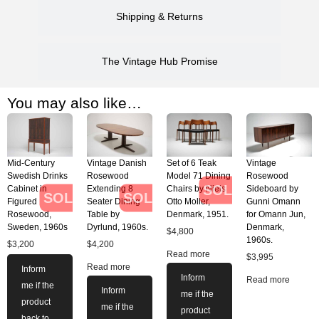
Shipping & Returns
The Vintage Hub Promise
You may also like…
Mid-Century
Vintage Danish
Set of 6 Teak
Vintage
Swedish Drinks
Rosewood
Model 71 Dining
Rosewood
SOLD
Cabinet in
Extending 8
Chairs by Niels
Sideboard by
SOLD
SOLD
Figured
Seater Dining
Otto Moller,
Gunni Omann
Rosewood,
Table by
Denmark, 1951.
for Omann Jun,
Sweden, 1960s
Dyrlund, 1960s.
Denmark,
$
4,800
1960s.
$
3,200
$
4,200
Read more
$
3,995
Read more
Inform
Inform
Read more
me if the
Inform
me if the
product
me if the
product
back to