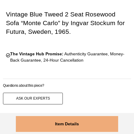
Vintage Blue Tweed 2 Seat Rosewood
Sofa “Monte Carlo” by Ingvar Stockum for
Futura, Sweden, 1965.
The Vintage Hub Promise:
Authenticity Guarantee, Money-
Back Guarantee, 24-Hour Cancellation
Questions about this piece?
ASK OUR EXPERTS
Item Details