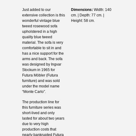
Just added to our
Dimensions:
Width: 140
extensive collection is this
cm. | Depth: 77 cm. |
wonderful vintage blue
Height: 58 cm.
tweed rosewood sofa
upholstered in a high
quality blue tweed
material. The sofa is very
comfortable to sit in and
has a nice support for the
arms and back. The sofa
was designed by Ingvar
Stockum in 1965 for
Futura Möbler (Futura
furniture) and was sold
under the model name
“Monte Carlo”.
The production line for
this furniture series was
short-lived and only
lasted for about two years
due to very high
production costs that
nearly bankrupted Futura