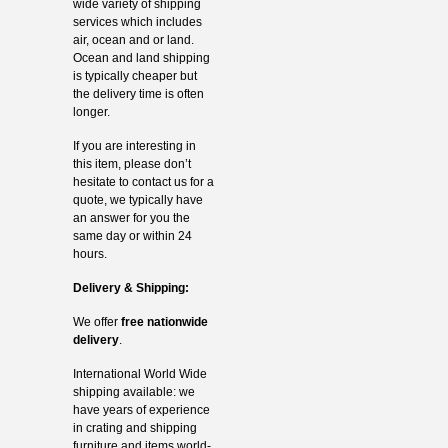
wide variety of shipping
services which includes
air, ocean and or land.
Ocean and land shipping
is typically cheaper but
the delivery time is often
longer.
If you are interesting in
this item, please don’t
hesitate to contact us for a
quote, we typically have
an answer for you the
same day or within 24
hours.
Delivery & Shipping:
We offer
free nationwide
delivery
.
International World Wide
shipping available: we
have years of experience
in crating and shipping
furniture and items world-