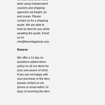
wide using independent
couriers and shipping
agencies via freight, air
and ocean. Please
contact us for a shipping
quote. We are able to
hold an item for you while
awaiting the quote. Email
us on
info@thevintagehub.com
.
Returns
We offer a 14 day no
questions asked return
policy on all our items for
your own peace of mind.
If you are not happy with
your purchase or the item,
please contact us via
phone or email within 14
days of receiving the item.