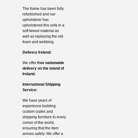
The frame has been fully
refurbished and our
upholsterer has
upholstered this sofa in a
soft tweed material as
well as replacing the old
foam and webbing.
Delivery Ireland:
We offer
free nationwide
delivery on the island of
Ireland.
International Shipping
Service:
We have years of
experience building
custom crates and
shipping furniture to every
corner of the world,
ensuring that the item
arrives safely. We offer a