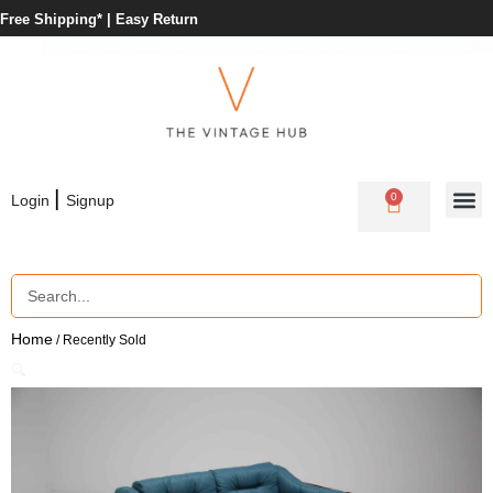
Free Shipping* |
Easy Return
|
0
Login
Signup
Home
/ Recently Sold
🔍