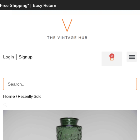
Free Shipping* |
Easy Return
|
0
Login
Signup
Home
/ Recently Sold
🔍