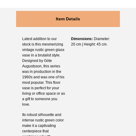
Item Details
Latest addition to our
Dimensions:
Diameter:
stock is this mesmerizing
20 cm | Height: 45 cm.
vintage rustic green glass
vase in a brutalist style.
Designed by Göte
Augustsson, this series
was in production in the
1960s and was one of his
most popular. This floor
vase is perfect for your
living or office space or as
a gift to someone you
love.
Its robust silhouette and
intense rustic green color
make it a captivating
centerpiece that