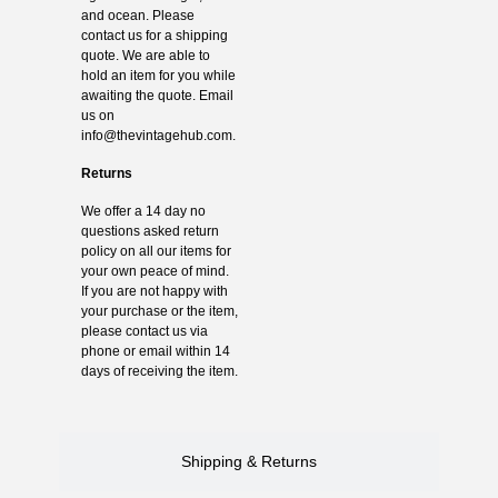
and ocean. Please
contact us for a shipping
quote. We are able to
hold an item for you while
awaiting the quote. Email
us on
info@thevintagehub.com
.
Returns
We offer a 14 day no
questions asked return
policy on all our items for
your own peace of mind.
If you are not happy with
your purchase or the item,
please contact us via
phone or email within 14
days of receiving the item.
Shipping & Returns