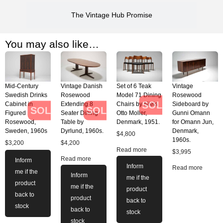
The Vintage Hub Promise
You may also like…
Mid-Century
Vintage Danish
Set of 6 Teak
Vintage
Swedish Drinks
Rosewood
Model 71 Dining
Rosewood
SOLD
Cabinet in
Extending 8
Chairs by Niels
Sideboard by
SOLD
SOLD
Figured
Seater Dining
Otto Moller,
Gunni Omann
Rosewood,
Table by
Denmark, 1951.
for Omann Jun,
Sweden, 1960s
Dyrlund, 1960s.
Denmark,
$
4,800
1960s.
$
3,200
$
4,200
Read more
$
3,995
Read more
Inform
Inform
Read more
me if the
Inform
me if the
product
me if the
product
back to
product
back to
stock
back to
stock
stock