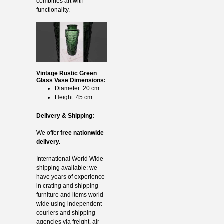
combines art with
functionality.
Vintage Rustic Green
Glass Vase Dimensions:
Diameter: 20 cm.
Height: 45 cm.
Delivery & Shipping:
We offer
free nationwide
delivery.
International World Wide
shipping available: we
have years of experience
in crating and shipping
furniture and items world-
wide using independent
couriers and shipping
agencies via freight, air