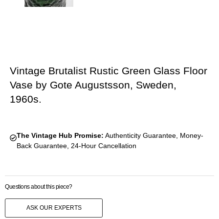
Vintage Brutalist Rustic Green Glass Floor
Vase by Gote Augustsson, Sweden,
1960s.
The Vintage Hub Promise:
Authenticity Guarantee, Money-
Back Guarantee, 24-Hour Cancellation
Questions about this piece?
ASK OUR EXPERTS