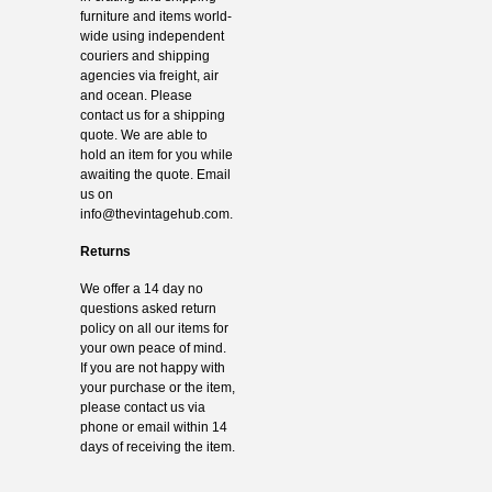
furniture and items world-
wide using independent
couriers and shipping
agencies via freight, air
and ocean. Please
contact us for a shipping
quote. We are able to
hold an item for you while
awaiting the quote. Email
us on
info@thevintagehub.com
.
Returns
We offer a 14 day no
questions asked return
policy on all our items for
your own peace of mind.
If you are not happy with
your purchase or the item,
please contact us via
phone or email within 14
days of receiving the item.