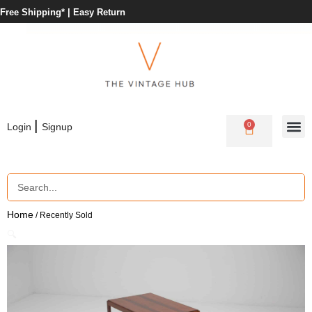
Free Shipping* |
Easy Return
|
0
Login
Signup
Home
/ Recently Sold
🔍