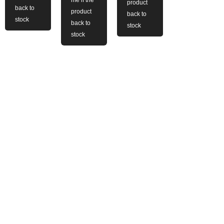
me if the
product
back to
product
back to
stock
back to
stock
stock