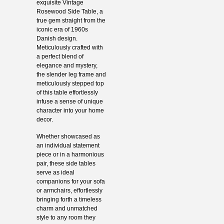
exquisite Vintage
Rosewood Side Table, a
true gem straight from the
iconic era of 1960s
Danish design.
Meticulously crafted with
a perfect blend of
elegance and mystery,
the slender leg frame and
meticulously stepped top
of this table effortlessly
infuse a sense of unique
character into your home
decor.
Whether showcased as
an individual statement
piece or in a harmonious
pair, these side tables
serve as ideal
companions for your sofa
or armchairs, effortlessly
bringing forth a timeless
charm and unmatched
style to any room they