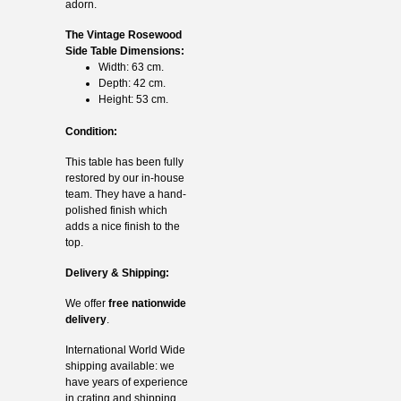
adorn.
The Vintage Rosewood
Side Table Dimensions:
Width: 63 cm.
Depth: 42 cm.
Height: 53 cm.
Condition:
This table has been fully
restored by our in-house
team. They have a hand-
polished finish which
adds a nice finish to the
top.
Delivery & Shipping:
We offer
free nationwide
delivery
.
International World Wide
shipping available: we
have years of experience
in crating and shipping