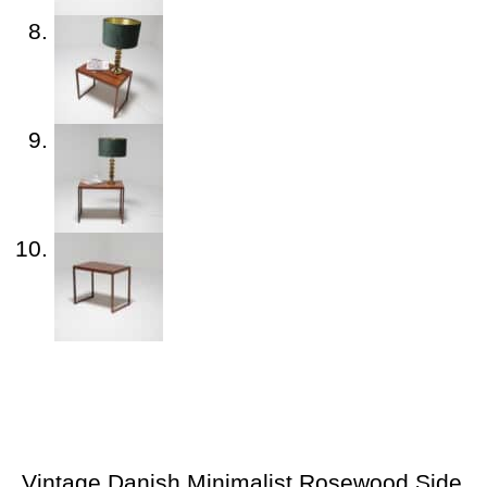
Vintage Danish Minimalist Rosewood Side