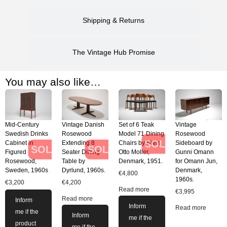
Shipping & Returns
The Vintage Hub Promise
You may also like…
Mid-Century
Vintage Danish
Set of 6 Teak
Vintage
Swedish Drinks
Rosewood
Model 71 Dining
Rosewood
SOLD
Cabinet in
Extending 8
Chairs by Niels
Sideboard by
SOLD
SOLD
Figured
Seater Dining
Otto Moller,
Gunni Omann
Rosewood,
Table by
Denmark, 1951.
for Omann Jun,
Sweden, 1960s
Dyrlund, 1960s.
Denmark,
€
4,800
1960s.
€
3,200
€
4,200
Read more
€
3,995
Read more
Inform
Inform
Read more
me if the
Inform
me if the
product