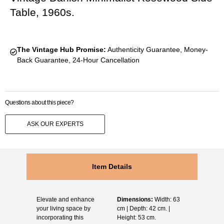
Table, 1960s.
The Vintage Hub Promise:
Authenticity Guarantee, Money-
Back Guarantee, 24-Hour Cancellation
Questions about this piece?
ASK OUR EXPERTS
Item Details
Elevate and enhance
Dimensions:
Width: 63
your living space by
cm | Depth: 42 cm. |
incorporating this
Height: 53 cm.