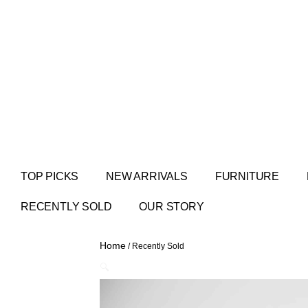
TOP PICKS
NEW ARRIVALS
FURNITURE
RECENTLY SOLD
OUR STORY
Home
/ Recently Sold
🔍