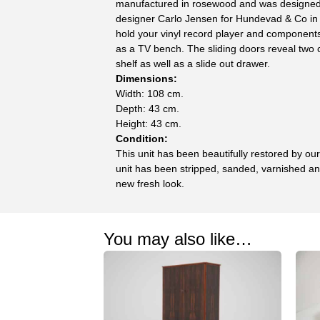
manufactured in rosewood and was designe
designer Carlo Jensen for Hundevad & Co in 
hold your vinyl record player and components,
as a TV bench. The sliding doors reveal two
shelf as well as a slide out drawer.
Dimensions:
Width: 108 cm.
Depth: 43 cm.
Height: 43 cm.
Condition:
This unit has been beautifully restored by ou
unit has been stripped, sanded, varnished and
new fresh look.
You may also like…