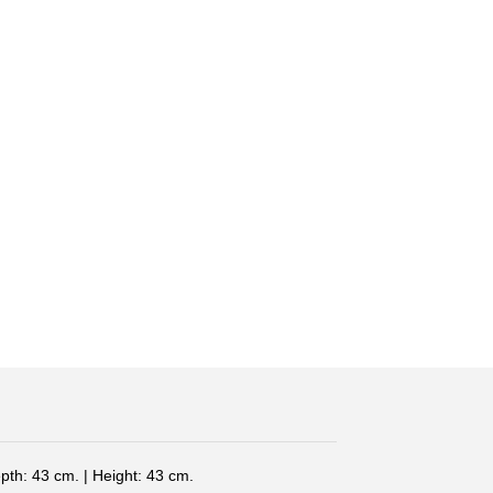
pth: 43 cm. | Height: 43 cm.