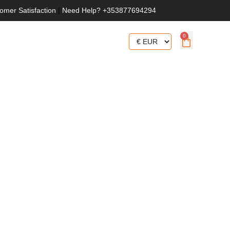
omer Satisfaction
|
Need Help? +353877694294
0