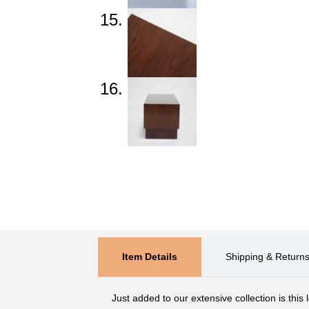
Item Details
Shipping & Return
Just added to our extensive collection is this