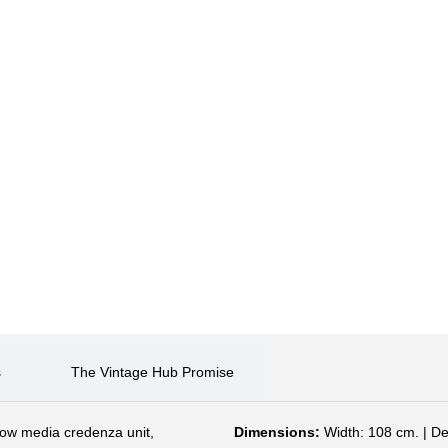
s
The Vintage Hub Promise
 low media credenza unit,
Dimensions:
Width: 108 cm. | De