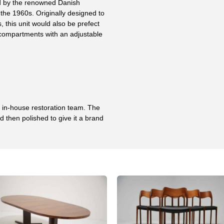
d by the renowned Danish
the 1960s. Originally designed to
 this unit would also be prefect
 compartments with an adjustable
r in-house restoration team. The
 then polished to give it a brand