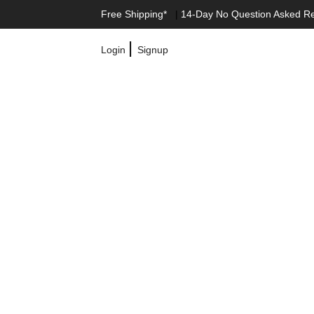
Free Shipping*
|
14-Day No Question Asked R
|
Login
Signup