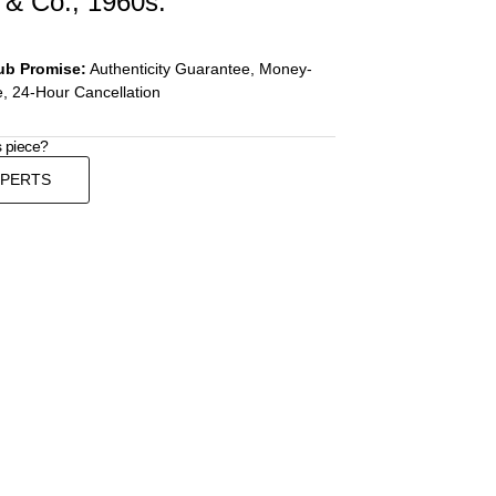
& Co., 1960s.
ub Promise:
Authenticity Guarantee, Money-
, 24-Hour Cancellation
s piece?
XPERTS