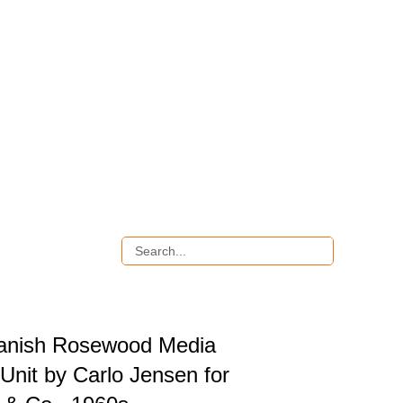
anish Rosewood Media
Unit by Carlo Jensen for