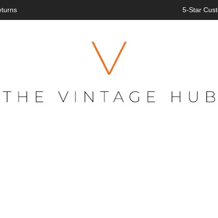
eturns
5-Star Cust