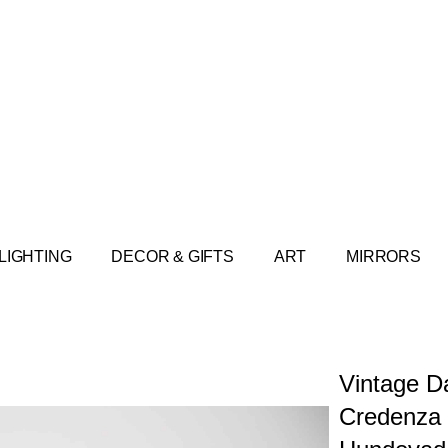
LIGHTING
DECOR & GIFTS
ART
MIRRORS
Vintage D
Credenza 