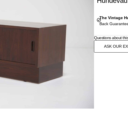
Hundevad 
The Vintage H
Back Guarantee
Questions about thi
ASK OUR E