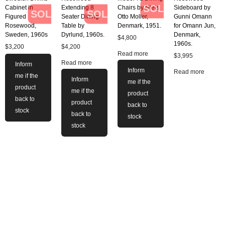
SOLD
Cabinet in
Extending 8
Chairs by Niels
Sideboard by
SOLD
SOLD
Figured
Seater Dining
Otto Moller,
Gunni Omann
Rosewood,
Table by
Denmark, 1951.
for Omann Jun,
Sweden, 1960s
Dyrlund, 1960s.
Denmark,
$
4,800
1960s.
$
3,200
$
4,200
Read more
$
3,995
Read more
Inform
Inform
Read more
me if the
Inform
me if the
product
me if the
product
back to
product
back to
stock
back to
stock
stock