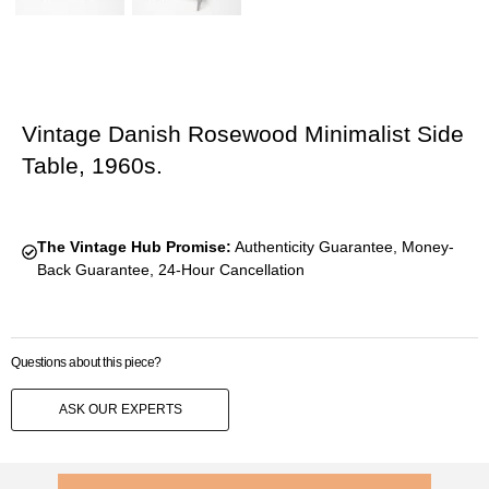
Vintage Danish Rosewood Minimalist Side
Table, 1960s.
The Vintage Hub Promise:
Authenticity Guarantee, Money-
Back Guarantee, 24-Hour Cancellation
Questions about this piece?
ASK OUR EXPERTS