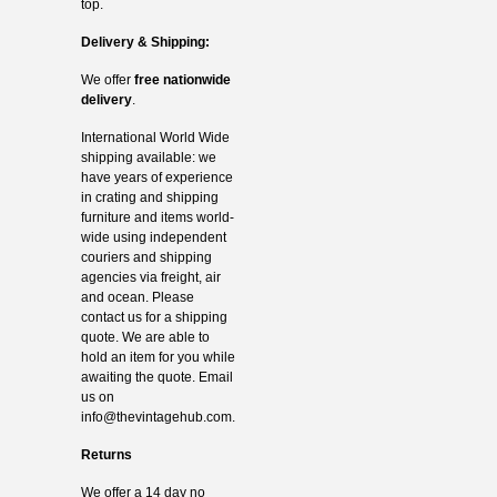
top.
Delivery & Shipping:
We offer
free nationwide
delivery
.
International World Wide
shipping available: we
have years of experience
in crating and shipping
furniture and items world-
wide using independent
couriers and shipping
agencies via freight, air
and ocean. Please
contact us for a shipping
quote. We are able to
hold an item for you while
awaiting the quote. Email
us on
info@thevintagehub.com
.
Returns
We offer a 14 day no