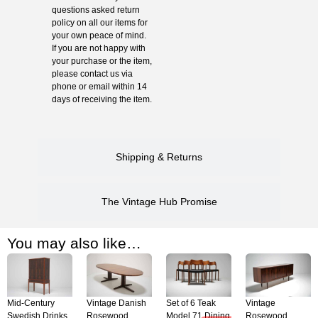
questions asked return
policy on all our items for
your own peace of mind.
If you are not happy with
your purchase or the item,
please contact us via
phone or email within 14
days of receiving the item.
Shipping & Returns
The Vintage Hub Promise
You may also like…
Mid-Century
Vintage Danish
Set of 6 Teak
Vintage
Swedish Drinks
Rosewood
Model 71 Dining
Rosewood