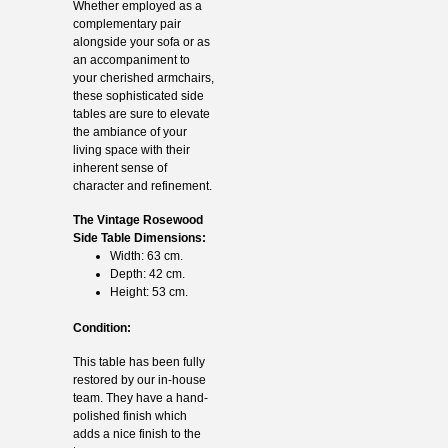
Whether employed as a
complementary pair
alongside your sofa or as
an accompaniment to
your cherished armchairs,
these sophisticated side
tables are sure to elevate
the ambiance of your
living space with their
inherent sense of
character and refinement.
The Vintage Rosewood
Side Table Dimensions:
Width: 63 cm.
Depth: 42 cm.
Height: 53 cm.
Condition:
This table has been fully
restored by our in-house
team. They have a hand-
polished finish which
adds a nice finish to the