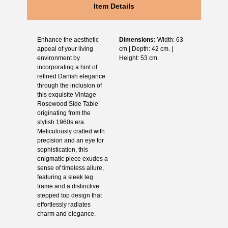
Item Details
Enhance the aesthetic
Dimensions:
Width: 63
appeal of your living
cm | Depth: 42 cm. |
environment by
Height: 53 cm.
incorporating a hint of
refined Danish elegance
through the inclusion of
this exquisite Vintage
Rosewood Side Table
originating from the
stylish 1960s era.
Meticulously crafted with
precision and an eye for
sophistication, this
enigmatic piece exudes a
sense of timeless allure,
featuring a sleek leg
frame and a distinctive
stepped top design that
effortlessly radiates
charm and elegance.