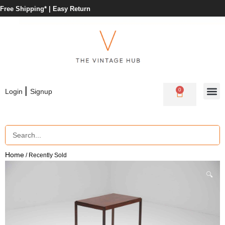
Free Shipping* |
Easy Return
|
0
Login
Signup
Home
/ Recently Sold
🔍