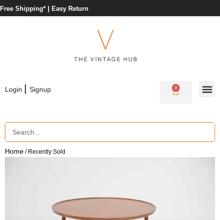
Free Shipping* |
Easy Return
|
0
Login
Signup
Home
/ Recently Sold
🔍