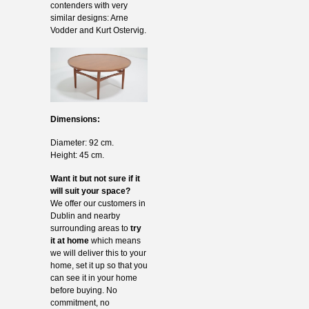
contenders with very
similar designs: Arne
Vodder and Kurt Ostervig.
Dimensions:
Diameter: 92 cm.
Height: 45 cm.
Want it but not sure if it
will suit your space?
We offer our customers in
Dublin and nearby
surrounding areas to
try
it at home
which means
we will deliver this to your
home, set it up so that you
can see it in your home
before buying. No
commitment, no