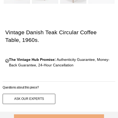
Vintage Danish Teak Circular Coffee
Table, 1960s.
The Vintage Hub Promise:
Authenticity Guarantee, Money-
Back Guarantee, 24-Hour Cancellation
Questions about this piece?
ASK OUR EXPERTS