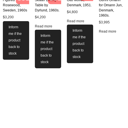
Figured
Seater Dining
Otto Moller,
Gunni Omann
Rosewood,
Table by
Denmark, 1951.
for Omann Jun,
Sweden, 1960s
Dyrlund, 1960s.
Denmark,
$
4,800
1960s.
$
3,200
$
4,200
Read more
$
3,995
Read more
Inform
Inform
Read more
me if the
Inform
me if the
product
me if the
product
back to
product
back to
stock
back to
stock
stock