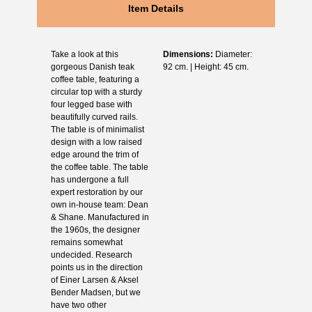
Item Details
Take a look at this
Dimensions:
Diameter:
gorgeous Danish teak
92 cm. | Height: 45 cm.
coffee table, featuring a
circular top with a sturdy
four legged base with
beautifully curved rails.
The table is of minimalist
design with a low raised
edge around the trim of
the coffee table. The table
has undergone a full
expert restoration by our
own in-house team: Dean
& Shane. Manufactured in
the 1960s, the designer
remains somewhat
undecided. Research
points us in the direction
of Einer Larsen & Aksel
Bender Madsen, but we
have two other