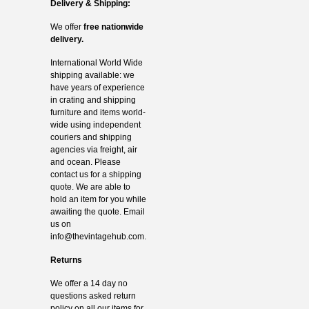
Delivery & Shipping:
We offer
free nationwide
delivery.
International World Wide
shipping available: we
have years of experience
in crating and shipping
furniture and items world-
wide using independent
couriers and shipping
agencies via freight, air
and ocean. Please
contact us for a shipping
quote. We are able to
hold an item for you while
awaiting the quote. Email
us on
info@thevintagehub.com
.
Returns
We offer a 14 day no
questions asked return
policy on all our items for