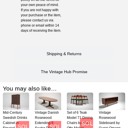
your own peace of mind.
If you are not happy with
your purchase or the item,
please contact us via
phone or email within 14
days of receiving the item.
Shipping & Returns
The Vintage Hub Promise
You may also like…
Mid-Century
Vintage Danish
Set of 6 Teak
Vintage
Swedish Drinks
Rosewood
Model 71 Dining
Rosewood
SOLD
Cabinet in
Extending 8
Chairs by Niels
Sideboard by
SOLD
SOLD