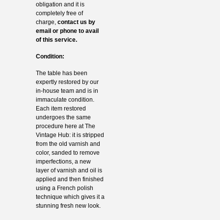
obligation and it is
completely free of
charge,
contact us by
email or phone to avail
of this service.
Condition:
The table has been
expertly restored by our
in-house team and is in
immaculate condition.
Each item restored
undergoes the same
procedure here at The
Vintage Hub: it is stripped
from the old varnish and
color, sanded to remove
imperfections, a new
layer of varnish and oil is
applied and then finished
using a French polish
technique which gives it a
stunning fresh new look.