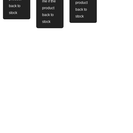
me if the
product
back to
product
back to
stock
back to
stock
stock