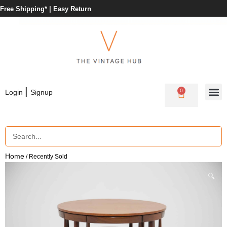
Free Shipping* |
Easy Return
|
0
Login
Signup
Home
/ Recently Sold
🔍