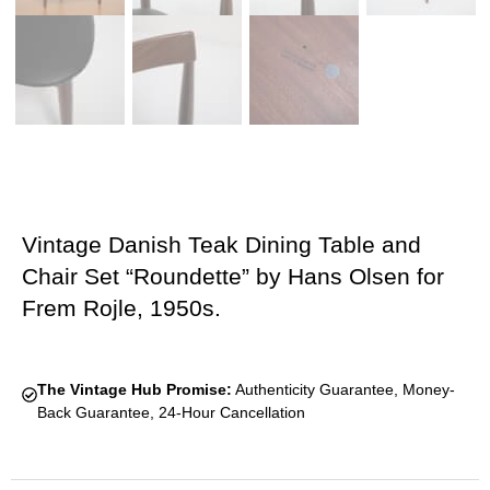
Vintage Danish Teak Dining Table and
Chair Set “Roundette” by Hans Olsen for
Frem Rojle, 1950s.
The Vintage Hub Promise:
Authenticity Guarantee, Money-
Back Guarantee, 24-Hour Cancellation