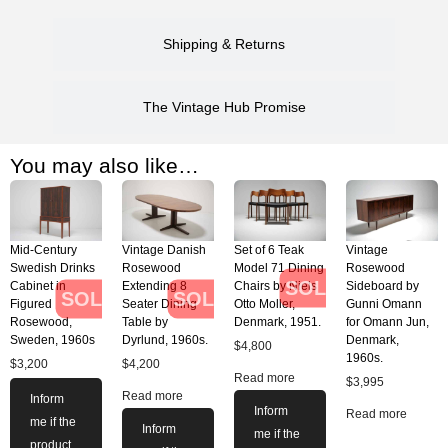
Shipping & Returns
The Vintage Hub Promise
You may also like…
Mid-Century
Vintage Danish
Set of 6 Teak
Vintage
Swedish Drinks
Rosewood
Model 71 Dining
Rosewood
SOLD
Cabinet in
Extending 8
Chairs by Niels
Sideboard by
SOLD
SOLD
Figured
Seater Dining
Otto Moller,
Gunni Omann
Rosewood,
Table by
Denmark, 1951.
for Omann Jun,
Sweden, 1960s
Dyrlund, 1960s.
Denmark,
$
4,800
1960s.
$
3,200
$
4,200
Read more
$
3,995
Read more
Inform
Inform
Read more
me if the
Inform
me if the
product