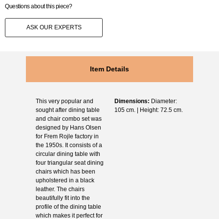
Questions about this piece?
ASK OUR EXPERTS
Item Details
This very popular and
Dimensions:
Diameter:
sought after dining table
105 cm. | Height: 72.5 cm.
and chair combo set was
designed by Hans Olsen
for Frem Rojle factory in
the 1950s. It consists of a
circular dining table with
four triangular seat dining
chairs which has been
upholstered in a black
leather. The chairs
beautifully fit into the
profile of the dining table
which makes it perfect for