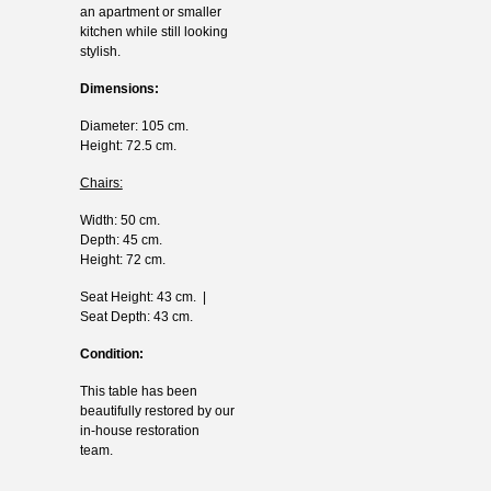
an apartment or smaller
kitchen while still looking
stylish.
Dimensions:
Diameter: 105 cm.
Height: 72.5 cm.
Chairs:
Width: 50 cm.
Depth: 45 cm.
Height: 72 cm.
Seat Height: 43 cm. |
Seat Depth: 43 cm.
Condition:
This table has been
beautifully restored by our
in-house restoration
team.