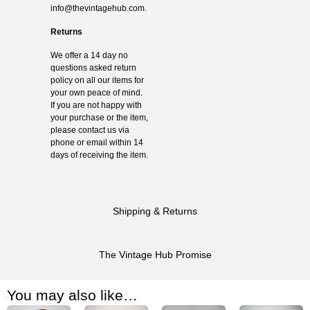
info@thevintagehub.com
.
Returns
We offer a 14 day no
questions asked return
policy on all our items for
your own peace of mind.
If you are not happy with
your purchase or the item,
please contact us via
phone or email within 14
days of receiving the item.
Shipping & Returns
The Vintage Hub Promise
You may also like…