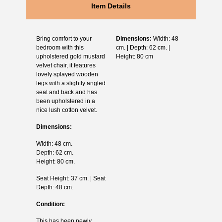
Item Details
Bring comfort to your
Dimensions:
Width: 48
bedroom with this
cm. | Depth: 62 cm. |
upholstered gold mustard
Height: 80 cm
velvet chair, it features
lovely splayed wooden
legs with a slightly angled
seat and back and has
been upholstered in a
nice lush cotton velvet.
Dimensions:
Width: 48 cm.
Depth: 62 cm.
Height: 80 cm.
Seat Height: 37 cm. | Seat
Depth: 48 cm.
Condition:
This has been newly