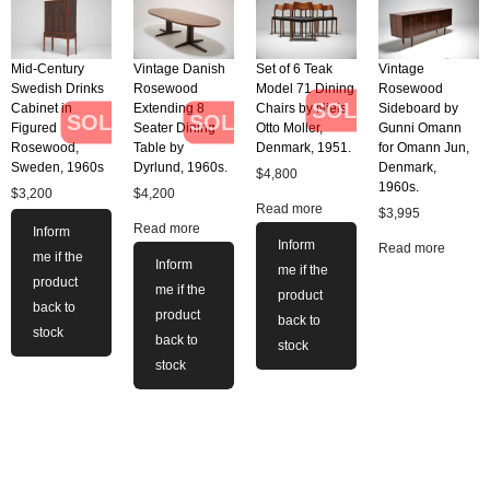
Mid-Century
Vintage Danish
Set of 6 Teak
Vintage
Swedish Drinks
Rosewood
Model 71 Dining
Rosewood
SOLD
Cabinet in
Extending 8
Chairs by Niels
Sideboard by
SOLD
SOLD
Figured
Seater Dining
Otto Moller,
Gunni Omann
Rosewood,
Table by
Denmark, 1951.
for Omann Jun,
Sweden, 1960s
Dyrlund, 1960s.
Denmark,
$
4,800
1960s.
$
3,200
$
4,200
Read more
$
3,995
Read more
Inform
Inform
Read more
me if the
Inform
me if the
product
me if the
product
back to
product
back to
stock
back to
stock
stock