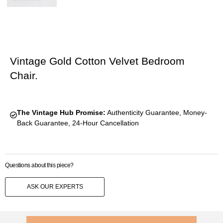
Vintage Gold Cotton Velvet Bedroom
Chair.
The Vintage Hub Promise:
Authenticity Guarantee, Money-
Back Guarantee, 24-Hour Cancellation
Questions about this piece?
ASK OUR EXPERTS