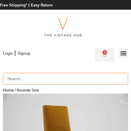
Free Shipping* |
Easy Return
|
0
Login
Signup
Home
/ Recently Sold
🔍