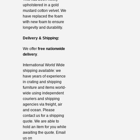
upholstered in a gold
mustard cotton velvet. We
have replaced the foam
with new foam to ensure
longevity and durability.
Delivery & Shipping:
We offer
free nationwide
delivery
.
International World Wide
shipping available: we
have years of experience
in crating and shipping
furniture and items world-
wide using independent
couriers and shipping
agencies via freight, air
and ocean. Please
contact us for a shipping
quote. We are able to
hold an item for you while
awaiting the quote. Email
us on