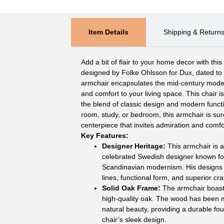
Item Details
Shipping & Return
Add a bit of flair to your home decor with thi
designed by Folke Ohlsson for Dux, dated to 
armchair encapsulates the mid-century modern
and comfort to your living space. This chair i
the blend of classic design and modern functi
room, study, or bedroom, this armchair is su
centerpiece that invites admiration and comfo
Key Features:
Designer Heritage:
This armchair is a
celebrated Swedish designer known for
Scandinavian modernism. His designs 
lines, functional form, and superior cr
Solid Oak Frame:
The armchair boasts
high-quality oak. The wood has been me
natural beauty, providing a durable f
chair’s sleek design.