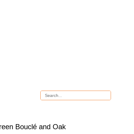
reen Bouclé and Oak