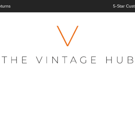
eturns
5-Star Cust