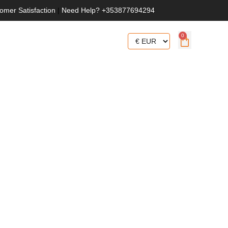
omer Satisfaction
|
Need Help? +353877694294
0