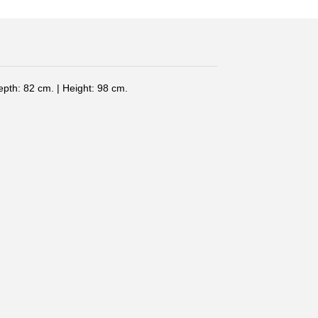
epth: 82 cm. | Height: 98 cm.