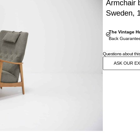
Armchair 
Sweden, 
The Vintage H
Back Guarantee
Questions about thi
ASK OUR E