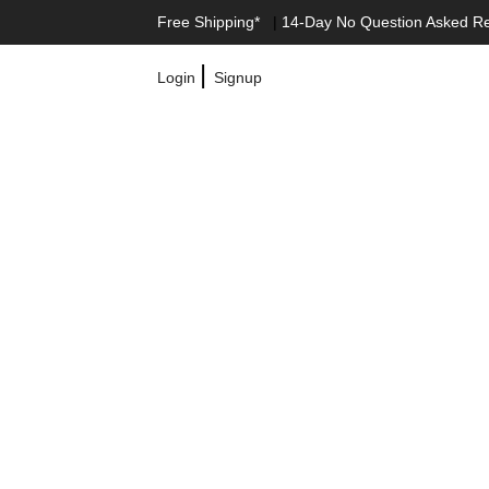
Free Shipping*
|
14-Day No Question Asked R
|
Login
Signup