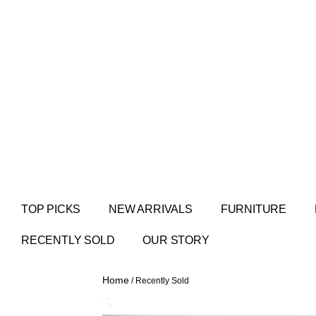
TOP PICKS
NEW ARRIVALS
FURNITURE
RECENTLY SOLD
OUR STORY
Home
/ Recently Sold
🔍