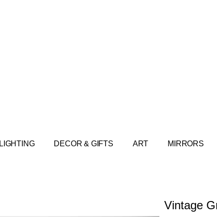
LIGHTING
DECOR & GIFTS
ART
MIRRORS
Vintage G