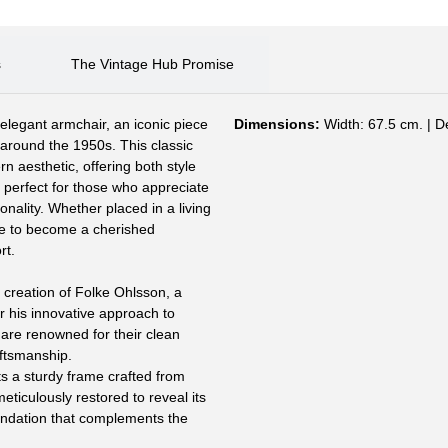
s
The Vintage Hub Promise
s elegant armchair, an iconic piece
Dimensions:
Width: 67.5 cm. | D
around the 1950s. This classic
 aesthetic, offering both style
s perfect for those who appreciate
onality. Whether placed in a living
re to become a cherished
rt.
 creation of Folke Ohlsson, a
 his innovative approach to
are renowned for their clean
aftsmanship.
 a sturdy frame crafted from
ticulously restored to reveal its
oundation that complements the