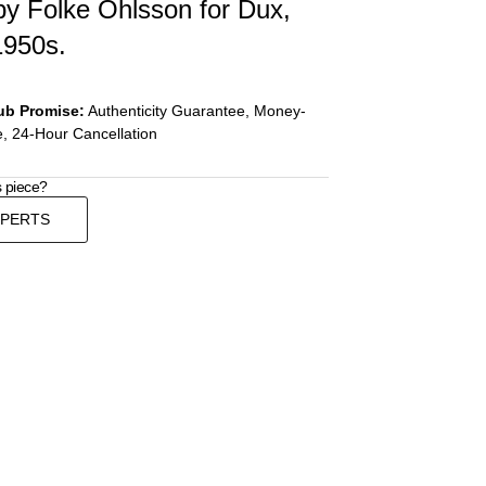
by Folke Ohlsson for Dux,
1950s.
ub Promise:
Authenticity Guarantee, Money-
, 24-Hour Cancellation
s piece?
XPERTS