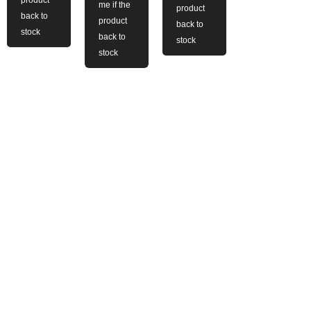
me if the
product
back to
product
back to
stock
back to
stock
stock