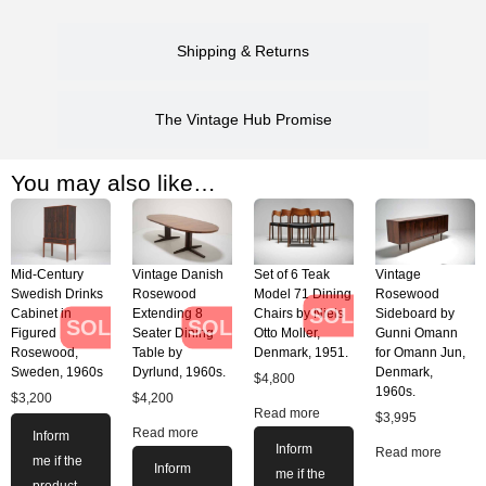
Shipping & Returns
The Vintage Hub Promise
You may also like…
Mid-Century
Vintage Danish
Set of 6 Teak
Vintage
Swedish Drinks
Rosewood
Model 71 Dining
Rosewood
SOLD
Cabinet in
Extending 8
Chairs by Niels
Sideboard by
SOLD
SOLD
Figured
Seater Dining
Otto Moller,
Gunni Omann
Rosewood,
Table by
Denmark, 1951.
for Omann Jun,
Sweden, 1960s
Dyrlund, 1960s.
Denmark,
$
4,800
1960s.
$
3,200
$
4,200
Read more
$
3,995
Read more
Inform
Inform
Read more
me if the
Inform
me if the
product