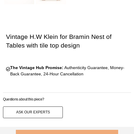
Vintage H.W Klein for Bramin Nest of
Tables with tile top design
The Vintage Hub Promise:
Authenticity Guarantee, Money-
Back Guarantee, 24-Hour Cancellation
Questions about this piece?
ASK OUR EXPERTS