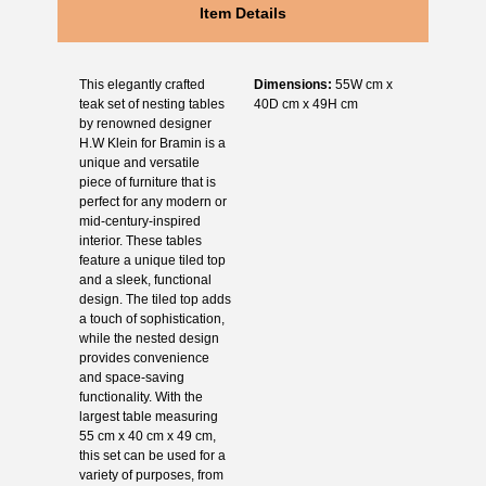
Item Details
This elegantly crafted
Dimensions:
55W cm x
teak set of nesting tables
40D cm x 49H cm
by renowned designer
H.W Klein for Bramin is a
unique and versatile
piece of furniture that is
perfect for any modern or
mid-century-inspired
interior. These tables
feature a unique tiled top
and a sleek, functional
design. The tiled top adds
a touch of sophistication,
while the nested design
provides convenience
and space-saving
functionality. With the
largest table measuring
55 cm x 40 cm x 49 cm,
this set can be used for a
variety of purposes, from