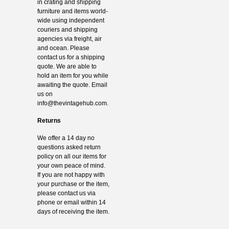
in crating and shipping
furniture and items world-
wide using independent
couriers and shipping
agencies via freight, air
and ocean. Please
contact us for a shipping
quote. We are able to
hold an item for you while
awaiting the quote. Email
us on
info@thevintagehub.com
.
Returns
We offer a 14 day no
questions asked return
policy on all our items for
your own peace of mind.
If you are not happy with
your purchase or the item,
please contact us via
phone or email within 14
days of receiving the item.