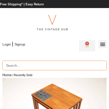
Free Shipping* |
Easy Return
|
0
Login
Signup
Home
/ Recently Sold
🔍