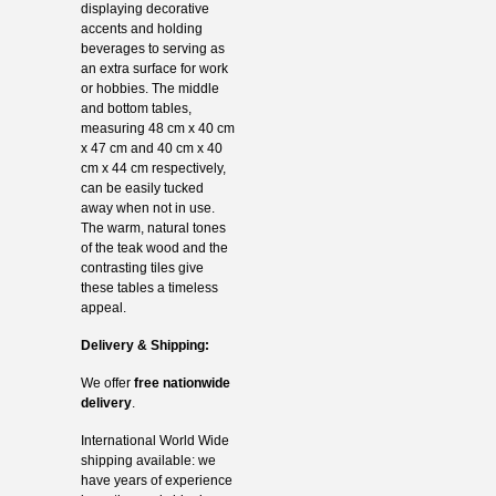
displaying decorative
accents and holding
beverages to serving as
an extra surface for work
or hobbies. The middle
and bottom tables,
measuring 48 cm x 40 cm
x 47 cm and 40 cm x 40
cm x 44 cm respectively,
can be easily tucked
away when not in use.
The warm, natural tones
of the teak wood and the
contrasting tiles give
these tables a timeless
appeal.
Delivery & Shipping:
We offer
free nationwide
delivery
.
International World Wide
shipping available: we
have years of experience