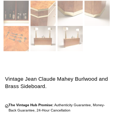
Vintage Jean Claude Mahey Burlwood and
Brass Sideboard.
The Vintage Hub Promise:
Authenticity Guarantee, Money-
Back Guarantee, 24-Hour Cancellation