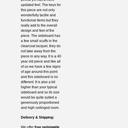
updated feel. The keys for
this piece are not only
wonderfully tactile and
functional items but they
really add to the overall
design and feel of the
piece. The sideboard has
a few small scuffs in the
clearcoat lacquer, they do
not take away from the
piece in any way. It is a 40
year old piece and like all
of us we have a few signs
of age around this point
and this sideboard is no
different. It is also a bit
higher than your typical
sideboard and so its size
would be quite suited a
generously proportioned
and high ceilinged room.
Delivery & Shipping:
We offer
free nationwide