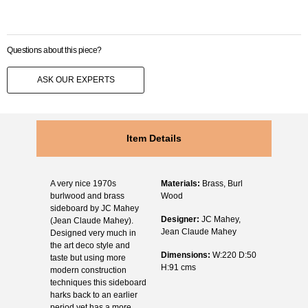
Questions about this piece?
ASK OUR EXPERTS
Item Details
A very nice 1970s
Materials:
Brass, Burl
burlwood and brass
Wood
sideboard by JC Mahey
Designer:
JC Mahey,
(Jean Claude Mahey).
Jean Claude Mahey
Designed very much in
the art deco style and
Dimensions:
W:220 D:50
taste but using more
H:91 cms
modern construction
techniques this sideboard
harks back to an earlier
period yet has a more