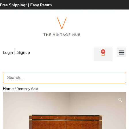
Free Shipping* |
Easy Return
|
0
Login
Signup
Home
/ Recently Sold
🔍