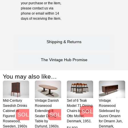
your purchase or the item,
please contact us via
phone or email within 14
days of receiving the item.
Shipping & Returns
The Vintage Hub Promise
You may also like…
Mid-Century
Vintage Danish
Set of 6 Teak
Vintage
Swedish Drinks
Rosewood
Model 71 Dining
Rosewood
SOLD
Cabinet in
Extending 8
Chairs by Niels
Sideboard by
SOLD
SOLD
Figured
Seater Dining
Otto Moller,
Gunni Omann
Rosewood,
Table by
Denmark, 1951.
for Omann Jun,
Sweden, 1960s
Dyrlund, 1960s.
Denmark,