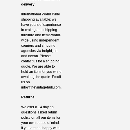
delivery
.
International World Wide
shipping available: we
have years of experience
in crating and shipping
furniture and items world-
wide using independent
couriers and shipping
agencies via freight, air
and ocean. Please
contact us for a shipping
quote. We are able to
hold an item for you while
awaiting the quote. Email
us on
info@thevintagehub.com
.
Returns
We offer a 14 day no
questions asked return
policy on all our items for
your own peace of mind.
If you are not happy with