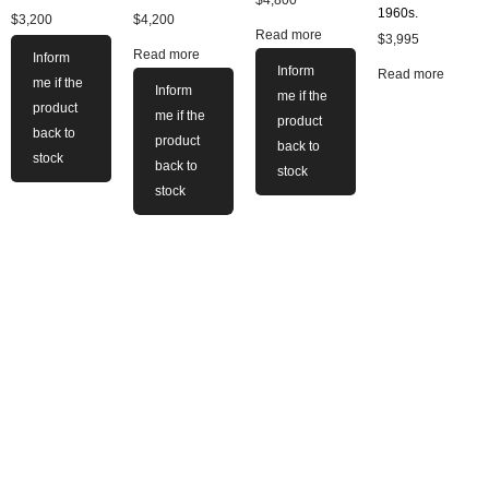
$
4,800
1960s.
$
3,200
$
4,200
Read more
$
3,995
Read more
Inform
Inform
Read more
me if the
Inform
me if the
product
me if the
product
back to
product
back to
stock
back to
stock
stock