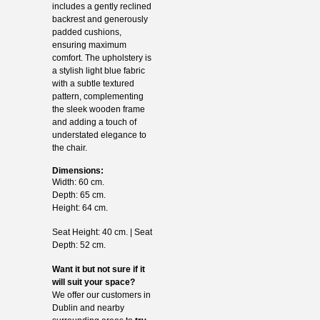
includes a gently reclined
backrest and generously
padded cushions,
ensuring maximum
comfort. The upholstery is
a stylish light blue fabric
with a subtle textured
pattern, complementing
the sleek wooden frame
and adding a touch of
understated elegance to
the chair.
Dimensions:
Width: 60 cm.
Depth: 65 cm.
Height: 64 cm.
Seat Height: 40 cm. | Seat
Depth: 52 cm.
Want it but not sure if it
will suit your space?
We offer our customers in
Dublin and nearby