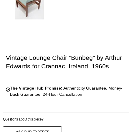
Vintage Lounge Chair “Bunbeg” by Arthur
Edwards for Crannac, Ireland, 1960s.
The Vintage Hub Promise:
Authenticity Guarantee, Money-
Back Guarantee, 24-Hour Cancellation
Questions about this piece?