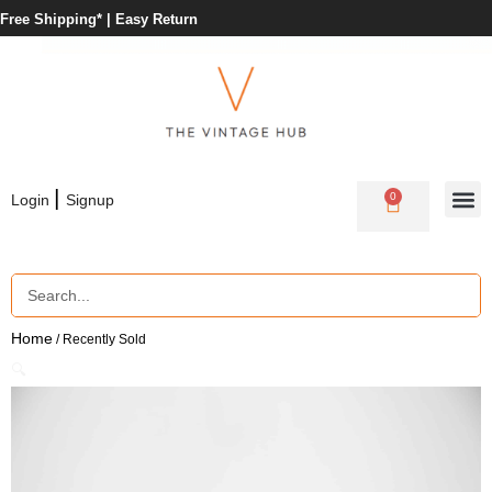
Free Shipping* |
Easy Return
|
0
Login
Signup
Home
/ Recently Sold
🔍