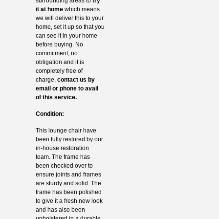
surrounding areas to
try
it at home
which means
we will deliver this to your
home, set it up so that you
can see it in your home
before buying. No
commitment, no
obligation and it is
completely free of
charge,
contact us by
email or phone to avail
of this service.
Condition:
This lounge chair have
been fully restored by our
in-house restoration
team. The frame has
been checked over to
ensure joints and frames
are sturdy and solid. The
frame has been polished
to give it a fresh new look
and has also been
upholstered in a durable