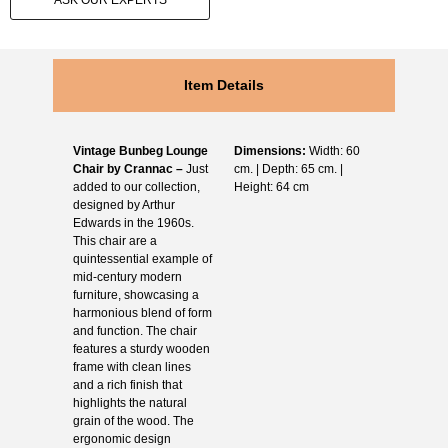
ASK OUR EXPERTS
Item Details
Vintage Bunbeg Lounge
Dimensions:
Width: 60
Chair by Crannac –
Just
cm. | Depth: 65 cm. |
added to our collection,
Height: 64 cm
designed by Arthur
Edwards in the 1960s.
This chair are a
quintessential example of
mid-century modern
furniture, showcasing a
harmonious blend of form
and function. The chair
features a sturdy wooden
frame with clean lines
and a rich finish that
highlights the natural
grain of the wood. The
ergonomic design