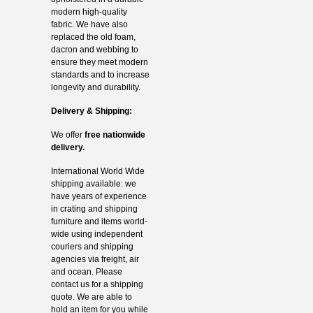
modern high-quality
fabric. We have also
replaced the old foam,
dacron and webbing to
ensure they meet modern
standards and to increase
longevity and durability.
Delivery & Shipping:
We offer
free nationwide
delivery.
International World Wide
shipping available: we
have years of experience
in crating and shipping
furniture and items world-
wide using independent
couriers and shipping
agencies via freight, air
and ocean. Please
contact us for a shipping
quote. We are able to
hold an item for you while