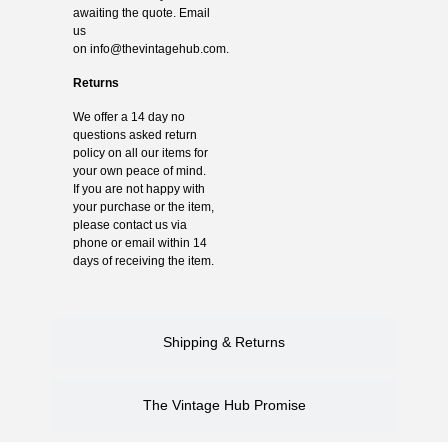
awaiting the quote. Email
us
on
info@thevintagehub.com
.
Returns
We offer a 14 day no
questions asked return
policy on all our items for
your own peace of mind.
If you are not happy with
your purchase or the item,
please contact us via
phone or email within 14
days of receiving the item.
Shipping & Returns
The Vintage Hub Promise