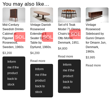
You may also like…
Mid-Century
Vintage Danish
Set of 6 Teak
Vintage
Swedish Drinks
Rosewood
Model 71 Dining
Rosewood
SOLD
Cabinet in
Extending 8
Chairs by Niels
Sideboard by
SOLD
SOLD
Figured
Seater Dining
Otto Moller,
Gunni Omann
Rosewood,
Table by
Denmark, 1951.
for Omann Jun,
Sweden, 1960s
Dyrlund, 1960s.
Denmark,
$
4,800
1960s.
$
3,200
$
4,200
Read more
$
3,995
Read more
Inform
Inform
Read more
me if the
Inform
me if the
product
me if the
product
back to
product
back to
stock
back to
stock
stock