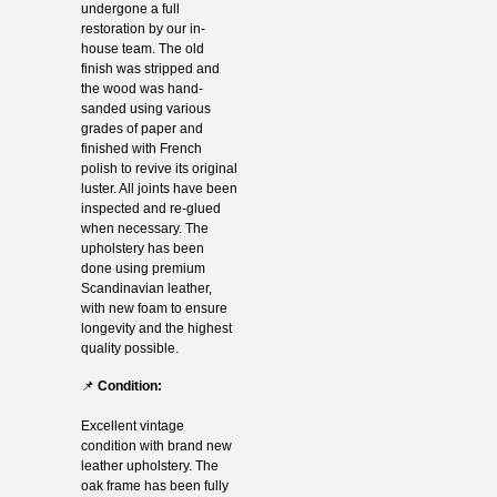
undergone a full
restoration by our in-
house team. The old
finish was stripped and
the wood was hand-
sanded using various
grades of paper and
finished with French
polish to revive its original
luster. All joints have been
inspected and re-glued
when necessary. The
upholstery has been
done using premium
Scandinavian leather,
with new foam to ensure
longevity and the highest
quality possible.
📌
Condition:
Excellent vintage
condition with brand new
leather upholstery. The
oak frame has been fully