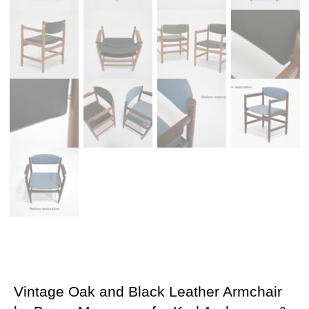
Vintage Oak and Black Leather Armchair