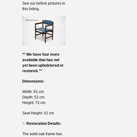
See our before pictures in
this listing.
** We have four more
available that has not
yet been upholstered or
restored. **
Dimensions:
Width: 61 cm.
Depth: 52 cm.
Height: 73 cm.
Seat Height: 42 cm.
✨
Restoration Details:
The solid oak frame has