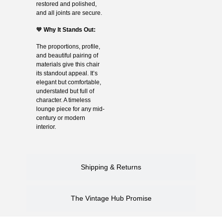
restored and polished,
and all joints are secure.
🧡
Why It Stands Out:
The proportions, profile,
and beautiful pairing of
materials give this chair
its standout appeal. It’s
elegant but comfortable,
understated but full of
character. A timeless
lounge piece for any mid-
century or modern
interior.
Shipping & Returns
The Vintage Hub Promise