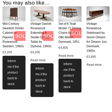
You may also like…
Mid-Century
Vintage Danish
Set of 6 Teak
Vintage
Swedish Drinks
Rosewood
Model 71 Dining
Rosewood
SOLD
Cabinet in
Extending 8
Chairs by Niels
Sideboard by
SOLD
SOLD
Figured
Seater Dining
Otto Moller,
Gunni Omann
Rosewood,
Table by
Denmark, 1951.
for Omann Jun,
Sweden, 1960s
Dyrlund, 1960s.
Denmark,
€
4,800
1960s.
€
3,200
€
4,200
Read more
€
3,995
Read more
Inform
Inform
Read more
me if the
Inform
me if the
product
me if the
product
back to
product
back to
stock
back to
stock
stock