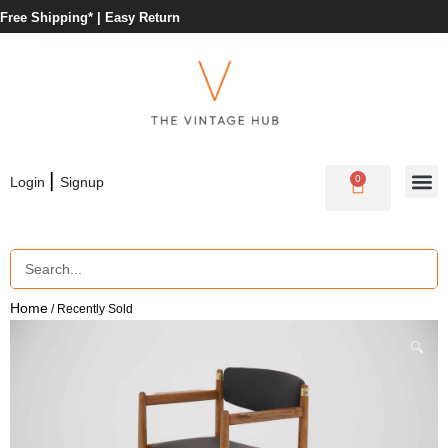
Free Shipping* |
Easy Return
|
0
Login
Signup
Home
/ Recently Sold
🔍