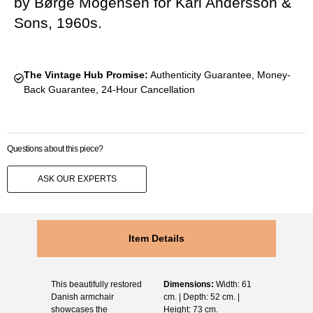
by Børge Mogensen for Karl Andersson &
Sons, 1960s.
The Vintage Hub Promise:
Authenticity Guarantee, Money-
Back Guarantee, 24-Hour Cancellation
Questions about this piece?
ASK OUR EXPERTS
Item Details
This beautifully restored
Dimensions:
Width: 61
Danish armchair
cm. | Depth: 52 cm. |
showcases the
Height: 73 cm.