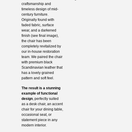
craftsmanship and
timeless design of mid-
century furniture.
Originally found with
faded fabric, surface
wear, and a darkened
finish (see final image),
the chair has been
completely revitalized by
our in-house restoration
team. We paired the chair
with premium black
Scandinavian leather that
has a lovely grained
pattern and soft feel.
The result is a stunning
example of functional
design
, perfectly suited
as a desk chair, an accent
chair for your dining table,
occasional seat, or
statement piece in any
modern interior.