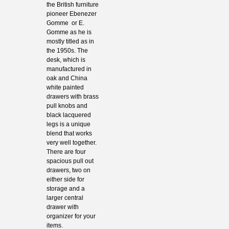
the British furniture
pioneer Ebenezer
Gomme or E.
Gomme as he is
mostly titled as in
the 1950s. The
desk, which is
manufactured in
oak and China
white painted
drawers with brass
pull knobs and
black lacquered
legs is a unique
blend that works
very well together.
There are four
spacious pull out
drawers, two on
either side for
storage and a
larger central
drawer with
organizer for your
items.