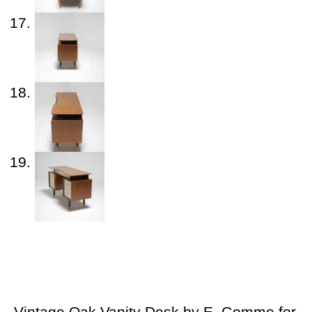
Vintage Oak Vanity Desk by E. Gomme for