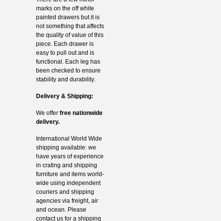
marks on the off white
painted drawers but it is
not something that affects
the quality of value of this
piece. Each drawer is
easy to pull out and is
functional. Each leg has
been checked to ensure
stability and durability.
Delivery & Shipping:
We offer
free nationwide
delivery.
International World Wide
shipping available: we
have years of experience
in crating and shipping
furniture and items world-
wide using independent
couriers and shipping
agencies via freight, air
and ocean. Please
contact us for a shipping