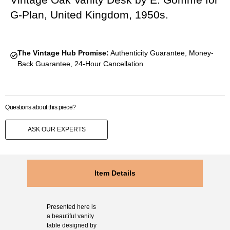
G-Plan, United Kingdom, 1950s.
The Vintage Hub Promise:
Authenticity Guarantee, Money-
Back Guarantee, 24-Hour Cancellation
Questions about this piece?
ASK OUR EXPERTS
Item Details
Presented here is
a beautiful vanity
table designed by