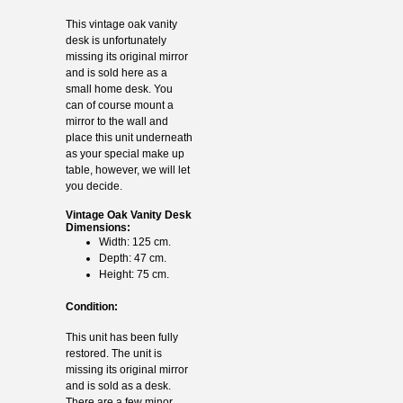
This vintage oak vanity
desk is unfortunately
missing its original mirror
and is sold here as a
small home desk. You
can of course mount a
mirror to the wall and
place this unit underneath
as your special make up
table, however, we will let
you decide.
Vintage Oak Vanity Desk
Dimensions:
Width: 125 cm.
Depth: 47 cm.
Height: 75 cm.
Condition:
This unit has been fully
restored. The unit is
missing its original mirror
and is sold as a desk.
There are a few minor