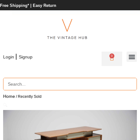
Free Shipping* |
Easy Return
|
0
Login
Signup
Home
/ Recently Sold
🔍