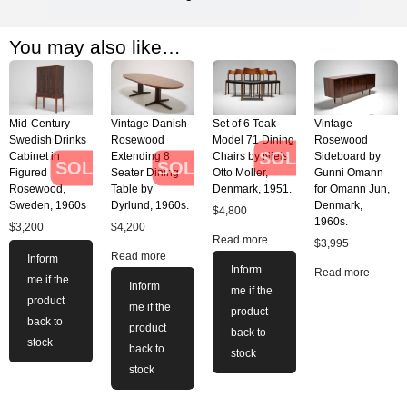
You may also like…
Mid-Century
Vintage Danish
Set of 6 Teak
Vintage
Swedish Drinks
Rosewood
Model 71 Dining
Rosewood
SOLD
Cabinet in
Extending 8
Chairs by Niels
Sideboard by
SOLD
SOLD
Figured
Seater Dining
Otto Moller,
Gunni Omann
Rosewood,
Table by
Denmark, 1951.
for Omann Jun,
Sweden, 1960s
Dyrlund, 1960s.
Denmark,
$
4,800
1960s.
$
3,200
$
4,200
Read more
$
3,995
Read more
Inform
Inform
Read more
me if the
Inform
me if the
product
me if the
product
back to
product
back to
stock
back to
stock
stock