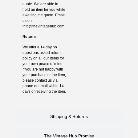
quote. We are able to
hold an item for you while
awaiting the quote. Email
us on
info@thevintagehub.com
.
Returns
We offer a 14 day no
questions asked return
policy on all our items for
your own peace of mind.
If you are not happy with
your purchase or the item,
please contact us via
phone or email within 14
days of receiving the item.
Shipping & Returns
The Vintage Hub Promise