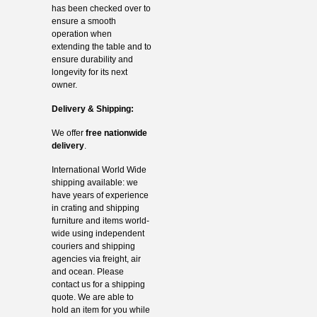
has been checked over to
ensure a smooth
operation when
extending the table and to
ensure durability and
longevity for its next
owner.
Delivery & Shipping:
We offer
free nationwide
delivery
.
International World Wide
shipping available: we
have years of experience
in crating and shipping
furniture and items world-
wide using independent
couriers and shipping
agencies via freight, air
and ocean. Please
contact us for a shipping
quote. We are able to
hold an item for you while