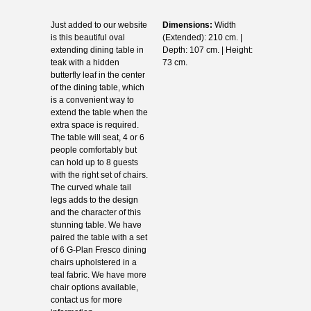
Just added to our website
Dimensions:
Width
is this beautiful oval
(Extended): 210 cm. |
extending dining table in
Depth: 107 cm. | Height:
teak with a hidden
73 cm.
butterfly leaf in the center
of the dining table, which
is a convenient way to
extend the table when the
extra space is required.
The table will seat, 4 or 6
people comfortably but
can hold up to 8 guests
with the right set of chairs.
The curved whale tail
legs adds to the design
and the character of this
stunning table. We have
paired the table with a set
of 6 G-Plan Fresco dining
chairs upholstered in a
teal fabric. We have more
chair options available,
contact us for more