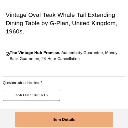
Vintage Oval Teak Whale Tail Extending
Dining Table by G-Plan, United Kingdom,
1960s.
The Vintage Hub Promise:
Authenticity Guarantee, Money-
Back Guarantee, 24-Hour Cancellation
Questions about this piece?
ASK OUR EXPERTS
Item Details