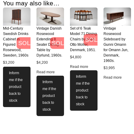
You may also like…
Mid-Century
Vintage Danish
Set of 6 Teak
Vintage
Swedish Drinks
Rosewood
Model 71 Dining
Rosewood
SOLD
Cabinet in
Extending 8
Chairs by Niels
Sideboard by
SOLD
SOLD
Figured
Seater Dining
Otto Moller,
Gunni Omann
Rosewood,
Table by
Denmark, 1951.
for Omann Jun,
Sweden, 1960s
Dyrlund, 1960s.
Denmark,
$
4,800
1960s.
$
3,200
$
4,200
Read more
$
3,995
Read more
Inform
Inform
Read more
me if the
Inform
me if the
product
me if the
product
back to
product
back to
stock
back to
stock
stock