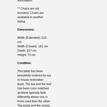
information.
** Chairs are not
included. Chairs are
available in another
listing.
Dimensions:
Width (Extended): 210
cm.
Width (Closed): 162 cm.
Depth: 107 cm.
Height: 73 cm.
Condition:
This table has been
beautifully restored by our
in-house restoration
team. The top and the leaf
has been color matched
as these typically fade
differently where one is
more used then the other.
The joints and the runner