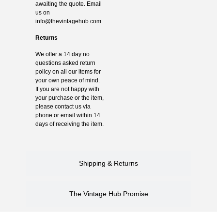
awaiting the quote. Email
us on
info@thevintagehub.com
.
Returns
We offer a 14 day no
questions asked return
policy on all our items for
your own peace of mind.
If you are not happy with
your purchase or the item,
please contact us via
phone or email within 14
days of receiving the item.
Shipping & Returns
The Vintage Hub Promise