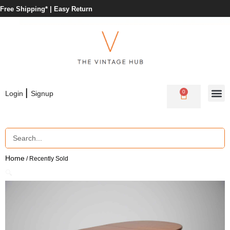
Free Shipping* |
Easy Return
|
0
Login
Signup
Home
/ Recently Sold
🔍