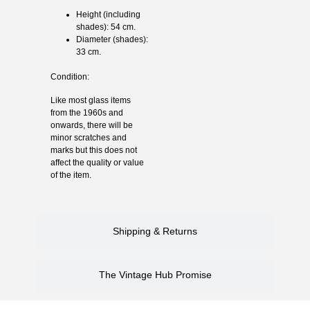
Height (including
shades): 54 cm.
Diameter (shades):
33 cm.
Condition:
Like most glass items
from the 1960s and
onwards, there will be
minor scratches and
marks but this does not
affect the quality or value
of the item.
Shipping & Returns
The Vintage Hub Promise