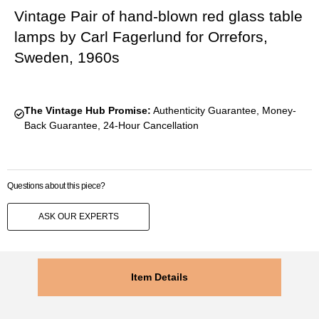
Vintage Pair of hand-blown red glass table
lamps by Carl Fagerlund for Orrefors,
Sweden, 1960s
The Vintage Hub Promise:
Authenticity Guarantee, Money-
Back Guarantee, 24-Hour Cancellation
Questions about this piece?
ASK OUR EXPERTS
Item Details