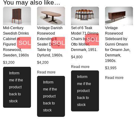
You may also like…
Mid-Century
Vintage Danish
Set of 6 Teak
Vintage
Swedish Drinks
Rosewood
Model 71 Dining
Rosewood
SOLD
Cabinet in
Extending 8
Chairs by Niels
Sideboard by
SOLD
SOLD
Figured
Seater Dining
Otto Moller,
Gunni Omann
Rosewood,
Table by
Denmark, 1951.
for Omann Jun,
Sweden, 1960s
Dyrlund, 1960s.
Denmark,
$
4,800
1960s.
$
3,200
$
4,200
Read more
$
3,995
Read more
Inform
Inform
Read more
me if the
Inform
me if the
product
me if the
product
back to
product
back to
stock
back to
stock
stock