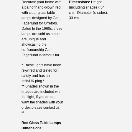
Decorate your home with
Dimensions:
Height
a pair of hand-blown red
(including shades): 54
with clear glass table
cm. | Diameter (shades):
lamps designed by Carl
33 cm
Fagerlund for Orrefors.
Dated to the 1960s, these
lamps are sold as a pair
are unique and
showcasing the
craftsmanship Carl
Fagerlund is famous for.
*
These lights have been
re-wired and tested for
safety and has an
Irish/UK plug
*
**
Shades shown in the
images are included with
the light, if you do not
want the shades with your
order, please contact us
**
Red Glass Table Lamps
Dimensions
: