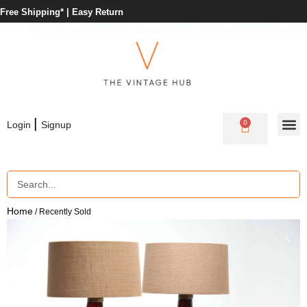
Free Shipping* |
Easy Return
|
0
Login
Signup
Home
/ Recently Sold
🔍