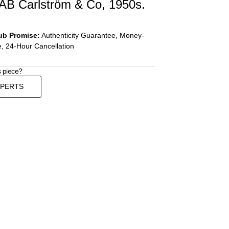
 AB Carlström & Co, 1950s.
ub Promise:
Authenticity Guarantee, Money-
, 24-Hour Cancellation
s piece?
XPERTS