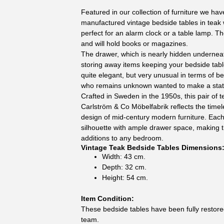
Featured in our collection of furniture we have
manufactured vintage bedside tables in teak w
perfect for an alarm clock or a table lamp. T
and will hold books or magazines.
The drawer, which is nearly hidden underneat
storing away items keeping your bedside tabl
quite elegant, but very unusual in terms of be
who remains unknown wanted to make a sta
Crafted in Sweden in the 1950s, this pair of 
Carlström & Co Möbelfabrik reflects the time
design of mid-century modern furniture. Each
silhouette with ample drawer space, making t
additions to any bedroom.
Vintage Teak Bedside Tables Dimensions
Width: 43 cm.
Depth: 32 cm.
Height: 54 cm.
Item Condition:
These bedside tables have been fully restore
team.