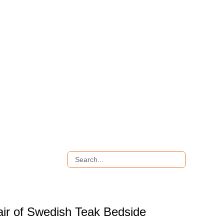
air of Swedish Teak Bedside