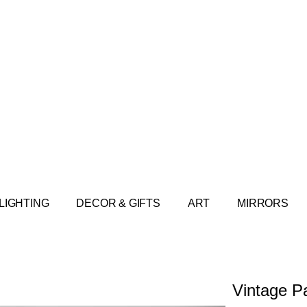
LIGHTING
DECOR & GIFTS
ART
MIRRORS
Vintage P