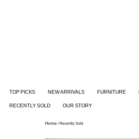
TOP PICKS
NEW ARRIVALS
FURNITURE
RECENTLY SOLD
OUR STORY
Home
/ Recently Sold
🔍