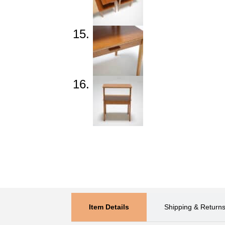
Item Details
Shipping & Return