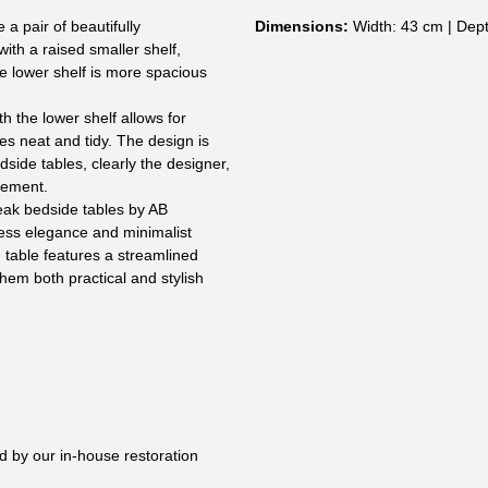
 a pair of beautifully
Dimensions:
Width: 43 cm | Dept
ith a raised smaller shelf,
he lower shelf is more spacious
h the lower shelf allows for
es neat and tidy. The design is
dside tables, clearly the designer,
tement.
teak bedside tables by AB
less elegance and minimalist
 table features a streamlined
hem both practical and stylish
:
d by our in-house restoration