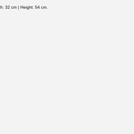
h: 32 cm | Height: 54 cm.