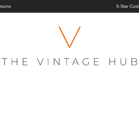
eturns
5-Star Cust