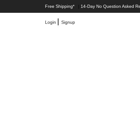
Free Shipping*
|
14-Day No Question Asked R
|
Login
Signup