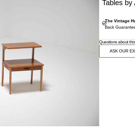
Tables by
The Vintage H
Back Guarantee
Questions about thi
ASK OUR E