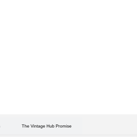
s
The Vintage Hub Promise