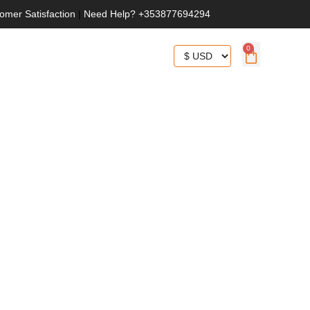
omer Satisfaction
|
Need Help? +353877694294
0