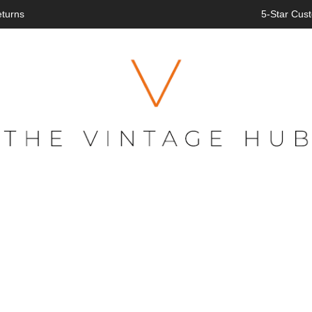
eturns
5-Star Cust