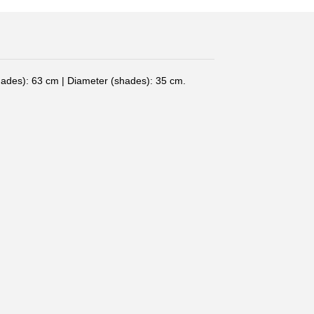
hades): 63 cm | Diameter (shades): 35 cm.