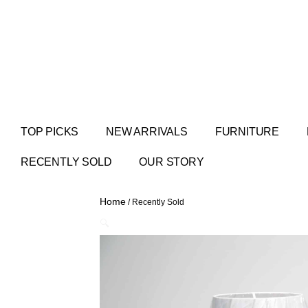
TOP PICKS
NEW ARRIVALS
FURNITURE
RECENTLY SOLD
OUR STORY
Home
/ Recently Sold
🔍