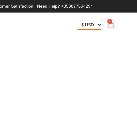
omer Satisfaction
|
Need Help? +353877694294
0