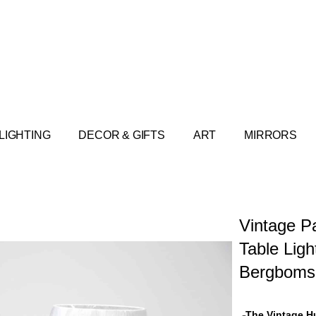
LIGHTING
DECOR & GIFTS
ART
MIRRORS
Vintage Pa
Table Ligh
Bergboms
The Vintage H