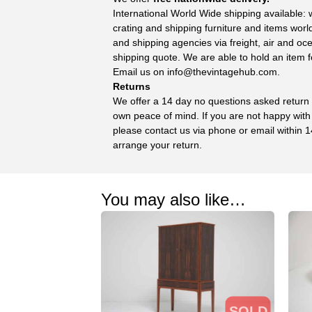
International World Wide shipping available:
crating and shipping furniture and items wor
and shipping agencies via freight, air and oc
shipping quote. We are able to hold an item f
Email us on
info@thevintagehub.com
.
Returns
We offer a 14 day no questions asked return p
own peace of mind. If you are not happy with
please contact us via phone or email within 1
arrange your return.
You may also like…
SOLD