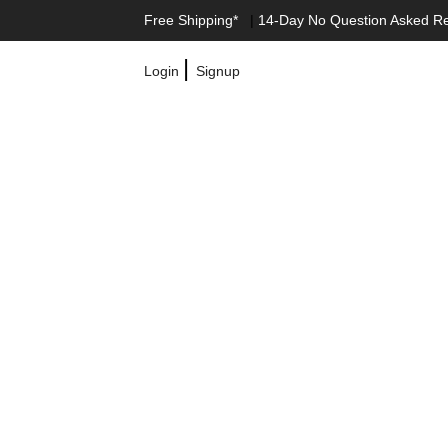
Free Shipping*
|
14-Day No Question Asked R
|
Login
Signup