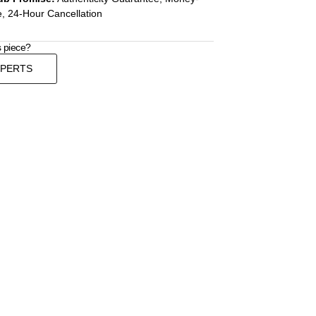
, 24-Hour Cancellation
s piece?
XPERTS