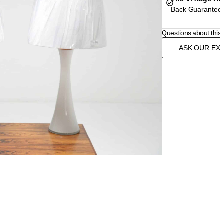
Back Guarantee
Questions about thi
ASK OUR E