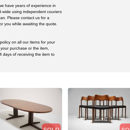
 we have years of experience in
ld-wide using independent couriers
ean. Please contact us for a
or you while awaiting the quote.
olicy on all our items for your
 your purchase or the item,
4 days of receiving the item to
SOLD
SO