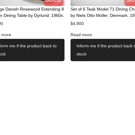
age Danish Rosewood Extending 8
Set of 6 Teak Model 71 Dining Ch
r Dining Table by Dyrlund, 1960s.
by Niels Otto Moller, Denmark, 19
00
$
4,800
 more
Read more
form me if the product back to
Inform me if the product back 
ock
stock