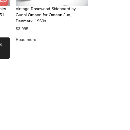
airs
Vintage Rosewood Sideboard by
51.
Gunni Omann for Omann Jun,
Denmark, 1960s.
$
3,995
Read more
to