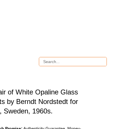
ir of White Opaline Glass
ts by Berndt Nordstedt for
, Sweden, 1960s.
ub Promise:
Authenticity Guarantee, Money-