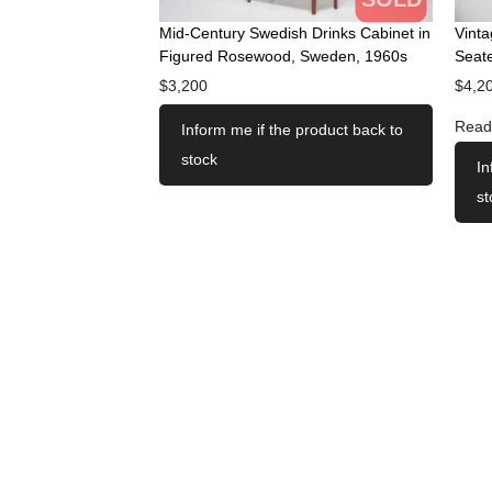
Mid-Century Swedish Drinks Cabinet in
Vint
Figured Rosewood, Sweden, 1960s
Seate
$
3,200
$
4,2
Read
Inform me if the product back to
stock
In
st