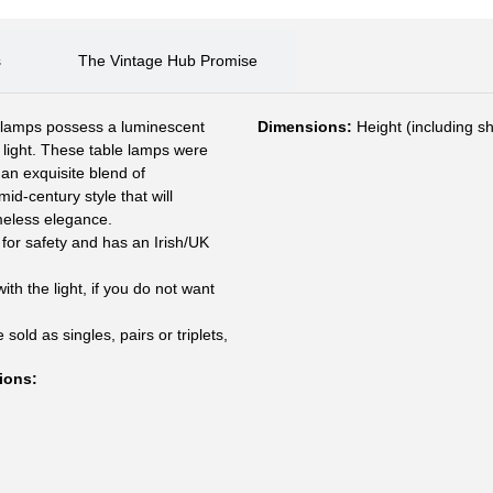
s
The Vintage Hub Promise
e lamps possess a luminescent
Dimensions:
Height (including s
d light. These table lamps were
an exquisite blend of
id-century style that will
imeless elegance.
for safety and has an Irish/UK
h the light, if you do not want
sold as singles, pairs or triplets,
ions
: