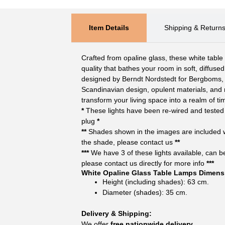
Item Details
Shipping & Return
Crafted from opaline glass, these white tabl
quality that bathes your room in soft, diffuse
designed by Berndt Nordstedt for Bergboms, 
Scandinavian design, opulent materials, and m
transform your living space into a realm of t
*
These lights have been re-wired and tested 
plug
*
**
Shades shown in the images are included wit
the shade, please contact us
**
***
We have 3 of these lights available, can be 
please contact us directly for more info
***
White Opaline Glass Table Lamps Dimens
Height (including shades): 63 cm.
Diameter (shades): 35 cm.
Delivery & Shipping:
We offer
free nationwide delivery.