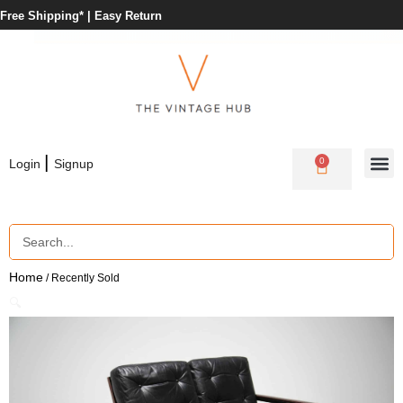
Free Shipping* |
Easy Return
|
0
Login
Signup
Home
/ Recently Sold
🔍