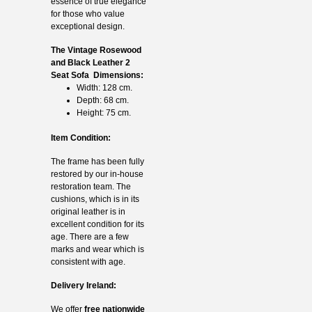
essence of true elegance
for those who value
exceptional design.
The Vintage Rosewood
and Black Leather 2
Seat Sofa Dimensions:
Width: 128 cm.
Depth: 68 cm.
Height: 75 cm.
Item Condition:
The frame has been fully
restored by our in-house
restoration team. The
cushions, which is in its
original leather is in
excellent condition for its
age. There are a few
marks and wear which is
consistent with age.
Delivery Ireland:
We offer
free nationwide