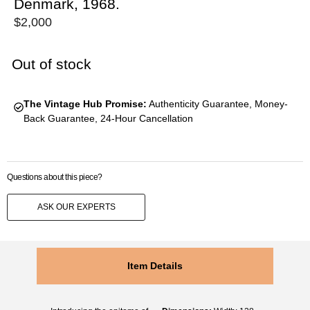
Denmark, 1968.
$
2,000
Out of stock
The Vintage Hub Promise:
Authenticity Guarantee, Money-
Back Guarantee, 24-Hour Cancellation
Questions about this piece?
ASK OUR EXPERTS
Item Details