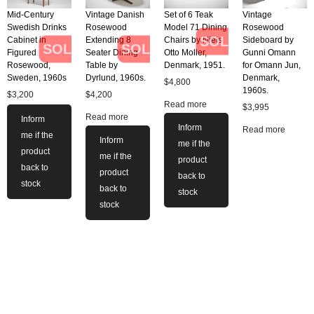
Mid-Century
Vintage Danish
Set of 6 Teak
Vintage
Swedish Drinks
Rosewood
Model 71 Dining
Rosewood
SOLD
Cabinet in
Extending 8
Chairs by Niels
Sideboard by
SOLD
SOLD
Figured
Seater Dining
Otto Moller,
Gunni Omann
Rosewood,
Table by
Denmark, 1951.
for Omann Jun,
Sweden, 1960s
Dyrlund, 1960s.
Denmark,
$
4,800
1960s.
$
3,200
$
4,200
Read more
$
3,995
Read more
Inform
Inform
Read more
me if the
Inform
me if the
product
me if the
product
back to
product
back to
stock
back to
stock
stock