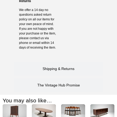
Returns
We offer a 14 day no
questions asked return
policy on all our items for
your own peace of mind.
If you are not happy with
your purchase or the item,
please contact us via
phone or email within 14
days of receiving the item.
Shipping & Returns
The Vintage Hub Promise
You may also like…