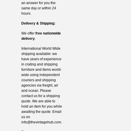
an answer for you the
same day or within 24
hours.
Delivery & Shipping:
We offer
free nationwide
delivery
.
International World Wide
shipping available: we
have years of experience
in crating and shipping
furniture and items world-
wide using independent
couriers and shipping
agencies via freight, air
and ocean. Please
contact us for a shipping
quote. We are able to
hold an item for you while
awaiting the quote. Email
us on
info@thevintagehub.com
.