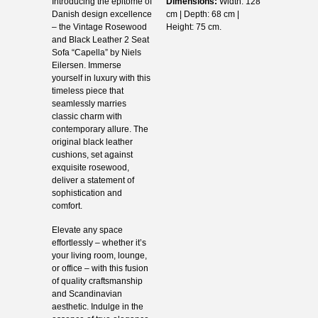
Introducing the epitome of
Dimensions:
Width: 128
Danish design excellence
cm | Depth: 68 cm |
– the Vintage Rosewood
Height: 75 cm.
and Black Leather 2 Seat
Sofa “Capella” by Niels
Eilersen. Immerse
yourself in luxury with this
timeless piece that
seamlessly marries
classic charm with
contemporary allure. The
original black leather
cushions, set against
exquisite rosewood,
deliver a statement of
sophistication and
comfort.
Elevate any space
effortlessly – whether it’s
your living room, lounge,
or office – with this fusion
of quality craftsmanship
and Scandinavian
aesthetic. Indulge in the