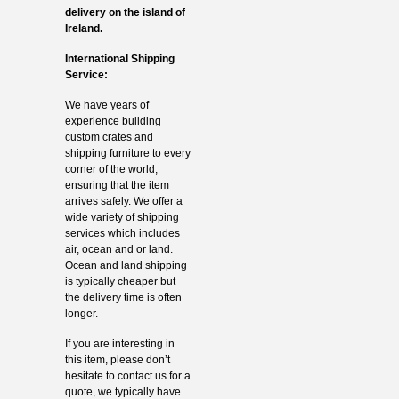
delivery on the island of
Ireland.
International Shipping
Service:
We have years of
experience building
custom crates and
shipping furniture to every
corner of the world,
ensuring that the item
arrives safely. We offer a
wide variety of shipping
services which includes
air, ocean and or land.
Ocean and land shipping
is typically cheaper but
the delivery time is often
longer.
If you are interesting in
this item, please don’t
hesitate to contact us for a
quote, we typically have