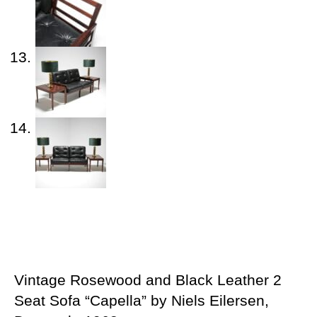
Vintage Rosewood and Black Leather 2
Seat Sofa “Capella” by Niels Eilersen,