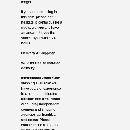
longer.
If you are interesting in
this item, please don’t
hesitate to contact us for a
quote, we typically have
an answer for you the
same day or within 24
hours.
Delivery & Shipping:
We offer
free nationwide
delivery
.
International World Wide
shipping available: we
have years of experience
in crating and shipping
furniture and items world-
wide using independent
couriers and shipping
agencies via freight, air
and ocean. Please
contact us for a shipping