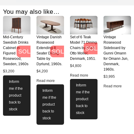
You may also like…
Mid-Century
Vintage Danish
Set of 6 Teak
Vintage
Swedish Drinks
Rosewood
Model 71 Dining
Rosewood
SOLD
Cabinet in
Extending 8
Chairs by Niels
Sideboard by
SOLD
SOLD
Figured
Seater Dining
Otto Moller,
Gunni Omann
Rosewood,
Table by
Denmark, 1951.
for Omann Jun,
Sweden, 1960s
Dyrlund, 1960s.
Denmark,
$
4,800
1960s.
$
3,200
$
4,200
Read more
$
3,995
Read more
Inform
Inform
Read more
me if the
Inform
me if the
product
me if the
product
back to
product
back to
stock
back to
stock
stock