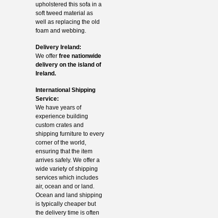
upholstered this sofa in a
soft tweed material as
well as replacing the old
foam and webbing.
Delivery Ireland:
We offer
free nationwide
delivery on the island of
Ireland.
International Shipping
Service:
We have years of
experience building
custom crates and
shipping furniture to every
corner of the world,
ensuring that the item
arrives safely. We offer a
wide variety of shipping
services which includes
air, ocean and or land.
Ocean and land shipping
is typically cheaper but
the delivery time is often