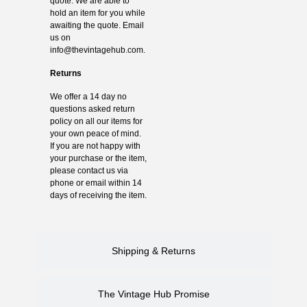
quote. We are able to
hold an item for you while
awaiting the quote. Email
us on
info@thevintagehub.com
.
Returns
We offer a 14 day no
questions asked return
policy on all our items for
your own peace of mind.
If you are not happy with
your purchase or the item,
please contact us via
phone or email within 14
days of receiving the item.
Shipping & Returns
The Vintage Hub Promise