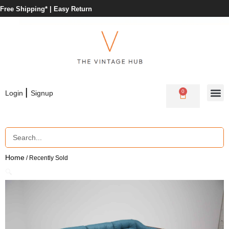
Free Shipping* |
Easy Return
|
0
Login
Signup
Home
/ Recently Sold
🔍