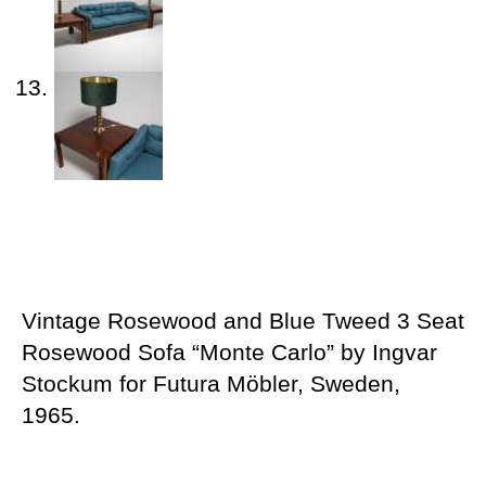
Vintage Rosewood and Blue Tweed 3 Seat
Rosewood Sofa “Monte Carlo” by Ingvar
Stockum for Futura Möbler, Sweden,
1965.