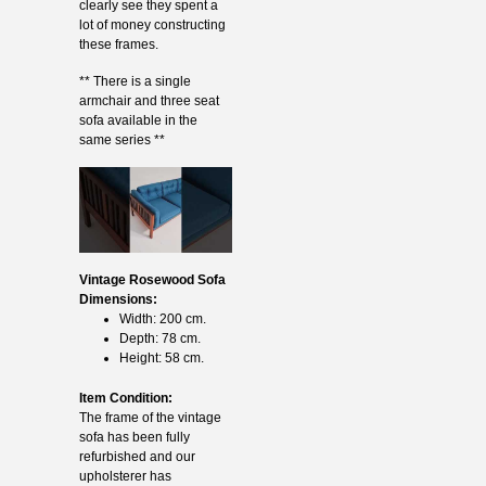
clearly see they spent a
lot of money constructing
these frames.
** There is a single
armchair and three seat
sofa available in the
same series **
Vintage Rosewood Sofa
Dimensions:
Width: 200 cm.
Depth: 78 cm.
Height: 58 cm.
Item Condition:
The frame of the vintage
sofa has been fully
refurbished and our
upholsterer has