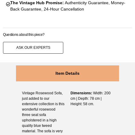
The Vintage Hub Promise:
Authenticity Guarantee, Money-
Back Guarantee, 24-Hour Cancellation
Questions about this piece?
ASK OUR EXPERTS
Item Details
Vintage Rosewood Sofa,
Dimensions:
Width: 200
just added to our
cm | Depth: 78 cm |
extensive collection is this
Height: 58 cm.
wonderful rosewood
three seat sofa
upholstered in a high
quality blue tweed
material. The sofa is very