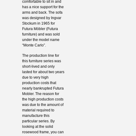
comfortable to sit in and
has a nice support for the
arms and back. The sofa
was designed by Ingvar
Stockum in 1965 for
Futura Möbler (Futura
furniture) and was sold
under the model name
“Monte Carlo”.
The production line for
this furniture series was
short-lived and only
lasted for about two years
due to very high
production costs that
nearly bankrupted Futura
Mobler. The reason for
the high production costs
was due to the amount of
material required to
manufacture this
particular series. By
looking at the solid
rosewood frame, you can