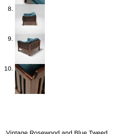
Vintage Rosewood and Blue Tweed