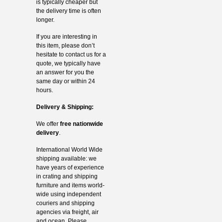
is typically cheaper but
the delivery time is often
longer.
If you are interesting in
this item, please don’t
hesitate to contact us for a
quote, we typically have
an answer for you the
same day or within 24
hours.
Delivery & Shipping:
We offer
free nationwide
delivery
.
International World Wide
shipping available: we
have years of experience
in crating and shipping
furniture and items world-
wide using independent
couriers and shipping
agencies via freight, air
and ocean. Please