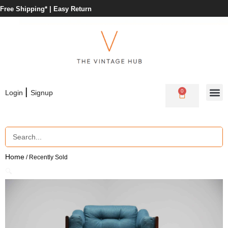
Free Shipping* |
Easy Return
|
0
Login
Signup
Home
/ Recently Sold
🔍