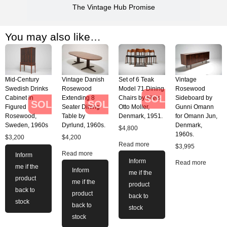
The Vintage Hub Promise
You may also like…
Mid-Century
Vintage Danish
Set of 6 Teak
Vintage
Swedish Drinks
Rosewood
Model 71 Dining
Rosewood
SOLD
Cabinet in
Extending 8
Chairs by Niels
Sideboard by
SOLD
SOLD
Figured
Seater Dining
Otto Moller,
Gunni Omann
Rosewood,
Table by
Denmark, 1951.
for Omann Jun,
Sweden, 1960s
Dyrlund, 1960s.
Denmark,
$
4,800
1960s.
$
3,200
$
4,200
Read more
$
3,995
Read more
Inform
Inform
Read more
me if the
Inform
me if the
product
me if the
product
back to
product
back to
stock
back to
stock
stock