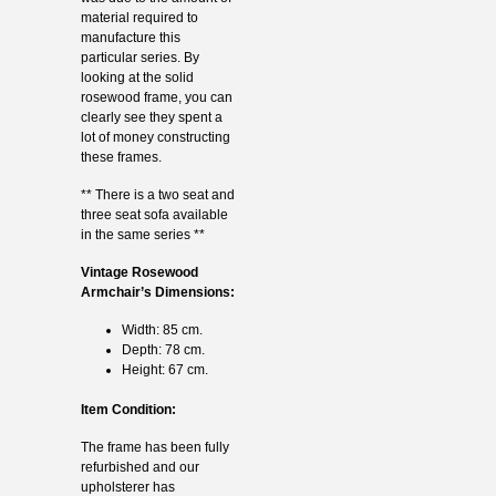
material required to
manufacture this
particular series. By
looking at the solid
rosewood frame, you can
clearly see they spent a
lot of money constructing
these frames.
** There is a two seat and
three seat sofa available
in the same series **
Vintage Rosewood
Armchair’s Dimensions:
Width: 85 cm.
Depth: 78 cm.
Height: 67 cm.
Item Condition:
The frame has been fully
refurbished and our
upholsterer has