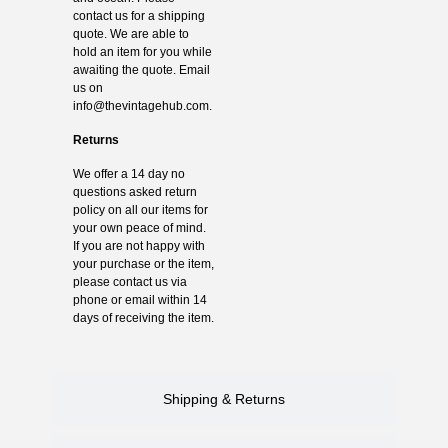
contact us for a shipping
quote. We are able to
hold an item for you while
awaiting the quote. Email
us on
info@thevintagehub.com
.
Returns
We offer a 14 day no
questions asked return
policy on all our items for
your own peace of mind.
If you are not happy with
your purchase or the item,
please contact us via
phone or email within 14
days of receiving the item.
Shipping & Returns