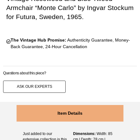
Armchair “Monte Carlo” by Ingvar Stockum
for Futura, Sweden, 1965.
The Vintage Hub Promise:
Authenticity Guarantee, Money-
Back Guarantee, 24-Hour Cancellation
Questions about this piece?
ASK OUR EXPERTS
Item Details
Just added to our
Dimensions:
Width: 85
extensive collection is this
cm | Depth: 78 cm |