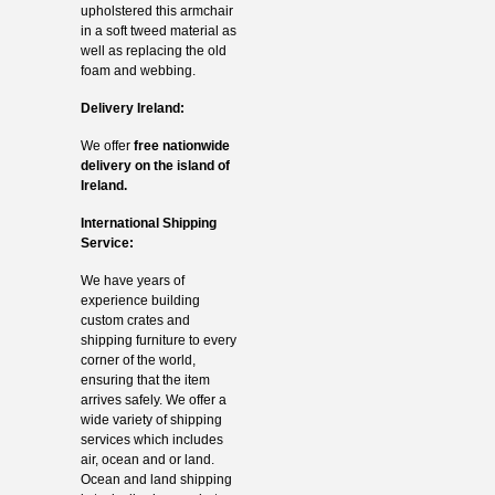
upholstered this armchair
in a soft tweed material as
well as replacing the old
foam and webbing.
Delivery Ireland:
We offer
free nationwide
delivery on the island of
Ireland.
International Shipping
Service:
We have years of
experience building
custom crates and
shipping furniture to every
corner of the world,
ensuring that the item
arrives safely. We offer a
wide variety of shipping
services which includes
air, ocean and or land.
Ocean and land shipping