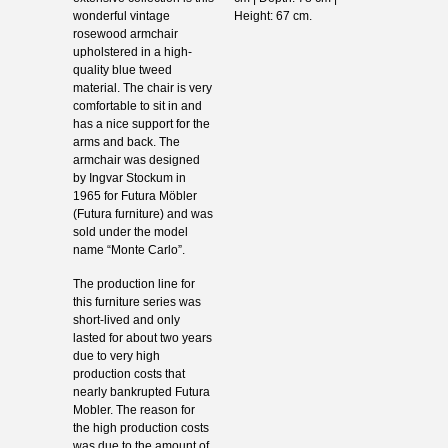
wonderful vintage
Height: 67 cm.
rosewood armchair
upholstered in a high-
quality blue tweed
material. The chair is very
comfortable to sit in and
has a nice support for the
arms and back. The
armchair was designed
by Ingvar Stockum in
1965 for Futura Möbler
(Futura furniture) and was
sold under the model
name “Monte Carlo”.
The production line for
this furniture series was
short-lived and only
lasted for about two years
due to very high
production costs that
nearly bankrupted Futura
Mobler. The reason for
the high production costs
was due to the amount of