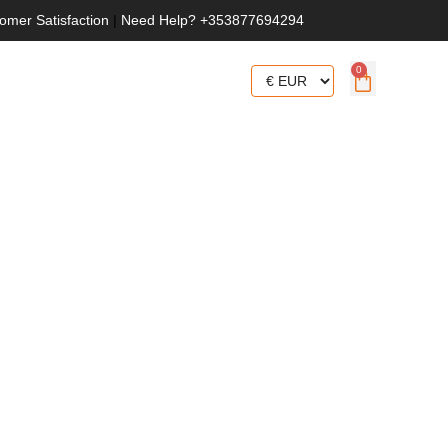
omer Satisfaction
|
Need Help? +353877694294
0