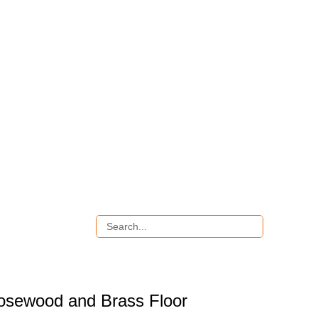
osewood and Brass Floor