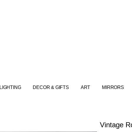
LIGHTING
DECOR & GIFTS
ART
MIRRORS
Vintage R