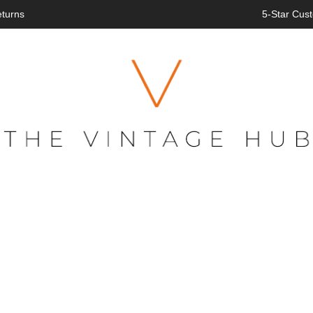
eturns
5-Star Cust