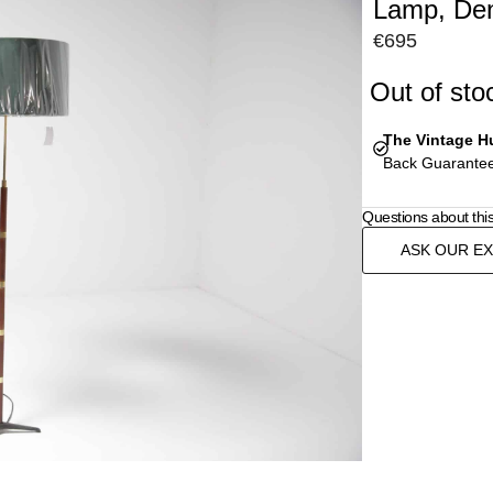
Lamp, De
€
695
Out of sto
The Vintage H
Back Guarantee
Questions about thi
ASK OUR E