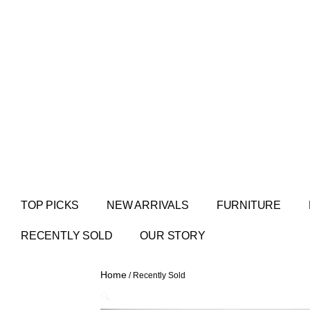
TOP PICKS
NEW ARRIVALS
FURNITURE
RECENTLY SOLD
OUR STORY
Home
/ Recently Sold
🔍