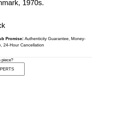
nmark, 1970s.
ck
ub Promise:
Authenticity Guarantee, Money-
, 24-Hour Cancellation
s piece?
XPERTS