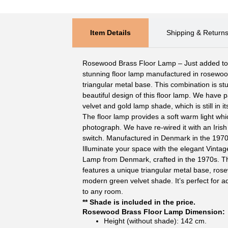
Item Details
Shipping & Return
Rosewood Brass Floor Lamp – Just added to ou
stunning floor lamp manufactured in rosewoo
triangular metal base. This combination is st
beautiful design of this floor lamp. We have 
velvet and gold lamp shade, which is still in i
The floor lamp provides a soft warm light which
photograph. We have re-wired it with an Iris
switch. Manufactured in Denmark in the 1970
Illuminate your space with the elegant Vint
Lamp from Denmark, crafted in the 1970s. Thi
features a unique triangular metal base, ros
modern green velvet shade. It’s perfect for 
to any room.
** Shade is included in the price.
Rosewood Brass Floor Lamp Dimension:
Height (without shade): 142 cm.