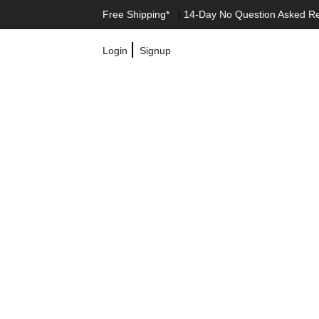
Free Shipping*
|
14-Day No Question Asked R
|
Login
Signup