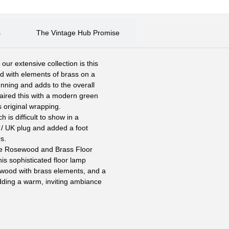
s
The Vintage Hub Promise
r extensive collection is this
d with elements of brass on a
unning and adds to the overall
paired this with a modern green
ts original wrapping.
 is difficult to show in a
h / UK plug and added a foot
s.
age Rosewood and Brass Floor
s sophisticated floor lamp
ewood with brass elements, and a
adding a warm, inviting ambiance