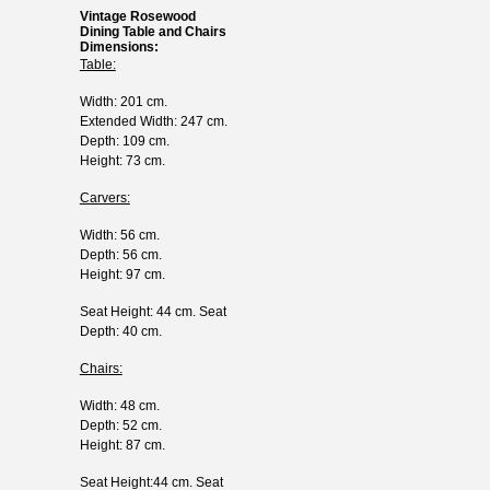
Vintage Rosewood
Dining Table and Chairs
Dimensions:
Table:
Width: 201 cm.
Extended Width: 247 cm.
Depth: 109 cm.
Height: 73 cm.
Carvers:
Width: 56 cm.
Depth: 56 cm.
Height: 97 cm.
Seat Height: 44 cm. Seat
Depth: 40 cm.
Chairs:
Width: 48 cm.
Depth: 52 cm.
Height: 87 cm.
Seat Height:44 cm. Seat