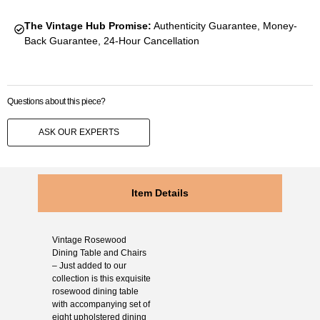
The Vintage Hub Promise:
Authenticity Guarantee, Money-
Back Guarantee, 24-Hour Cancellation
Questions about this piece?
ASK OUR EXPERTS
Item Details
Vintage Rosewood
Dining Table and Chairs
– Just added to our
collection is this exquisite
rosewood dining table
with accompanying set of
eight upholstered dining