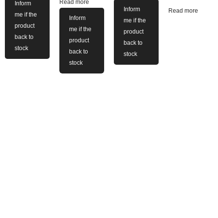
Read more
Inform
Inform
Read more
me if the
Inform
me if the
product
me if the
product
back to
product
back to
stock
back to
stock
stock