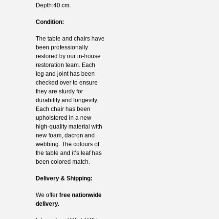
Depth:40 cm.
Condition:
The table and chairs have
been professionally
restored by our in-house
restoration team. Each
leg and joint has been
checked over to ensure
they are sturdy for
durability and longevity.
Each chair has been
upholstered in a new
high-quality material with
new foam, dacron and
webbing. The colours of
the table and it’s leaf has
been colored match.
Delivery & Shipping:
We offer
free nationwide
delivery.