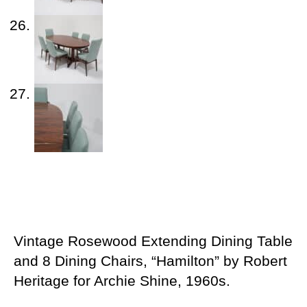
Vintage Rosewood Extending Dining Table
and 8 Dining Chairs, “Hamilton” by Robert
Heritage for Archie Shine, 1960s.