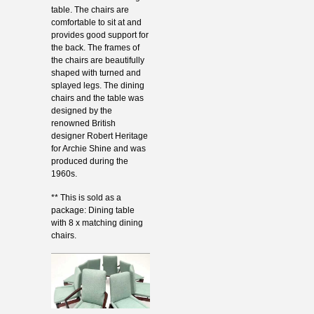
table. The chairs are
comfortable to sit at and
provides good support for
the back. The frames of
the chairs are beautifully
shaped with turned and
splayed legs. The dining
chairs and the table was
designed by the
renowned British
designer Robert Heritage
for Archie Shine and was
produced during the
1960s.
** This is sold as a
package: Dining table
with 8 x matching dining
chairs.