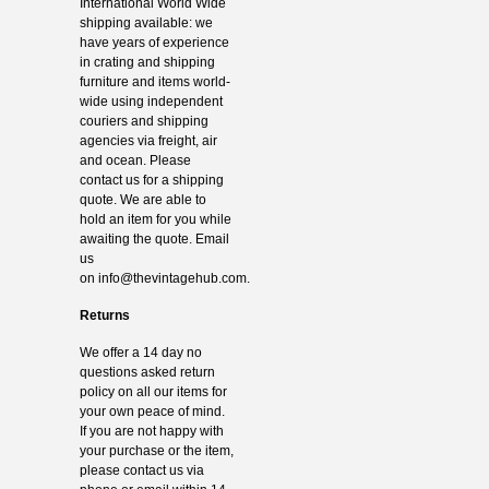
International World Wide
shipping available: we
have years of experience
in crating and shipping
furniture and items world-
wide using independent
couriers and shipping
agencies via freight, air
and ocean. Please
contact us for a shipping
quote. We are able to
hold an item for you while
awaiting the quote. Email
us
on
info@thevintagehub.com
.
Returns
We offer a 14 day no
questions asked return
policy on all our items for
your own peace of mind.
If you are not happy with
your purchase or the item,
please contact us via