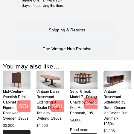
phone or email within 14
days of receiving the item.
Shipping & Returns
The Vintage Hub Promise
You may also like…
Mid-Century
Vintage Danish
Set of 6 Teak
Vintage
Swedish Drinks
Rosewood
Model 71 Dining
Rosewood
SOLD
Cabinet in
Extending 8
Chairs by Niels
Sideboard by
SOLD
SOLD
Figured
Seater Dining
Otto Moller,
Gunni Omann
Rosewood,
Table by
Denmark, 1951.
for Omann Jun,
Sweden, 1960s
Dyrlund, 1960s.
Denmark,
$
4,800
1960s.
$
3,200
$
4,200
Read more
$
3,995