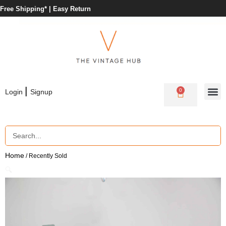
Free Shipping* |
Easy Return
|
0
Login
Signup
Home
/ Recently Sold
🔍