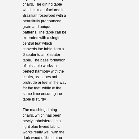
chairs. The dining table
which is manufactured in
Brazilian rosewood with a
beautifully pronounced
grain and unique
patterns. The table can be
extended with a single
central leaf which
converts the table from a
6 seater to an 8 seater
table. The base formation
of this table works in
perfect harmony with the
chairs, as it does not
protrude or feel in the way
for the feet, while at the
same time ensuring the
table is sturdy.
The matching dining
chairs, which has been
newly upholstered in a
light blue tweed fabric
works really well with the
dark wood of the dining