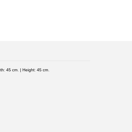
th: 45 cm. | Height: 45 cm.