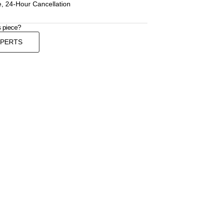
, 24-Hour Cancellation
s piece?
XPERTS