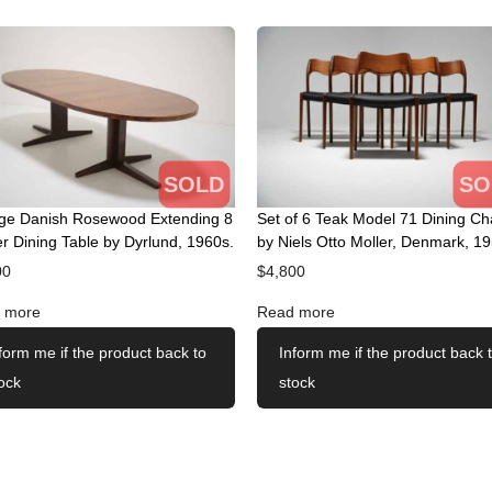
SOLD
SO
age Danish Rosewood Extending 8
Set of 6 Teak Model 71 Dining Ch
r Dining Table by Dyrlund, 1960s.
by Niels Otto Moller, Denmark, 19
00
$
4,800
 more
Read more
form me if the product back to
Inform me if the product back 
ock
stock