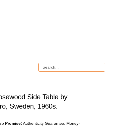
osewood Side Table by
bro, Sweden, 1960s.
ub Promise:
Authenticity Guarantee, Money-