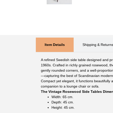
Item Details
Shipping & Return
A refined Swedish side table designed and pr
1960s. Crafted in richly grained rosewood, the
gently rounded corners, and a well-proportion
—capturing the best of Scandinavian modern
Compact yet elegant, it functions beautifully a
companion to a lounge chair or sofa.
The Vintage Rosewood Side Tables Dime
Width: 65 cm.
Depth: 45 cm.
Height: 45 cm.