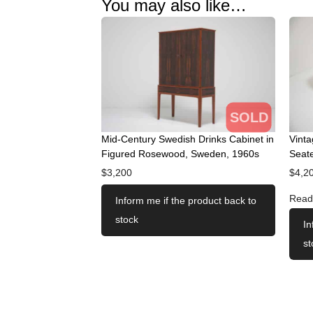
You may also like…
SOLD
Mid-Century Swedish Drinks Cabinet in
Vint
Figured Rosewood, Sweden, 1960s
Seate
$
3,200
$
4,2
Read
Inform me if the product back to
stock
In
st