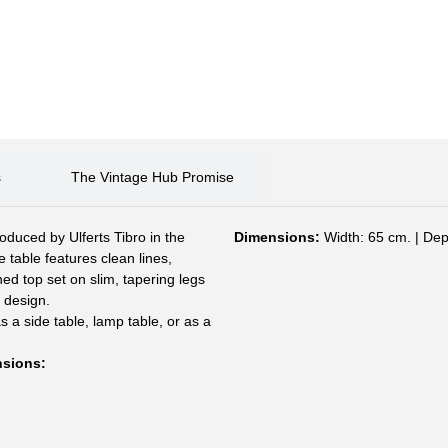
s
The Vintage Hub Promise
oduced by Ulferts Tibro in the
Dimensions:
Width: 65 cm. | Dep
 table features clean lines,
ed top set on slim, tapering legs
 design.
s a side table, lamp table, or as a
nsions: