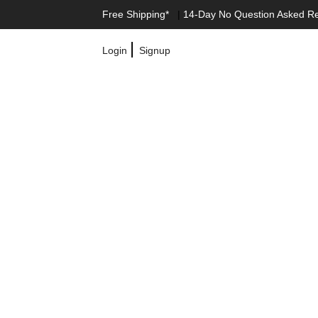
Free Shipping*
|
14-Day No Question Asked R
|
Login
Signup