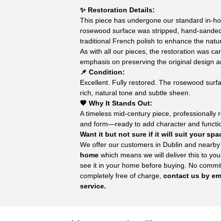
✨ Restoration Details:
This piece has undergone our standard in-ho
rosewood surface was stripped, hand-sande
traditional French polish to enhance the natur
As with all our pieces, the restoration was ca
emphasis on preserving the original design 
📌 Condition:
Excellent. Fully restored. The rosewood surf
rich, natural tone and subtle sheen.
🧡 Why It Stands Out:
A timeless mid-century piece, professionally re
and form—ready to add character and function
Want it but not sure if it will suit your sp
We offer our customers in Dublin and nearby
home
which means we will deliver this to you
see it in your home before buying. No commitm
completely free of charge,
contact us by ema
service.