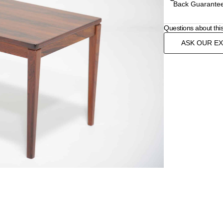
Back Guarantee
Questions about thi
ASK OUR E