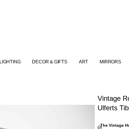
LIGHTING
DECOR & GIFTS
ART
MIRRORS
Vintage R
Ulferts Ti
The Vintage H