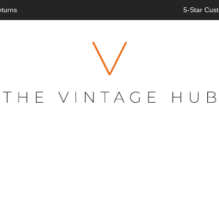
eturns
5-Star Cust