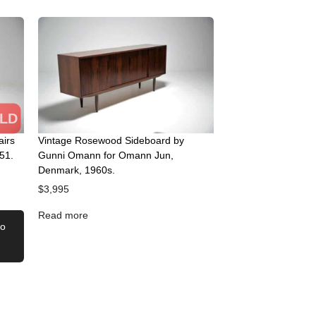
LD
airs
Vintage Rosewood Sideboard by
51.
Gunni Omann for Omann Jun,
Denmark, 1960s.
$
3,995
Read more
to