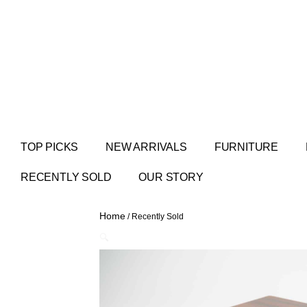
TOP PICKS
NEW ARRIVALS
FURNITURE
RECENTLY SOLD
OUR STORY
Home
/ Recently Sold
🔍