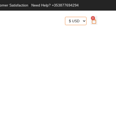
omer Satisfaction
|
Need Help? +353877694294
0