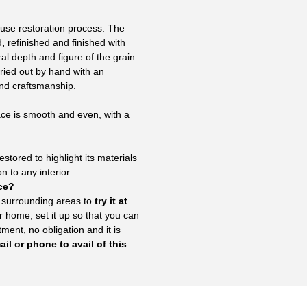
use restoration process. The
d
,
refinished and finished with
al depth and figure of the grain.
rried out by hand with an
and craftsmanship.
ace is smooth and even, with a
stored to highlight its materials
 to any interior.
ace?
 surrounding areas to
try it at
r home, set it up so that you can
ent, no obligation and it is
il or phone to avail of this