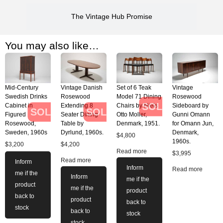
The Vintage Hub Promise
You may also like…
Mid-Century
Vintage Danish
Set of 6 Teak
Vintage
Swedish Drinks
Rosewood
Model 71 Dining
Rosewood
SOLD
Cabinet in
Extending 8
Chairs by Niels
Sideboard by
SOLD
SOLD
Figured
Seater Dining
Otto Moller,
Gunni Omann
Rosewood,
Table by
Denmark, 1951.
for Omann Jun,
Sweden, 1960s
Dyrlund, 1960s.
Denmark,
$
4,800
1960s.
$
3,200
$
4,200
Read more
$
3,995
Read more
Inform
Inform
Read more
me if the
Inform
me if the
product
me if the
product
back to
product
back to
stock
back to
stock
stock