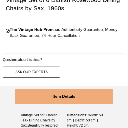
Chairs by Sax, 1960s.
The Vintage Hub Promise:
Authenticity Guarantee, Money-
Back Guarantee, 24-Hour Cancellation
Questions about this piece?
ASK OUR EXPERTS
Item Details
Vintage Set of 6 Danish
Dimensions:
Width: 50
Teak Dining Chairs by
cm. | Depth: 53 cm. |
Sax.Beautifully restored
Height: 72 cm.