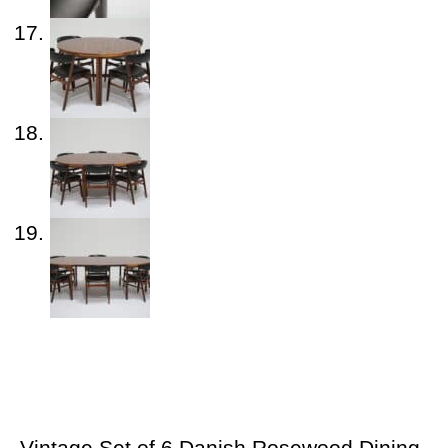
Vintage Set of 6 Danish Rosewood Dining