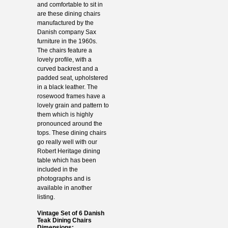
and comfortable to sit in
are these dining chairs
manufactured by the
Danish company Sax
furniture in the 1960s.
The chairs feature a
lovely profile, with a
curved backrest and a
padded seat, upholstered
in a black leather. The
rosewood frames have a
lovely grain and pattern to
them which is highly
pronounced around the
tops. These dining chairs
go really well with our
Robert Heritage dining
table which has been
included in the
photographs and is
available in another
listing.
Vintage Set of 6 Danish
Teak Dining Chairs
Dimensions: