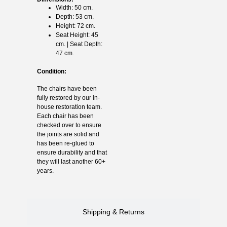
Width: 50 cm.
Depth: 53 cm.
Height: 72 cm.
Seat Height: 45
cm. | Seat Depth:
47 cm.
Condition:
The chairs have been
fully restored by our in-
house restoration team.
Each chair has been
checked over to ensure
the joints are solid and
has been re-glued to
ensure durability and that
they will last another 60+
years.
Shipping & Returns