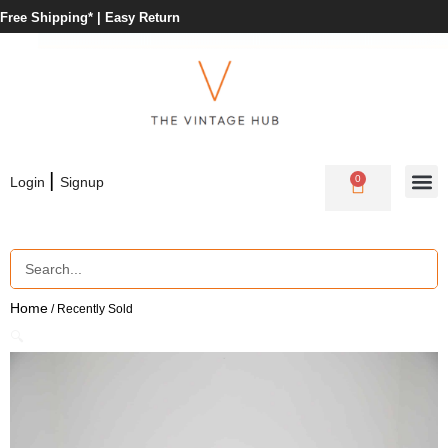
Free Shipping* |
Easy Return
|
0
Login
Signup
Home
/ Recently Sold
🔍