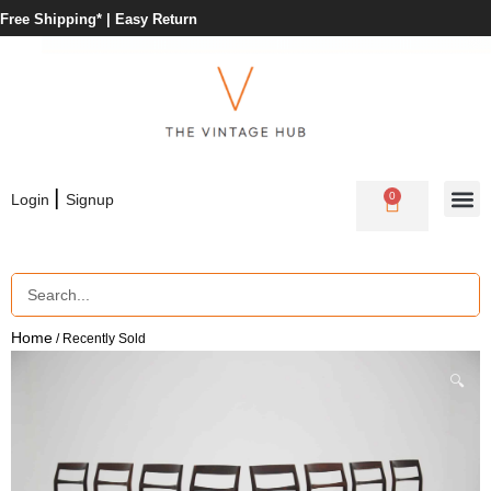
Free Shipping* |
Easy Return
|
0
Login
Signup
Home
/ Recently Sold
🔍