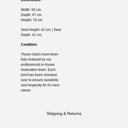
Width: 50 cm.
Depth: 47 cm.
Height: 76 cm.
Seat Height: 42 cm. | Seat
Depth: 41 cm.
Condition:
These chairs have been
fully restored by our
professional in-house
restoration team. Each
joint has been checked
over to ensure durability
and longevity for it’s next
owner.
Shipping & Returns