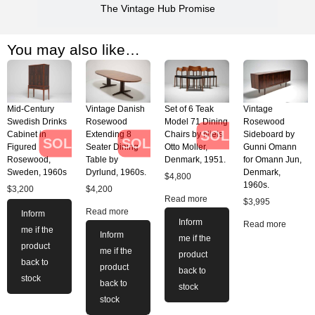
The Vintage Hub Promise
You may also like…
Mid-Century
Vintage Danish
Set of 6 Teak
Vintage
Swedish Drinks
Rosewood
Model 71 Dining
Rosewood
SOLD
Cabinet in
Extending 8
Chairs by Niels
Sideboard by
SOLD
SOLD
Figured
Seater Dining
Otto Moller,
Gunni Omann
Rosewood,
Table by
Denmark, 1951.
for Omann Jun,
Sweden, 1960s
Dyrlund, 1960s.
Denmark,
$
4,800
1960s.
$
3,200
$
4,200
Read more
$
3,995
Read more
Inform
Inform
Read more
me if the
Inform
me if the
product
me if the
product
back to
product
back to
stock
back to
stock
stock