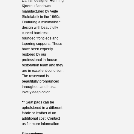
Danish designer Henning
Kjaernulf and was
manufactured by Vejle
Stolefabrik in the 1960s.
Featuring a minimalistic
design with beautifully
curved backrests,
rounded front legs and
tapering supports. These
have been expertly
restored by our
professional in-house
restoration team and they
are in excellent condition.
The rosewood is
beautifully pronounced
throughout and has a
lovely deep color.
**
Seat pads can be
upholstered in a different
fabric or leather at an
additional cost. Contact
us for more information.
Dimensions: