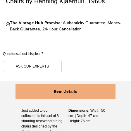
Chairs by Henning Kjaernulf, 1960s.
The Vintage Hub Promise:
Authenticity Guarantee, Money-
Back Guarantee, 24-Hour Cancellation
Questions about this piece?
ASK OUR EXPERTS
Item Details
Just added to our
Dimensions:
Width: 50
collection is this set of 8
cm. | Depth: 47 cm. |
stunning rosewood dining
Height: 76 cm.
chairs designed by the