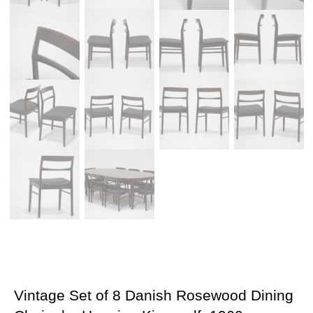
Vintage Set of 8 Danish Rosewood Dining