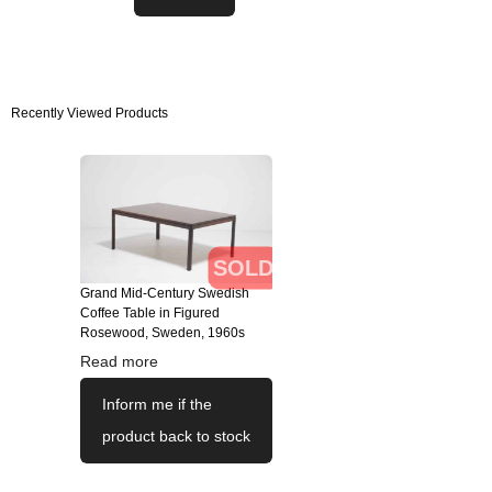
Recently Viewed Products
SOLD
Grand Mid-Century Swedish
Coffee Table in Figured
Rosewood, Sweden, 1960s
Read more
Inform me if the
product back to stock