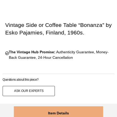
Vintage Side or Coffee Table “Bonanza” by
Esko Pajamies, Finland, 1960s.
The Vintage Hub Promise:
Authenticity Guarantee, Money-
Back Guarantee, 24-Hour Cancellation
Questions about this piece?
ASK OUR EXPERTS
Item Details