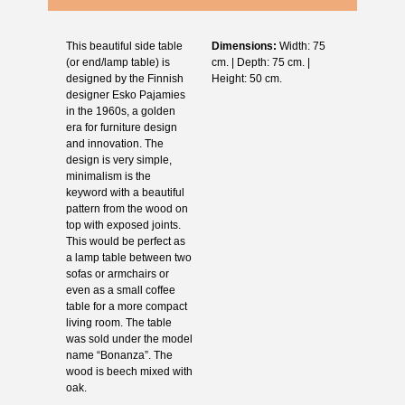
This beautiful side table
Dimensions:
Width: 75
(or end/lamp table) is
cm. | Depth: 75 cm. |
designed by the Finnish
Height: 50 cm.
designer Esko Pajamies
in the 1960s, a golden
era for furniture design
and innovation. The
design is very simple,
minimalism is the
keyword with a beautiful
pattern from the wood on
top with exposed joints.
This would be perfect as
a lamp table between two
sofas or armchairs or
even as a small coffee
table for a more compact
living room. The table
was sold under the model
name “Bonanza”. The
wood is beech mixed with
oak.