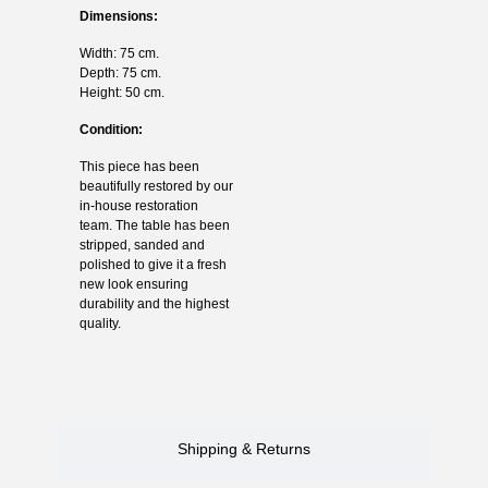
Dimensions:
Width: 75 cm.
Depth: 75 cm.
Height: 50 cm.
Condition:
This piece has been
beautifully restored by our
in-house restoration
team. The table has been
stripped, sanded and
polished to give it a fresh
new look ensuring
durability and the highest
quality.
Shipping & Returns