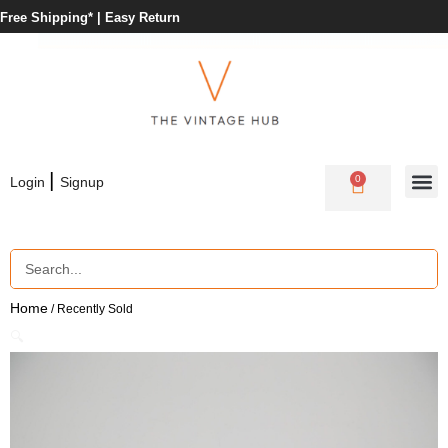
Free Shipping* |
Easy Return
|
0
Login
Signup
Home
/ Recently Sold
🔍