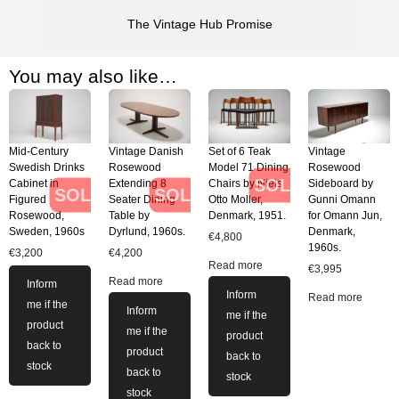
The Vintage Hub Promise
You may also like…
Mid-Century
Vintage Danish
Set of 6 Teak
Vintage
Swedish Drinks
Rosewood
Model 71 Dining
Rosewood
SOLD
Cabinet in
Extending 8
Chairs by Niels
Sideboard by
SOLD
SOLD
Figured
Seater Dining
Otto Moller,
Gunni Omann
Rosewood,
Table by
Denmark, 1951.
for Omann Jun,
Sweden, 1960s
Dyrlund, 1960s.
Denmark,
€
4,800
1960s.
€
3,200
€
4,200
Read more
€
3,995
Read more
Inform
Inform
Read more
me if the
Inform
me if the
product
me if the
product
back to
product
back to
stock
back to
stock
stock