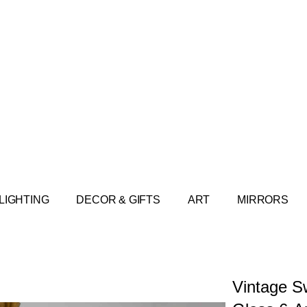
LIGHTING
DECOR & GIFTS
ART
MIRRORS
Vintage S