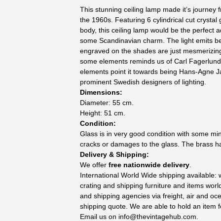
This stunning ceiling lamp made it’s journe
the 1960s. Featuring 6 cylindrical cut crystal
body, this ceiling lamp would be the perfect
some Scandinavian charm. The light emits bea
engraved on the shades are just mesmerizin
some elements reminds us of Carl Fagerlund
elements point it towards being Hans-Agne J
prominent Swedish designers of lighting.
Dimensions:
Diameter: 55 cm.
Height: 51 cm.
Condition:
Glass is in very good condition with some mi
cracks or damages to the glass. The brass h
Delivery & Shipping:
We offer
free nationwide delivery
.
International World Wide shipping available:
crating and shipping furniture and items wor
and shipping agencies via freight, air and oc
shipping quote. We are able to hold an item f
Email us on
info@thevintagehub.com
.