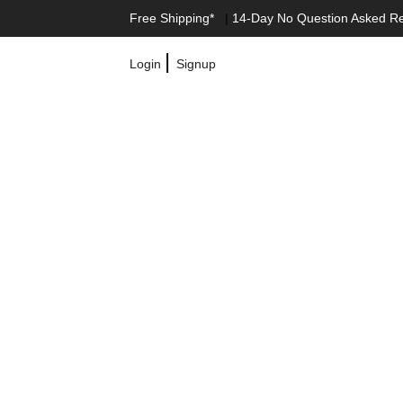
Free Shipping*
|
14-Day No Question Asked R
|
Login
Signup