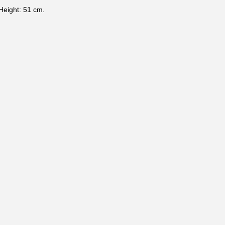
Height: 51 cm.