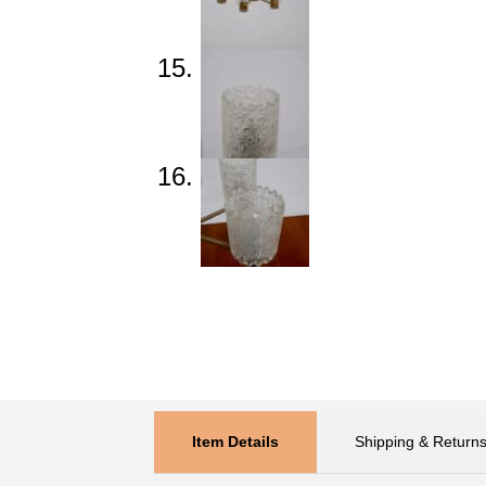
Item Details
Shipping & Return