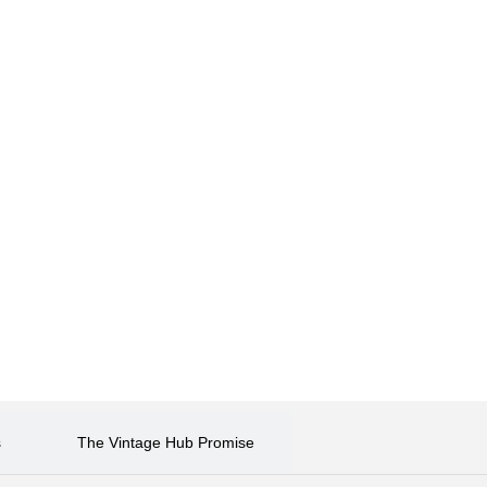
s
The Vintage Hub Promise