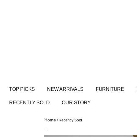
TOP PICKS
NEW ARRIVALS
FURNITURE
RECENTLY SOLD
OUR STORY
Home
/ Recently Sold
🔍