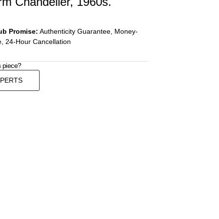
rm Chandelier, 1960s.
ub Promise:
Authenticity Guarantee, Money-
, 24-Hour Cancellation
s piece?
XPERTS