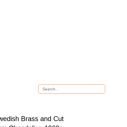
wedish Brass and Cut