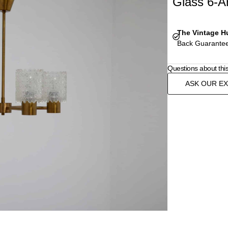
Glass 6-A
The Vintage H
Back Guarantee
Questions about thi
ASK OUR E