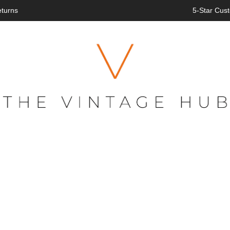
eturns
5-Star Cust