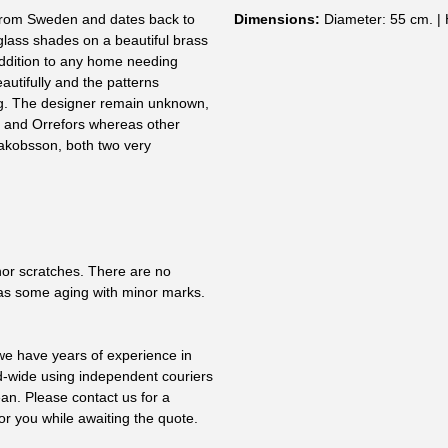
y from Sweden and dates back to
Dimensions:
Diameter: 55 cm. | 
 glass shades on a beautiful brass
 addition to any home needing
utifully and the patterns
g. The designer remain unknown,
 and Orrefors whereas other
akobsson, both two very
nor scratches. There are no
as some aging with minor marks.
 we have years of experience in
ld-wide using independent couriers
ean. Please contact us for a
or you while awaiting the quote.