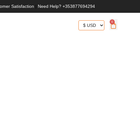
omer Satisfaction
|
Need Help? +353877694294
0