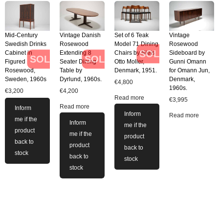
Mid-Century
Vintage Danish
Set of 6 Teak
Vintage
Swedish Drinks
Rosewood
Model 71 Dining
Rosewood
SOLD
Cabinet in
Extending 8
Chairs by Niels
Sideboard by
SOLD
SOLD
Figured
Seater Dining
Otto Moller,
Gunni Omann
Rosewood,
Table by
Denmark, 1951.
for Omann Jun,
Sweden, 1960s
Dyrlund, 1960s.
Denmark,
€
4,800
1960s.
€
3,200
€
4,200
Read more
€
3,995
Read more
Inform
Inform
Read more
me if the
Inform
me if the
product
me if the
product
back to
product
back to
stock
back to
stock
stock