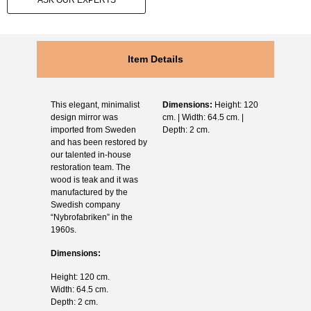
ASK OUR EXPERTS
Item Details
This elegant, minimalist
Dimensions:
Height: 120
design mirror was
cm. | Width: 64.5 cm. |
imported from Sweden
Depth: 2 cm.
and has been restored by
our talented in-house
restoration team. The
wood is teak and it was
manufactured by the
Swedish company
“Nybrofabriken” in the
1960s.
Dimensions:
Height: 120 cm.
Width: 64.5 cm.
Depth: 2 cm.