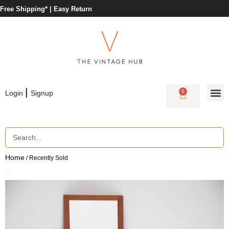
Free Shipping* |
Easy Return
|
0
Login
Signup
Home
/ Recently Sold
🔍