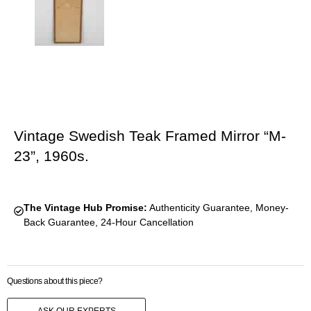
Vintage Swedish Teak Framed Mirror “M-
23”, 1960s.
The Vintage Hub Promise:
Authenticity Guarantee, Money-
Back Guarantee, 24-Hour Cancellation
Questions about this piece?