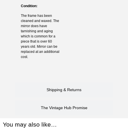
Condition:
The frame has been
cleaned and waxed. The
mirror does have
tarnishing and aging
which is common for a
piece that is over 60
years old. Mirror can be
replaced at an additional
cost.
Shipping & Returns
The Vintage Hub Promise
You may also like…