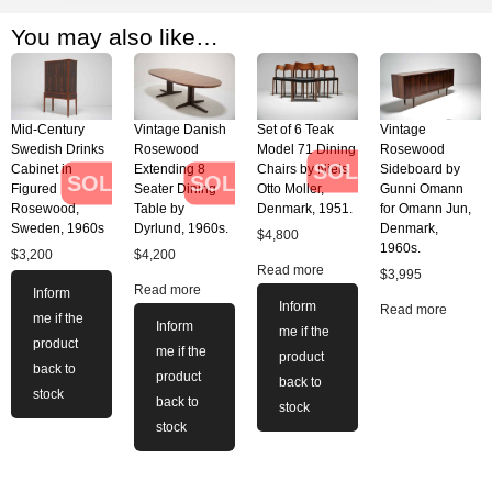
You may also like…
Mid-Century
Vintage Danish
Set of 6 Teak
Vintage
Swedish Drinks
Rosewood
Model 71 Dining
Rosewood
SOLD
Cabinet in
Extending 8
Chairs by Niels
Sideboard by
SOLD
SOLD
Figured
Seater Dining
Otto Moller,
Gunni Omann
Rosewood,
Table by
Denmark, 1951.
for Omann Jun,
Sweden, 1960s
Dyrlund, 1960s.
Denmark,
$
4,800
1960s.
$
3,200
$
4,200
Read more
$
3,995
Read more
Inform
Inform
Read more
me if the
Inform
me if the
product
me if the
product
back to
product
back to
stock
back to
stock
stock