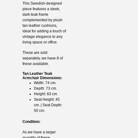
This Swedish-designed
piece features a sleek,
dark teak frame
complemented by plush
tan leather cushions,
ideal for adding a touch of
vintage elegance to any
living space or office.
These are sold
separately, we have 8 of
these available.
Tan Leather Teak
Armchair Dimensions:
Width: 74 cm.
Depth: 73 cm.
Height: 83 cm.
Seat Height: 45
cm. | Seat Depth:
50 cm.
Condition:
As we have a larger
quantity of these