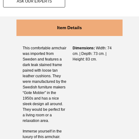
ASK OUR EXPERTS
Item Details
This comfortable armchair
Dimensions:
Width: 74
was imported from
cm. | Depth: 73 cm. |
Sweden and features a
Height: 83 cm.
dark teak stained frame
paired with loose tan
leather cushions. They
were manufactured by the
Swedish furniture makers
“Gote Mobler” in the
1950s and has a nice
sleek design all around.
They would be perfect for
a living room or a
relaxation area.
Immerse yourself in the
luxury of this armchair.