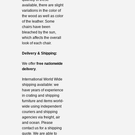
available, there are slight
variations in the color of
the wood as well as color
of the leather. Some
chairs have been
bleached by the sun,
which affects the overall
look of each chair.
Delivery & Shipping:
We offer
free nationwide
delivery
.
International World Wide
shipping available: we
have years of experience
in crating and shipping
furniture and items world-
wide using independent
couriers and shipping
agencies via freight, air
and ocean. Please
contact us for a shipping
quote. We are able to