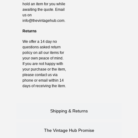
hold an item for you while
awaiting the quote. Email
us on
info@thevintagehub.com
.
Returns
We offer a 14 day no
questions asked return
policy on all our items for
your own peace of mind.
If you are not happy with
your purchase or the item,
please contact us via
phone or email within 14
days of receiving the item.
Shipping & Returns
The Vintage Hub Promise