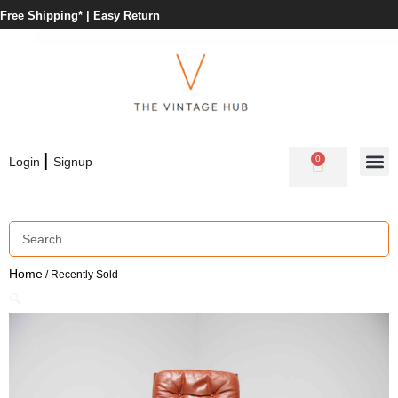
Free Shipping* |
Easy Return
|
0
Login
Signup
Home
/ Recently Sold
🔍