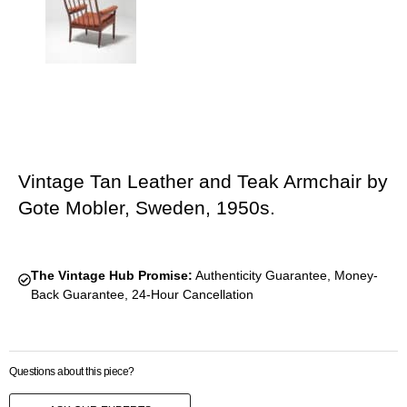
Vintage Tan Leather and Teak Armchair by
Gote Mobler, Sweden, 1950s.
The Vintage Hub Promise:
Authenticity Guarantee, Money-
Back Guarantee, 24-Hour Cancellation
Questions about this piece?