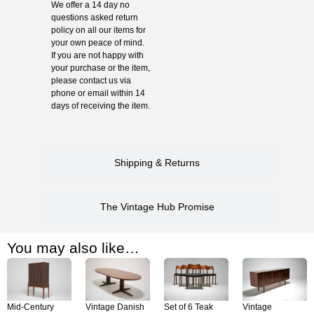
We offer a 14 day no
questions asked return
policy on all our items for
your own peace of mind.
If you are not happy with
your purchase or the item,
please contact us via
phone or email within 14
days of receiving the item.
Shipping & Returns
The Vintage Hub Promise
You may also like…
Mid-Century
Vintage Danish
Set of 6 Teak
Vintage