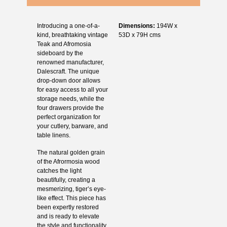
Introducing a one-of-a-
Dimensions:
194W x
kind, breathtaking vintage
53D x 79H cms
Teak and Afromosia
sideboard by the
renowned manufacturer,
Dalescraft. The unique
drop-down door allows
for easy access to all your
storage needs, while the
four drawers provide the
perfect organization for
your cutlery, barware, and
table linens.
The natural golden grain
of the Afrormosia wood
catches the light
beautifully, creating a
mesmerizing, tiger’s eye-
like effect. This piece has
been expertly restored
and is ready to elevate
the style and functionality