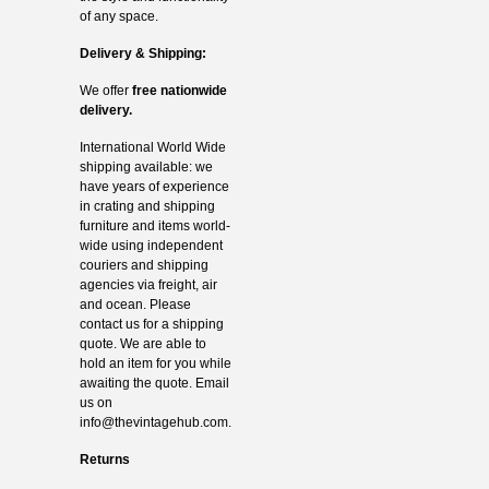
of any space.
Delivery & Shipping:
We offer
free nationwide
delivery.
International World Wide
shipping available: we
have years of experience
in crating and shipping
furniture and items world-
wide using independent
couriers and shipping
agencies via freight, air
and ocean. Please
contact us for a shipping
quote. We are able to
hold an item for you while
awaiting the quote. Email
us on
info@thevintagehub.com
.
Returns