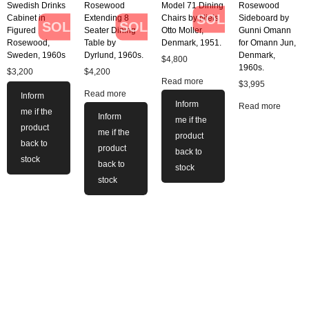
Swedish Drinks
Rosewood
Model 71 Dining
Rosewood
SOLD
Cabinet in
Extending 8
Chairs by Niels
Sideboard by
SOLD
SOLD
Figured
Seater Dining
Otto Moller,
Gunni Omann
Rosewood,
Table by
Denmark, 1951.
for Omann Jun,
Sweden, 1960s
Dyrlund, 1960s.
Denmark,
$
4,800
1960s.
$
3,200
$
4,200
Read more
$
3,995
Read more
Inform
Inform
Read more
me if the
Inform
me if the
product
me if the
product
back to
product
back to
stock
back to
stock
stock