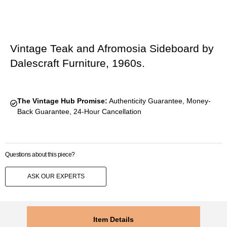
Vintage Teak and Afromosia Sideboard by
Dalescraft Furniture, 1960s.
The Vintage Hub Promise:
Authenticity Guarantee, Money-
Back Guarantee, 24-Hour Cancellation
Questions about this piece?
ASK OUR EXPERTS
Item Details