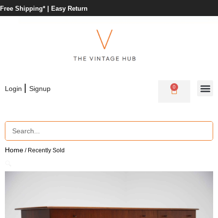
Free Shipping* |
Easy Return
|
0
Login
Signup
Home
/ Recently Sold
🔍