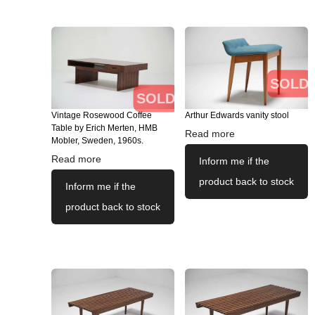
SOLD
SOLD
Vintage Rosewood Coffee
Arthur Edwards vanity stool
Table by Erich Merten, HMB
Read more
Mobler, Sweden, 1960s.
Read more
Inform me if the
product back to stock
Inform me if the
product back to stock