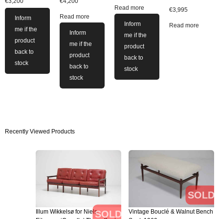
€
3,200
€
4,200
Read more
€
3,995
Read more
Inform
Inform
Read more
me if the
Inform
me if the
product
me if the
product
back to
product
back to
stock
back to
stock
stock
Recently Viewed Products
SOLD
Illum Wikkelsø for Niels
Vintage Bouclé & Walnut Bench
SOLD