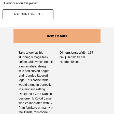
Questions about this piece?
ASK OUR EXPERTS
Item Details
Take a look at this
Dimensions:
Width: 137
stunning vintage teak
cm. | Depth: 49 cm. |
coffee table which boasts
Height: 40 cm.
a minimalistic design,
with soft curved edges
and rounded tapered
legs. This coffee table
would blend in perfectly
in a modern setting.
Designed by the Danish
designer Ib Kofod Larsen
who collaborated with G
Plan furniture primarily in
the 1960s, this coffee