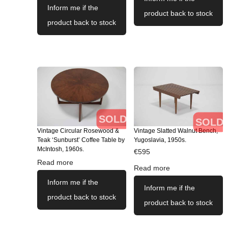
Inform me if the
product back to stock
product back to stock
SOLD
SOLD
Vintage Circular Rosewood &
Vintage Slatted Walnut Bench,
Teak ‘Sunburst’ Coffee Table by
Yugoslavia, 1950s.
McIntosh, 1960s.
€
595
Read more
Read more
Inform me if the
Inform me if the
product back to stock
product back to stock