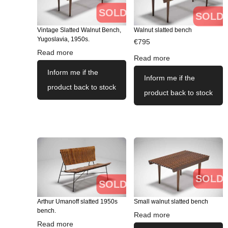
SOLD
SOLD
Vintage Slatted Walnut Bench,
Walnut slatted bench
Yugoslavia, 1950s.
€
795
Read more
Read more
Inform me if the
Inform me if the
product back to stock
product back to stock
SOLD
SOLD
Arthur Umanoff slatted 1950s
Small walnut slatted bench
bench.
Read more
Read more