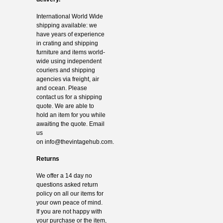
International World Wide
shipping available: we
have years of experience
in crating and shipping
furniture and items world-
wide using independent
couriers and shipping
agencies via freight, air
and ocean. Please
contact us for a shipping
quote. We are able to
hold an item for you while
awaiting the quote. Email
us
on
info@thevintagehub.com
.
Returns
We offer a 14 day no
questions asked return
policy on all our items for
your own peace of mind.
If you are not happy with
your purchase or the item,