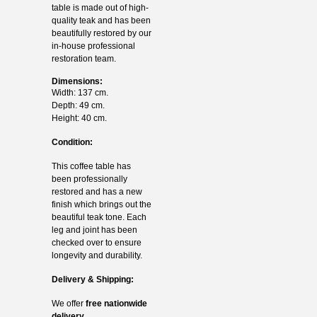
table is made out of high-
quality teak and has been
beautifully restored by our
in-house professional
restoration team.
Dimensions:
Width: 137 cm.
Depth: 49 cm.
Height: 40 cm.
Condition:
This coffee table has
been professionally
restored and has a new
finish which brings out the
beautiful teak tone. Each
leg and joint has been
checked over to ensure
longevity and durability.
Delivery & Shipping:
We offer
free nationwide
delivery.