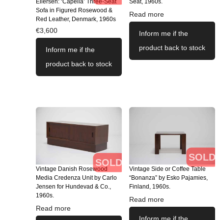
Eilersen: ‘Capella’ Three-Seat
Seat, 1960s.
Sofa in Figured Rosewood &
Read more
Red Leather, Denmark, 1960s
€
3,600
Inform me if the
product back to stock
Inform me if the
product back to stock
SOLD
SOLD
Vintage Danish Rosewood
Vintage Side or Coffee Table
Media Credenza Unit by Carlo
“Bonanza” by Esko Pajamies,
Jensen for Hundevad & Co.,
Finland, 1960s.
1960s.
Read more
Read more
Inform me if the