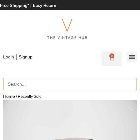
Free Shipping* |
Easy Return
|
0
Login
Signup
Home
/ Recently Sold
🔍