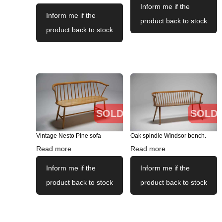
Inform me if the
Inform me if the
product back to stock
product back to stock
SOLD
SOLD
Vintage Nesto Pine sofa
Oak spindle Windsor bench.
Read more
Read more
Inform me if the
Inform me if the
product back to stock
product back to stock