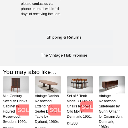
please contact us via
phone or email within 14
days of receiving the item.
Shipping & Returns
The Vintage Hub Promise
You may also like…
Mid-Century
Vintage Danish
Set of 6 Teak
Vintage
Swedish Drinks
Rosewood
Model 71 Dining
Rosewood
SOLD
Cabinet in
Extending 8
Chairs by Niels
Sideboard by
SOLD
SOLD
Figured
Seater Dining
Otto Moller,
Gunni Omann
Rosewood,
Table by
Denmark, 1951.
for Omann Jun,
Sweden, 1960s
Dyrlund, 1960s.
Denmark,
€
4,800
1960s.