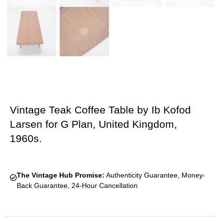
Vintage Teak Coffee Table by Ib Kofod
Larsen for G Plan, United Kingdom,
1960s.
The Vintage Hub Promise:
Authenticity Guarantee, Money-
Back Guarantee, 24-Hour Cancellation