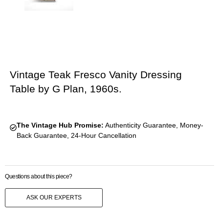
Vintage Teak Fresco Vanity Dressing
Table by G Plan, 1960s.
The Vintage Hub Promise:
Authenticity Guarantee, Money-
Back Guarantee, 24-Hour Cancellation
Questions about this piece?
ASK OUR EXPERTS