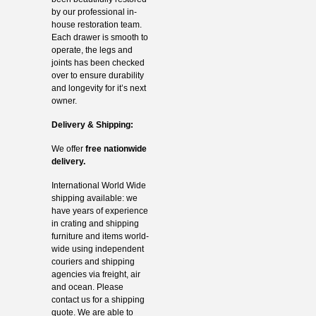
by our professional in-
house restoration team.
Each drawer is smooth to
operate, the legs and
joints has been checked
over to ensure durability
and longevity for it’s next
owner.
Delivery & Shipping:
We offer
free nationwide
delivery.
International World Wide
shipping available: we
have years of experience
in crating and shipping
furniture and items world-
wide using independent
couriers and shipping
agencies via freight, air
and ocean. Please
contact us for a shipping
quote. We are able to