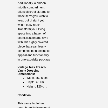
Additionally, a hidden
middle compartment
offers discreet storage for
those items you wish to
keep out of sight yet
within easy reach.
Transform your living
space into a haven of
sophistication and style
with this highly coveted
piece that seamlessly
combines both aesthetic
appeal and functionality
in one exquisite package.
Vintage Teak Fresco
Vanity Dressing
Dimensions:
Width: 152.5 cm.
Depth: 46 cm.
Height: 120 cm.
Condition:
This vanity table has
been beautifully restored