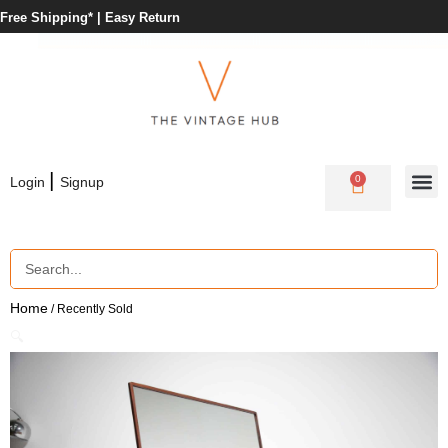
Free Shipping* |
Easy Return
|
0
Login
Signup
Home
/ Recently Sold
🔍