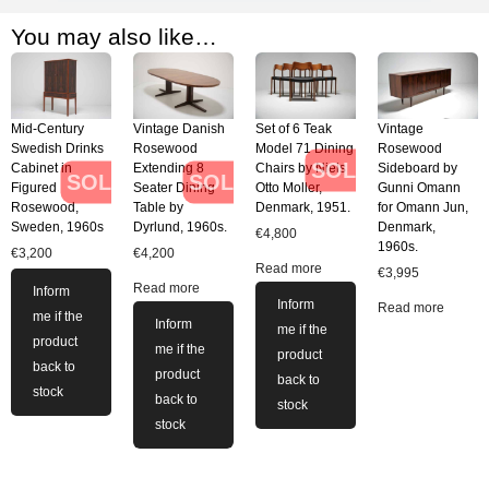
You may also like…
Mid-Century
Vintage Danish
Set of 6 Teak
Vintage
Swedish Drinks
Rosewood
Model 71 Dining
Rosewood
SOLD
Cabinet in
Extending 8
Chairs by Niels
Sideboard by
SOLD
SOLD
Figured
Seater Dining
Otto Moller,
Gunni Omann
Rosewood,
Table by
Denmark, 1951.
for Omann Jun,
Sweden, 1960s
Dyrlund, 1960s.
Denmark,
€
4,800
1960s.
€
3,200
€
4,200
Read more
€
3,995
Read more
Inform
Inform
Read more
me if the
Inform
me if the
product
me if the
product
back to
product
back to
stock
back to
stock
stock