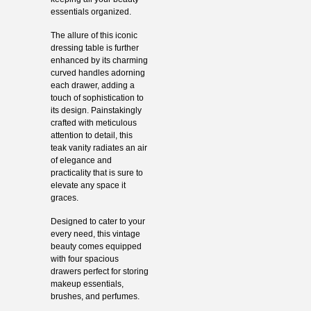
essentials organized.
The allure of this iconic
dressing table is further
enhanced by its charming
curved handles adorning
each drawer, adding a
touch of sophistication to
its design. Painstakingly
crafted with meticulous
attention to detail, this
teak vanity radiates an air
of elegance and
practicality that is sure to
elevate any space it
graces.
Designed to cater to your
every need, this vintage
beauty comes equipped
with four spacious
drawers perfect for storing
makeup essentials,
brushes, and perfumes.