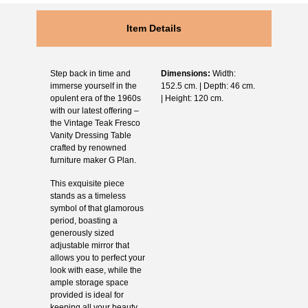
Item Details
Step back in time and
Dimensions:
Width:
immerse yourself in the
152.5 cm. | Depth: 46 cm.
opulent era of the 1960s
| Height: 120 cm.
with our latest offering –
the Vintage Teak Fresco
Vanity Dressing Table
crafted by renowned
furniture maker G Plan.
This exquisite piece
stands as a timeless
symbol of that glamorous
period, boasting a
generously sized
adjustable mirror that
allows you to perfect your
look with ease, while the
ample storage space
provided is ideal for
keeping all your beauty