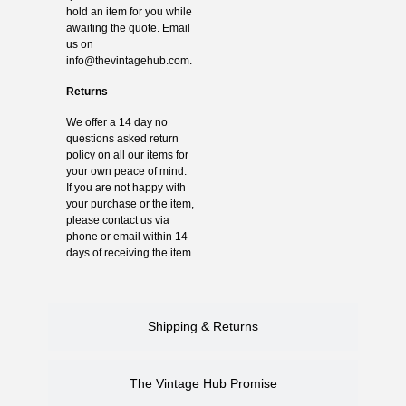
hold an item for you while
awaiting the quote. Email
us on
info@thevintagehub.com
.
Returns
We offer a 14 day no
questions asked return
policy on all our items for
your own peace of mind.
If you are not happy with
your purchase or the item,
please contact us via
phone or email within 14
days of receiving the item.
Shipping & Returns
The Vintage Hub Promise