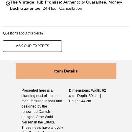
The Vintage Hub Promise:
Authenticity Guarantee, Money-
Back Guarantee, 24-Hour Cancellation
Questions about this piece?
ASK OUR EXPERTS
Item Details
Presented here is a
Dimensions:
Width: 62
stunning nest of tables
cm. | Depth: 39 cm. |
manufactured in teak and
Height: 44 cm.
designed by the
renowned Danish
designer Arne Wahl
Iversen in the 1960s.
These nests have a lovely