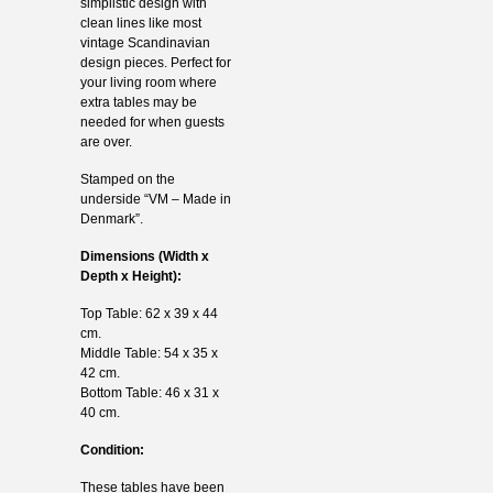
simplistic design with
clean lines like most
vintage Scandinavian
design pieces. Perfect for
your living room where
extra tables may be
needed for when guests
are over.
Stamped on the
underside “VM – Made in
Denmark”.
Dimensions (Width x
Depth x Height):
Top Table: 62 x 39 x 44
cm.
Middle Table: 54 x 35 x
42 cm.
Bottom Table: 46 x 31 x
40 cm.
Condition:
These tables have been