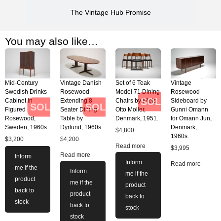
The Vintage Hub Promise
You may also like…
Mid-Century
Vintage Danish
Set of 6 Teak
Vintage
Swedish Drinks
Rosewood
Model 71 Dining
Rosewood
SOLD
Cabinet in
Extending 8
Chairs by Niels
Sideboard by
SOLD
SOLD
Figured
Seater Dining
Otto Moller,
Gunni Omann
Rosewood,
Table by
Denmark, 1951.
for Omann Jun,
Sweden, 1960s
Dyrlund, 1960s.
Denmark,
$
4,800
1960s.
$
3,200
$
4,200
Read more
$
3,995
Read more
Inform
Inform
Read more
me if the
Inform
me if the
product
me if the
product
back to
product
back to
stock
back to
stock
stock