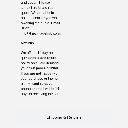
and ocean. Please
contact us for a shipping
quote. We are able to
hold an item for you while
awaiting the quote. Email
us on
info@thevintagehub.com
.
Returns
We offer a 14 day no
questions asked return
policy on all our items for
your own peace of mind.
If you are not happy with
your purchase or the item,
please contact us via
phone or email within 14
days of receiving the item.
Shipping & Returns