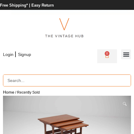
Free Shipping* |
Easy Return
|
0
Login
Signup
Home
/ Recently Sold
🔍