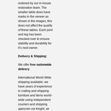
restored by our in-house
restoration team. The
smaller table does have
marks in the veneer as
shown in the images, this
does not affect the quality
of these tables. Each joint
and leg has been
checked over to ensure
stability and durability for
it’s next owner.
Delivery & Shipping:
We offer
free nationwide
delivery
.
International World Wide
shipping available: we
have years of experience
in crating and shipping
furniture and items world-
wide using independent
couriers and shipping
agencies via freight, air