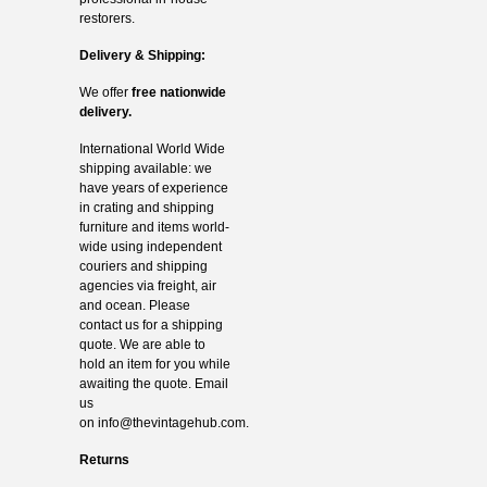
restorers.
Delivery & Shipping:
We offer
free nationwide
delivery.
International World Wide
shipping available: we
have years of experience
in crating and shipping
furniture and items world-
wide using independent
couriers and shipping
agencies via freight, air
and ocean. Please
contact us for a shipping
quote. We are able to
hold an item for you while
awaiting the quote. Email
us
on
info@thevintagehub.com
.
Returns