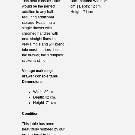
This neat console table
Dimensions:
Width: 89
would be the perfect
cm. | Depth: 42 cm. |
addition to any hall
Height: 71 cm.
requiring additional
storage. Featuring a
single drawer with
chromed handles with
neat straight lines it is
very simple and will blend
into most interiors. Inside
the drawer, the “Remploy”
sticker is still on.
Vintage teak single
drawer console table
Dimensions:
Width: 89 cm.
Depth: 42 cm.
Height: 71 cm.
Condition:
This table has been
beautifully restored by our
professional in-house