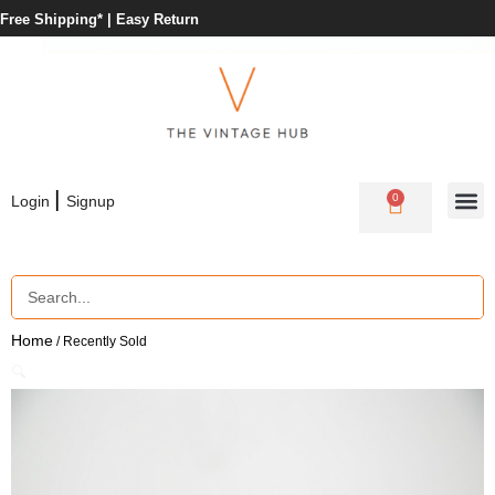
Free Shipping* |
Easy Return
|
0
Login
Signup
Home
/ Recently Sold
🔍