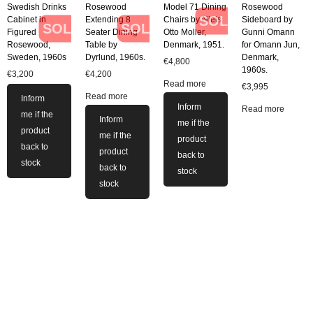
Swedish Drinks
Rosewood
Model 71 Dining
Rosewood
SOLD
Cabinet in
Extending 8
Chairs by Niels
Sideboard by
SOLD
SOLD
Figured
Seater Dining
Otto Moller,
Gunni Omann
Rosewood,
Table by
Denmark, 1951.
for Omann Jun,
Sweden, 1960s
Dyrlund, 1960s.
Denmark,
€
4,800
1960s.
€
3,200
€
4,200
Read more
€
3,995
Read more
Inform
Inform
Read more
me if the
Inform
me if the
product
me if the
product
back to
product
back to
stock
back to
stock
stock