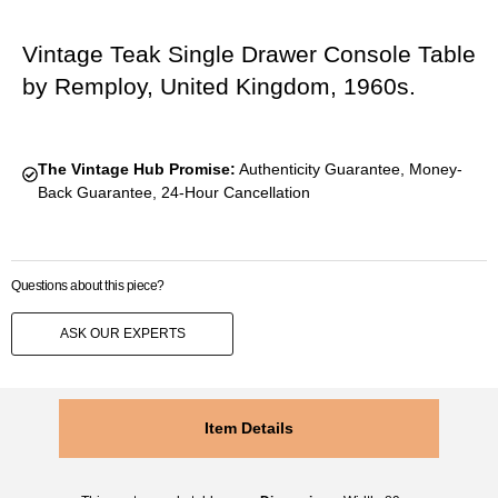
Vintage Teak Single Drawer Console Table
by Remploy, United Kingdom, 1960s.
The Vintage Hub Promise:
Authenticity Guarantee, Money-
Back Guarantee, 24-Hour Cancellation
Questions about this piece?
ASK OUR EXPERTS
Item Details