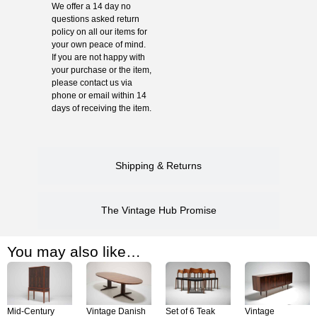
We offer a 14 day no
questions asked return
policy on all our items for
your own peace of mind.
If you are not happy with
your purchase or the item,
please contact us via
phone or email within 14
days of receiving the item.
Shipping & Returns
The Vintage Hub Promise
You may also like…
Mid-Century
Vintage Danish
Set of 6 Teak
Vintage