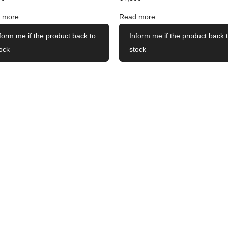
 more
Read more
form me if the product back to
Inform me if the product back 
ock
stock