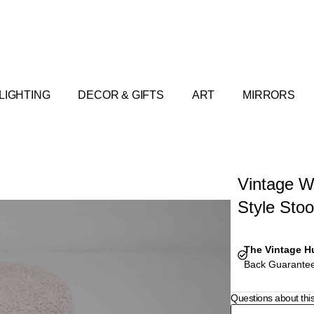
LIGHTING
DECOR & GIFTS
ART
MIRRORS
Vintage W
Style Stoo
The Vintage H
Back Guarantee
Questions about thi