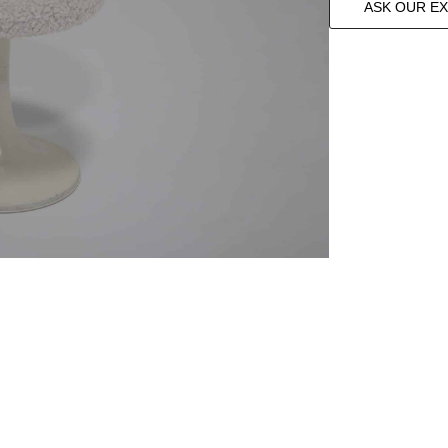
ASK OUR E