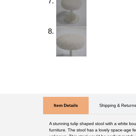
Item Details
Shipping & Return
A stunning tulip shaped stool with a white bou
furniture. The stool has a lovely space-age 