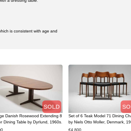
ith a dressing table.
hich is consistent with age and
SOLD
SO
age Danish Rosewood Extending 8
Set of 6 Teak Model 71 Dining Ch
r Dining Table by Dyrlund, 1960s.
by Niels Otto Moller, Denmark, 19
00
€
4,800