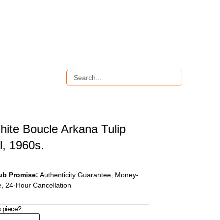
hite Boucle Arkana Tulip
l, 1960s.
ub Promise:
Authenticity Guarantee, Money-
, 24-Hour Cancellation
s piece?