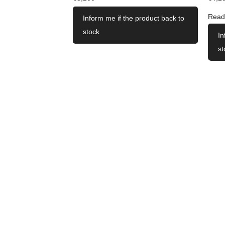
Read
Inform me if the product back to
stock
In
st