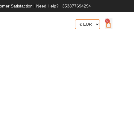
omer Satisfaction
|
Need Help? +353877694294
0