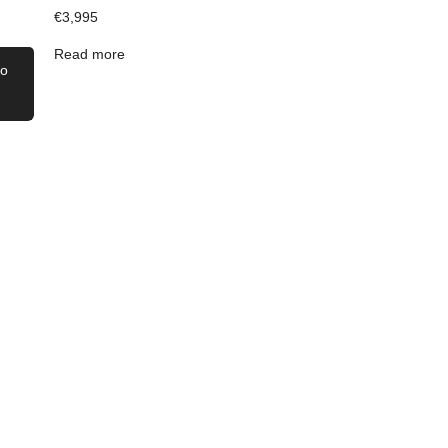
€
3,995
Read more
to