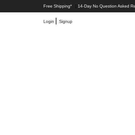
Free Shipping*
|
14-Day No Question Asked R
|
Login
Signup