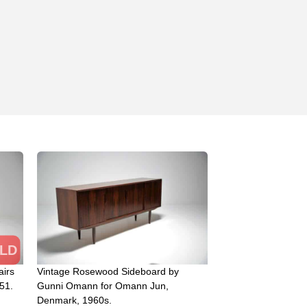
LD
airs
Vintage Rosewood Sideboard by
51.
Gunni Omann for Omann Jun,
Denmark, 1960s.