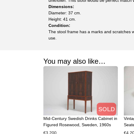
unknown. This stool would be perfect match w
Dimensions:
Diameter: 37 cm.
Height: 41 cm.
Condition:
The stool frame has a marks and scratches w
use.
You may also like…
SOLD
Mid-Century Swedish Drinks Cabinet in
Vint
Figured Rosewood, Sweden, 1960s
Seate
€
3,200
€
4,2