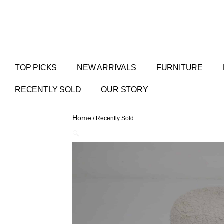
TOP PICKS
NEW ARRIVALS
FURNITURE
RECENTLY SOLD
OUR STORY
Home
/ Recently Sold
🔍