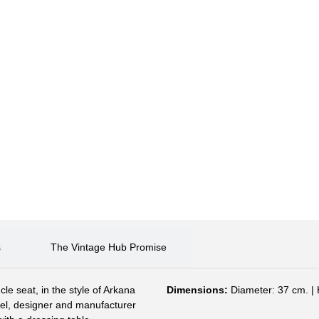
s
The Vintage Hub Promise
cle seat, in the style of Arkana
Dimensions:
Diameter: 37 cm. | 
feel, designer and manufacturer