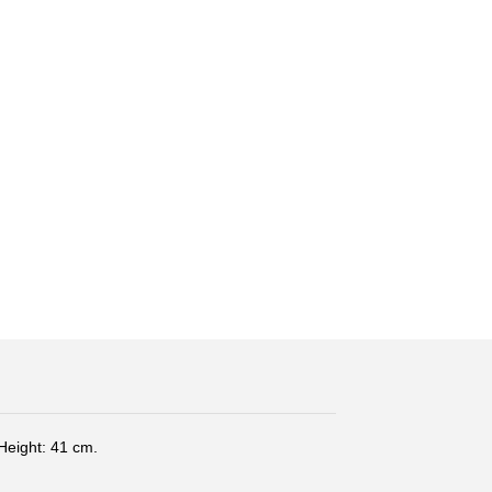
Height: 41 cm.