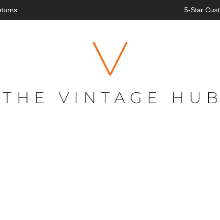
eturns
5-Star Cust