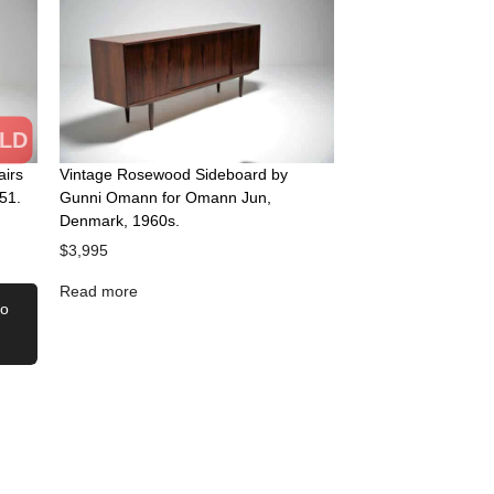
LD
airs
Vintage Rosewood Sideboard by
51.
Gunni Omann for Omann Jun,
Denmark, 1960s.
$
3,995
Read more
to