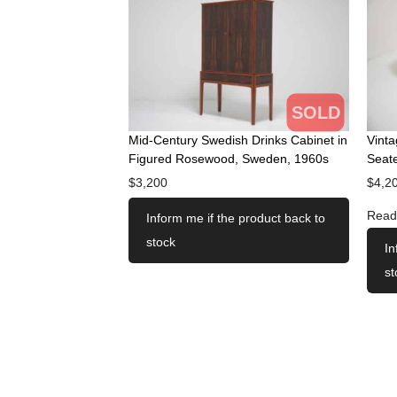
SOLD
Mid-Century Swedish Drinks Cabinet in
Vint
Figured Rosewood, Sweden, 1960s
Seate
$
3,200
$
4,2
Read
Inform me if the product back to
stock
In
st