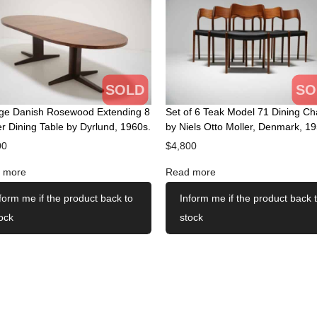
SOLD
SO
age Danish Rosewood Extending 8
Set of 6 Teak Model 71 Dining Ch
r Dining Table by Dyrlund, 1960s.
by Niels Otto Moller, Denmark, 19
00
$
4,800
 more
Read more
form me if the product back to
Inform me if the product back 
ock
stock