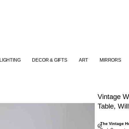
LIGHTING
DECOR & GIFTS
ART
MIRRORS
Vintage W
Table, Wil
The Vintage H