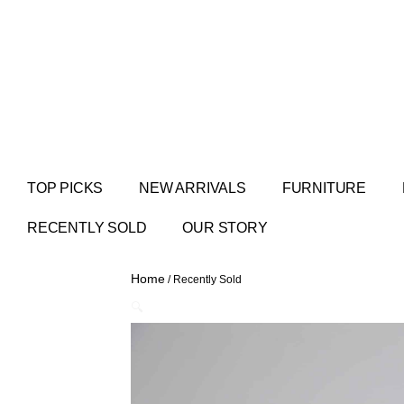
TOP PICKS
NEW ARRIVALS
FURNITURE
RECENTLY SOLD
OUR STORY
Home
/ Recently Sold
🔍