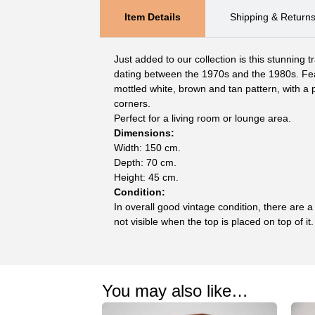
Item Details
Shipping & Return
Just added to our collection is this stunning tr
dating between the 1970s and the 1980s. Feat
mottled white, brown and tan pattern, with a 
corners.
Perfect for a living room or lounge area.
Dimensions:
Width: 150 cm.
Depth: 70 cm.
Height: 45 cm.
Condition:
In overall good vintage condition, there are 
not visible when the top is placed on top of it.
You may also like…