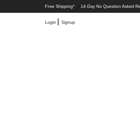
Free Shipping*
|
14-Day No Question Asked R
|
Login
Signup