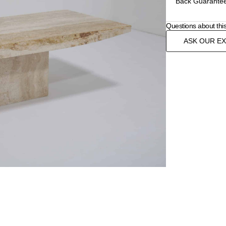
Back Guarantee
Questions about thi
ASK OUR E