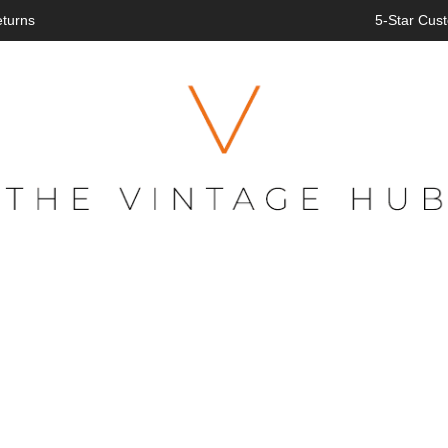
eturns
5-Star Cust