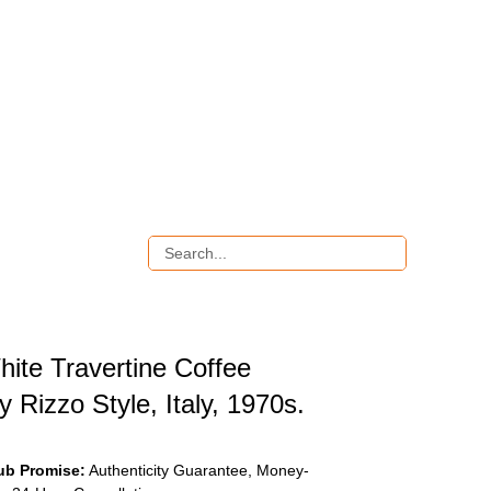
hite Travertine Coffee
ly Rizzo Style, Italy, 1970s.
ub Promise:
Authenticity Guarantee, Money-