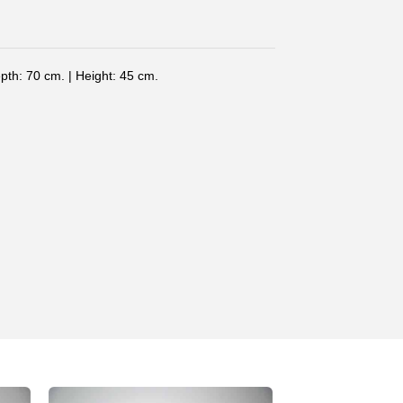
pth: 70 cm. | Height: 45 cm.