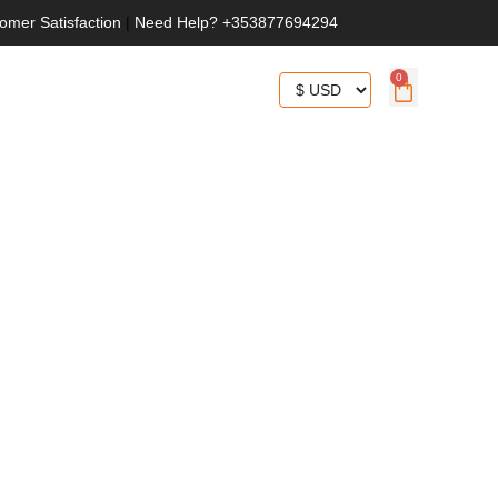
omer Satisfaction
|
Need Help? +353877694294
0