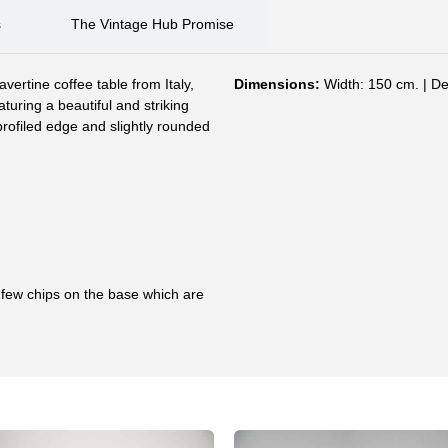
s
The Vintage Hub Promise
avertine coffee table from Italy,
Dimensions:
Width: 150 cm. | De
uring a beautiful and striking
profiled edge and slightly rounded
a few chips on the base which are