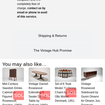
completely free of
charge,
contact us by
email or phone to avail
of this service.
Shipping & Returns
The Vintage Hub Promise
You may also like…
Mid-Century
Vintage Danish
Set of 6 Teak
Vintage
Swedish Drinks
Rosewood
Model 71 Dining
Rosewood
SOLD
Cabinet in
Extending 8
Chairs by Niels
Sideboard by
SOLD
SOLD
Figured
Seater Dining
Otto Moller,
Gunni Omann
Rosewood,
Table by
Denmark, 1951.
for Omann Jun,
Sweden, 1960s
Dyrlund, 1960s.
Denmark,