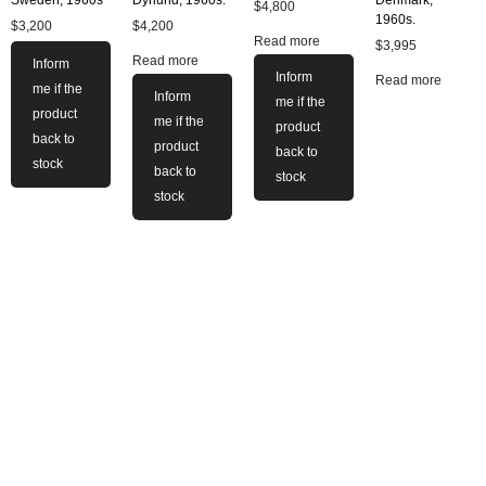
$
4,800
1960s.
$
3,200
$
4,200
Read more
$
3,995
Read more
Inform
Inform
Read more
me if the
Inform
me if the
product
me if the
product
back to
product
back to
stock
back to
stock
stock