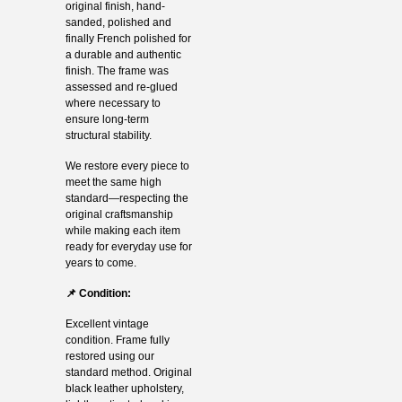
original finish, hand-
sanded, polished and
finally French polished for
a durable and authentic
finish. The frame was
assessed and re-glued
where necessary to
ensure long-term
structural stability.
We restore every piece to
meet the same high
standard—respecting the
original craftsmanship
while making each item
ready for everyday use for
years to come.
📌 Condition:
Excellent vintage
condition. Frame fully
restored using our
standard method. Original
black leather upholstery,