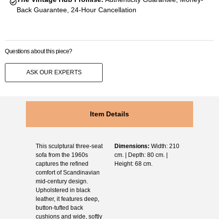
Back Guarantee, 24-Hour Cancellation
Questions about this piece?
ASK OUR EXPERTS
Item Details
This sculptural three-seat
Dimensions:
Width: 210
sofa from the 1960s
cm. | Depth: 80 cm. |
captures the refined
Height: 68 cm.
comfort of Scandinavian
mid-century design.
Upholstered in black
leather, it features deep,
button-tufted back
cushions and wide, softly