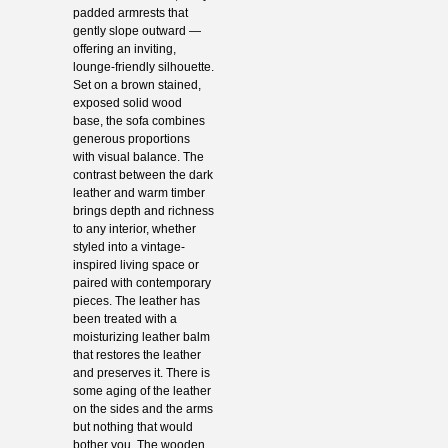
padded armrests that
gently slope outward —
offering an inviting,
lounge-friendly silhouette.
Set on a brown stained,
exposed solid wood
base, the sofa combines
generous proportions
with visual balance. The
contrast between the dark
leather and warm timber
brings depth and richness
to any interior, whether
styled into a vintage-
inspired living space or
paired with contemporary
pieces. The leather has
been treated with a
moisturizing leather balm
that restores the leather
and preserves it. There is
some aging of the leather
on the sides and the arms
but nothing that would
bother you. The wooden