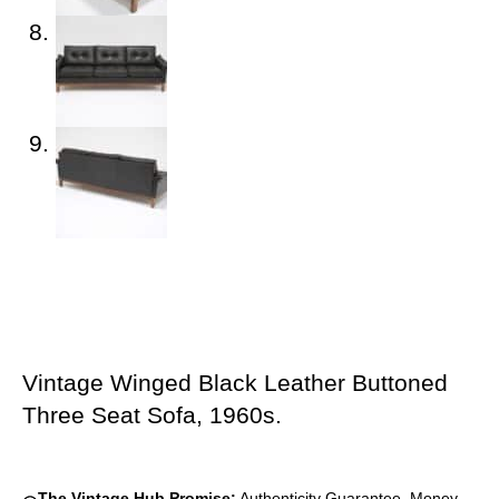
Vintage Winged Black Leather Buttoned
Three Seat Sofa, 1960s.
The Vintage Hub Promise:
Authenticity Guarantee, Money-