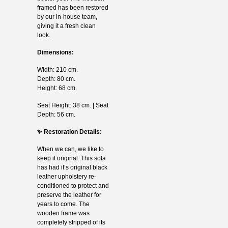
framed has been restored
by our in-house team,
giving it a fresh clean
look.
Dimensions:
Width: 210 cm.
Depth: 80 cm.
Height: 68 cm.
Seat Height: 38 cm. | Seat
Depth: 56 cm.
✨ Restoration Details:
When we can, we like to
keep it original. This sofa
has had it’s original black
leather upholstery re-
conditioned to protect and
preserve the leather for
years to come. The
wooden frame was
completely stripped of its