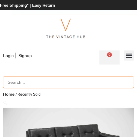
Free Shipping* |
Easy Return
|
0
Login
Signup
Home
/ Recently Sold
🔍