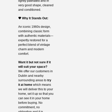
lightly patinated and in
very good shape, cleaned
and conditioned.
🧡 Why It Stands Out:
An iconic 1960s design,
combining classic form
with authentic materials—
expertly restored for a
perfect blend of vintage
charm and modern
comfort.
Want it but not sure if it
will suit your space?
We offer our customers in
Dublin and nearby
surrounding areas to
try
it at home
which means
we will deliver this to your
home, set it up so that you
can see it in your home
before buying. No
commitment, no
obligation and it is