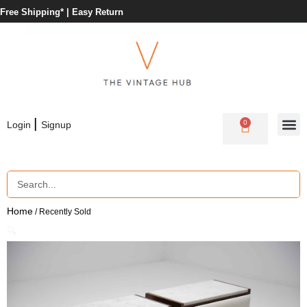
Free Shipping* |
Easy Return
|
0
Login
Signup
Home
/ Recently Sold
🔍