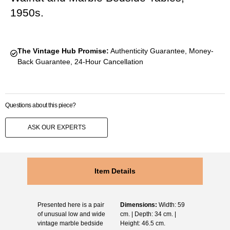
1950s.
The Vintage Hub Promise:
Authenticity Guarantee, Money-
Back Guarantee, 24-Hour Cancellation
Questions about this piece?
ASK OUR EXPERTS
Item Details
Presented here is a pair
Dimensions:
Width: 59
of unusual low and wide
cm. | Depth: 34 cm. |
vintage marble bedside
Height: 46.5 cm.