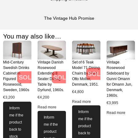
The Vintage Hub Promise
You may also like…
Mid-Century
Vintage Danish
Set of 6 Teak
Vintage
Swedish Drinks
Rosewood
Model 71 Dining
Rosewood
SOLD
Cabinet in
Extending 8
Chairs by Niels
Sideboard by
SOLD
SOLD
Figured
Seater Dining
Otto Moller,
Gunni Omann
Rosewood,
Table by
Denmark, 1951.
for Omann Jun,
Sweden, 1960s
Dyrlund, 1960s.
Denmark,
€
4,800
1960s.
€
3,200
€
4,200
Read more
€
3,995
Read more
Inform
Inform
Read more
me if the
Inform
me if the
product
me if the
product
back to
product
back to
stock