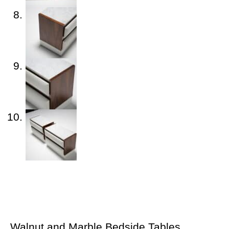
Walnut and Marble Bedside Tables,