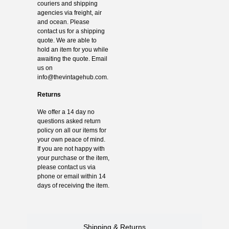
couriers and shipping
agencies via freight, air
and ocean. Please
contact us for a shipping
quote. We are able to
hold an item for you while
awaiting the quote. Email
us on
info@thevintagehub.com
.
Returns
We offer a 14 day no
questions asked return
policy on all our items for
your own peace of mind.
If you are not happy with
your purchase or the item,
please contact us via
phone or email within 14
days of receiving the item.
Shipping & Returns