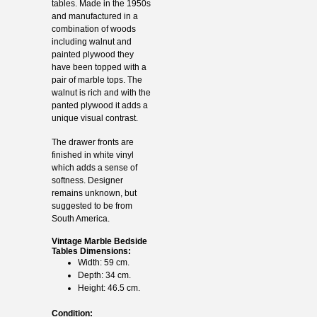
tables. Made in the 1950s
and manufactured in a
combination of woods
including walnut and
painted plywood they
have been topped with a
pair of marble tops. The
walnut is rich and with the
panted plywood it adds a
unique visual contrast.
The drawer fronts are
finished in white vinyl
which adds a sense of
softness. Designer
remains unknown, but
suggested to be from
South America.
Vintage Marble Bedside
Tables Dimensions:
Width: 59 cm.
Depth: 34 cm.
Height: 46.5 cm.
Condition: