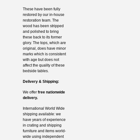
These have been fully
restored by our in-house
restoration team. The
wood has been stripped
and polished to bring
these back to its former
glory. The tops, which are
original, does have minor
marks which is consistent
with age but does not
affect the quality of these
bedside tables.
Delivery & Shipping:
We offer
free nationwide
delivery.
International World Wide
shipping available: we
have years of experience
in crating and shipping
furniture and items world-
wide using independent