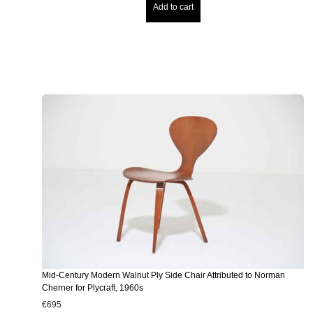
Add to cart
Mid-Century Modern Walnut Ply Side Chair Attributed to Norman
Cherner for Plycraft, 1960s
€
695