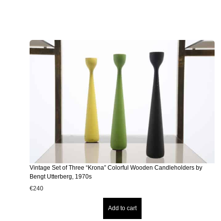
Vintage Set of Three “Krona” Colorful Wooden Candleholders by
Bengt Utterberg, 1970s
€
240
Add to cart