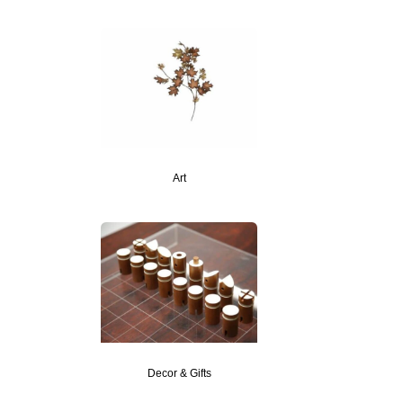
Art
Decor & Gifts