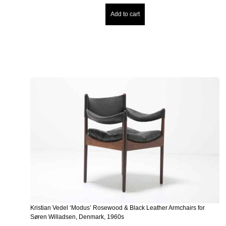
Add to cart
Kristian Vedel ‘Modus’ Rosewood & Black Leather Armchairs for
Søren Willadsen, Denmark, 1960s