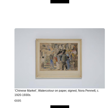
‘Chinese Market’, Watercolour on paper, signed, Nora Pennett, c.
1920-1930s.
€
695