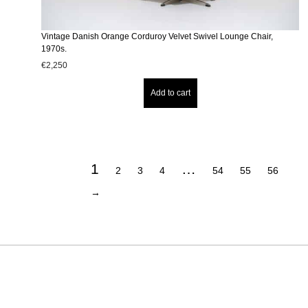
Vintage Danish Orange Corduroy Velvet Swivel Lounge Chair,
1970s.
€
2,250
Add to cart
1
…
2
3
4
54
55
56
→