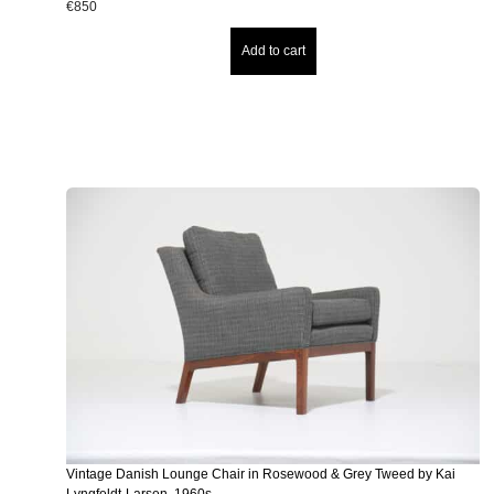
€
850
Add to cart
Vintage Danish Lounge Chair in Rosewood & Grey Tweed by Kai
Lyngfeldt-Larsen, 1960s