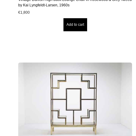
by Kai Lyngfeldt-Larsen, 1960s
€
1,800
Add to cart