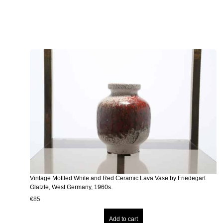
Vintage Mottled White and Red Ceramic Lava Vase by Friedegart
Glatzle, West Germany, 1960s.
€
85
Add to cart