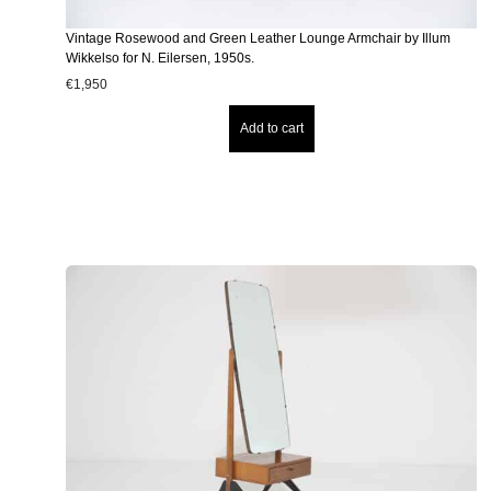
Vintage Rosewood and Green Leather Lounge Armchair by Illum
Wikkelso for N. Eilersen, 1950s.
€
1,950
Add to cart