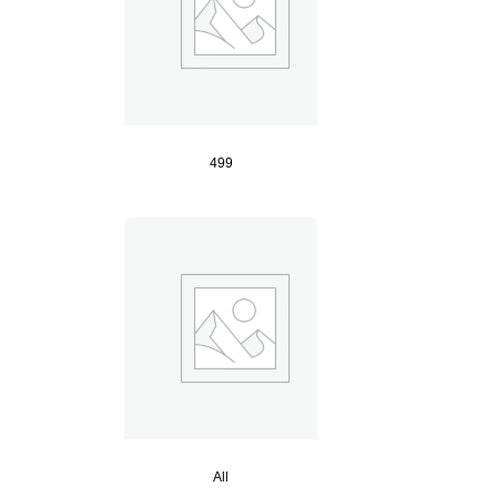
499
All