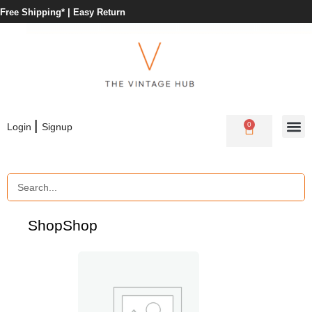
Free Shipping* |
Easy Return
|
0
Login
Signup
Shop
Shop