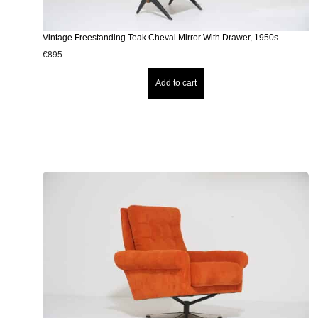
Vintage Freestanding Teak Cheval Mirror With Drawer, 1950s.
€
895
Add to cart